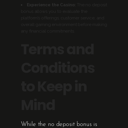
Experience the Casino:
The no deposit
bonus allows you to evaluate the
platform’s offerings, customer service, and
overall gaming environment before making
any financial commitments.
Terms and
Conditions
to Keep in
Mind
While the no deposit bonus is