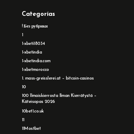
Categorías
! Без рубрики
1
1-xbeti18034
1-xbetindia
1-xbetindia.com
1-xbetmorocco
1. mass-greisslerei.at – bitcoin-casinos
10
100 Ilmaiskierrosta Ilman Kierrätystä –
Käteisopas 2026
10bet1.co.uk
11
11Mostbet