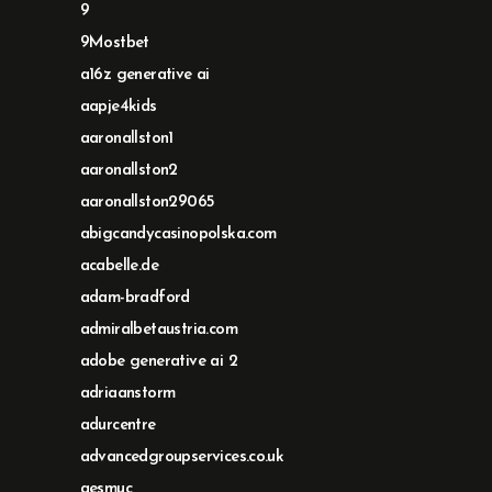
9
9Mostbet
a16z generative ai
aapje4kids
aaronallston1
aaronallston2
aaronallston29065
abigcandycasinopolska.com
acabelle.de
adam-bradford
admiralbetaustria.com
adobe generative ai 2
adriaanstorm
adurcentre
advancedgroupservices.co.uk
aesmuc