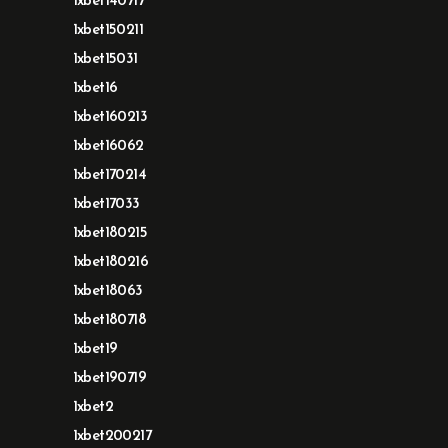
1xbet140717
1xbet150211
1xbet15031
1xbet16
1xbet160213
1xbet16062
1xbet170214
1xbet17033
1xbet180215
1xbet180216
1xbet18063
1xbet180718
1xbet19
1xbet190719
1xbet2
1xbet200217