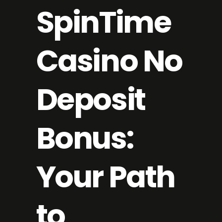
SpinTime
Casino No
Deposit
Bonus:
Your Path
to