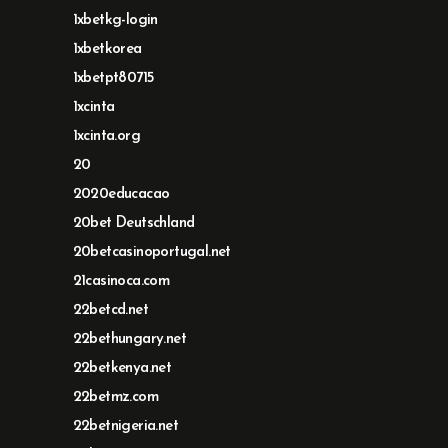
1xbetkg-login
1xbetkorea
1xbetpt80715
1xcinta
1xcinta.org
20
2020educacao
20bet Deutschland
20betcasinoportugal.net
21casinoca.com
22betcd.net
22bethungary.net
22betkenya.net
22betmz.com
22betnigeria.net