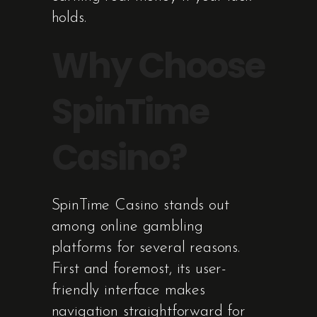
holds.
Why Choose
SpinTime
Casino?
SpinTime Casino stands out
among online gambling
platforms for several reasons.
First and foremost, its user-
friendly interface makes
navigation straightforward for