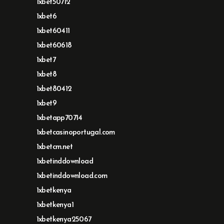
1xbet50712
1xbet6
1xbet60411
1xbet60618
1xbet7
1xbet8
1xbet80412
1xbet9
1xbetapp70714
1xbetcasinoportugal.com
1xbetcm.net
1xbetinddownload
1xbetinddownload.com
1xbetkenya
1xbetkenya1
1xbetkenya25067