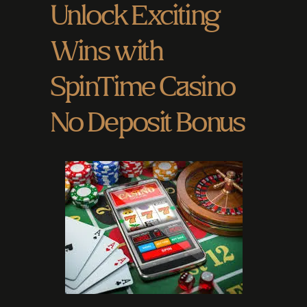
Unlock Exciting
Wins with
SpinTime Casino
No Deposit Bonus