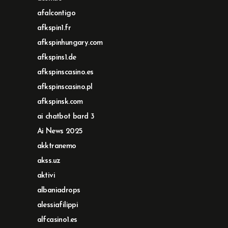
afalcontigo
afkspin1.fr
afkspinhungary.com
afkspins1.de
afkspinscasino.es
afkspinscasino.pl
afkspinsk.com
ai chatbot bard 3
Ai News 2025
akktranemo
akss.uz
aktivi
albaniadrops
alessiafilippi
alfcasino1.es