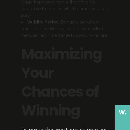
wagering requirements; therefore, it’s
advisable to confirm which games you can
play.
Validity Period:
Bonuses are often
time-sensitive. Be sure to use them within
the specified time frame to avoid forfeiture.
Maximizing
Your
Chances of
Winning