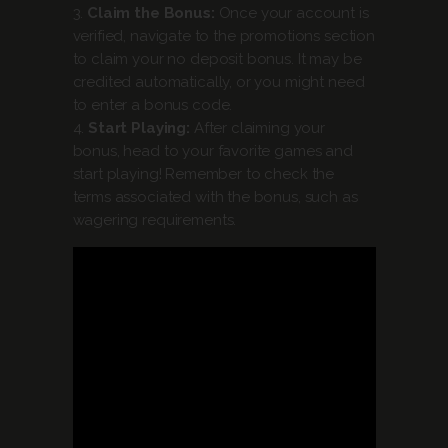
Claim the Bonus:
Once your account is
verified, navigate to the promotions section
to claim your no deposit bonus. It may be
credited automatically, or you might need
to enter a bonus code.
Start Playing:
After claiming your
bonus, head to your favorite games and
start playing! Remember to check the
terms associated with the bonus, such as
wagering requirements.