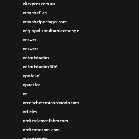
aliexpres.com.ua
amonbet1.es
amonbetportugal.com
anglopolishculturalexchange
answer
answers
antartstudios
antartstudios806
apoteka1
apuestas
ar
arcanebetcasinocanada.com
articles
atelierclementhbm.com
ateliermasomi.com