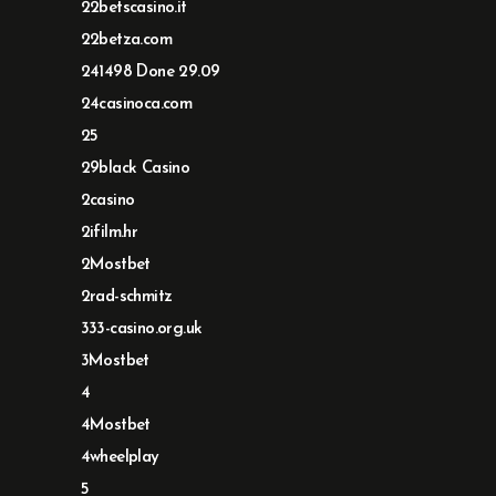
22betscasino.it
22betza.com
241498 Done 29.09
24casinoca.com
25
29black Casino
2casino
2ifilm.hr
2Mostbet
2rad-schmitz
333-casino.org.uk
3Mostbet
4
4Mostbet
4wheelplay
5