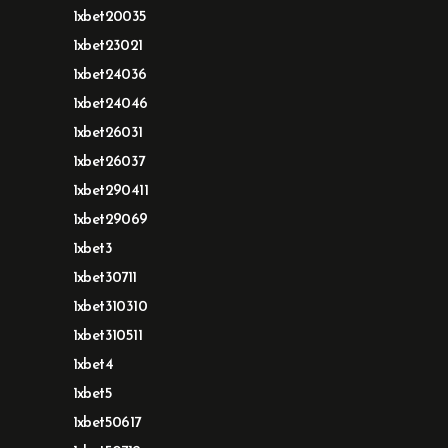
1xbet20035
1xbet23021
1xbet24036
1xbet24046
1xbet26031
1xbet26037
1xbet290411
1xbet29069
1xbet3
1xbet30711
1xbet310310
1xbet310511
1xbet4
1xbet5
1xbet50617