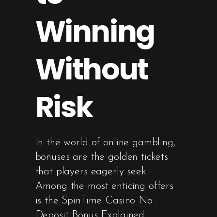
Winning
Without
Risk
In the world of online gambling,
bonuses are the golden tickets
that players eagerly seek.
Among the most enticing offers
is the SpinTime Casino No
Deposit Bonus Explained