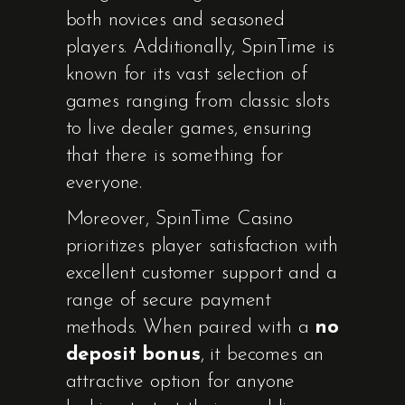
both novices and seasoned
players. Additionally, SpinTime is
known for its vast selection of
games ranging from classic slots
to live dealer games, ensuring
that there is something for
everyone.
Moreover, SpinTime Casino
prioritizes player satisfaction with
excellent customer support and a
range of secure payment
methods. When paired with a
no
deposit bonus
, it becomes an
attractive option for anyone