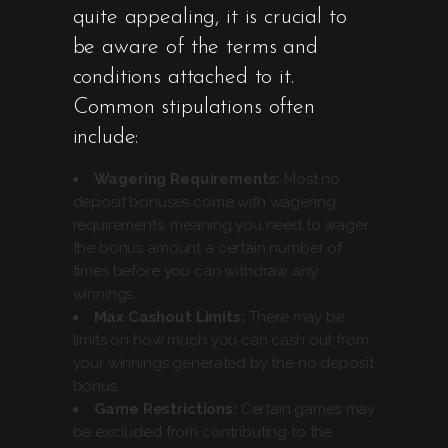
quite appealing, it is crucial to
be aware of the terms and
conditions attached to it.
Common stipulations often
include:
Wagering Requirements:
Most no
deposit bonuses come with wagering
requirements, meaning you need to wager
the bonus amount a certain number of
times before you can withdraw any
winnings.
Max Cashout Limits:
There may be
limits on how much you can cash out from
your winnings generated by the no deposit
bonus.
Game Restrictions:
Certain games may
be excluded from contributing to the