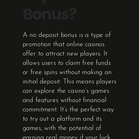
Bonus?
A no deposit bonus is a type of
promotion that online casinos
offer to attract new players. It
allows users to claim free funds
or free spins without making an
initial deposit. This means players
can explore the casino’s games
and features without financial
commitment. It’s the perfect way
to try out a platform and its
games, with the potential of
earning real money if your luck