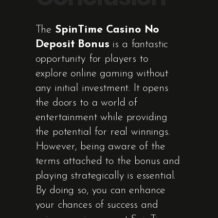
The
SpinTime Casino No
Deposit Bonus
is a fantastic
opportunity for players to
explore online gaming without
any initial investment. It opens
the doors to a world of
entertainment while providing
the potential for real winnings.
However, being aware of the
terms attached to the bonus and
playing strategically is essential.
By doing so, you can enhance
your chances of success and