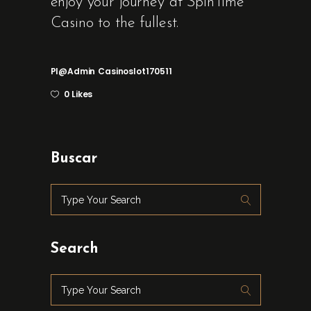
enjoy your journey at SpinTime
Casino to the fullest.
Pl@admin
Casinoslot170511
0 Likes
Buscar
Search