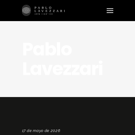
Pablo
Lavezzari
17 de mayo de 2026