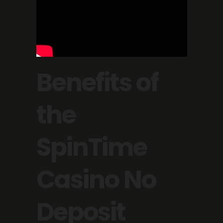
Benefits of
the
SpinTime
Casino No
Deposit