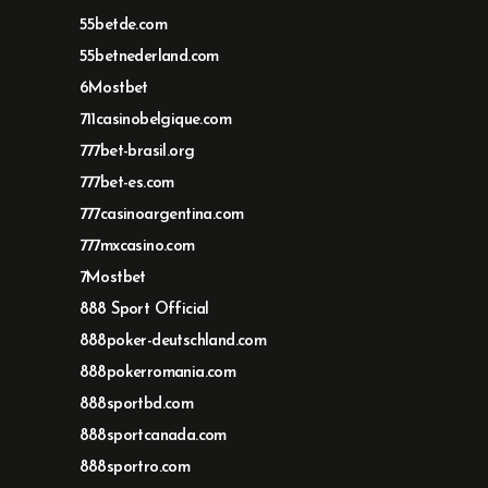
55betde.com
55betnederland.com
6Mostbet
711casinobelgique.com
777bet-brasil.org
777bet-es.com
777casinoargentina.com
777mxcasino.com
7Mostbet
888 Sport Official
888poker-deutschland.com
888pokerromania.com
888sportbd.com
888sportcanada.com
888sportro.com