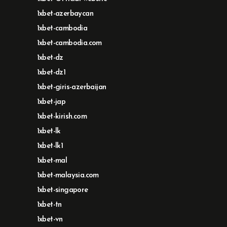
1xbet-azerbaycan
1xbet-cambodia
1xbet-cambodia.com
1xbet-dz
1xbet-dz1
1xbet-giris-azerbaijan
1xbet-jap
1xbet-kirish.com
1xbet-lk
1xbet-lk1
1xbet-mal
1xbet-malaysia.com
1xbet-singapore
1xbet-tn
1xbet-vn