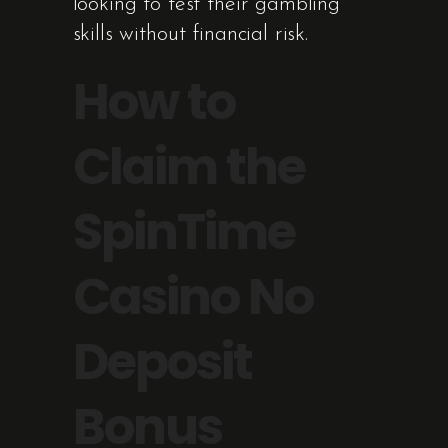
looking to test their gambling
skills without financial risk.
How to
Claim the
SpinTime
Casino No
Deposit
Bonus