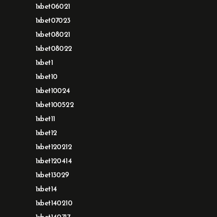
1xbet06021
1xbet07023
1xbet08021
1xbet08022
1xbet1
1xbet10
1xbet10024
1xbet100522
1xbet11
1xbet12
1xbet120212
1xbet120414
1xbet13029
1xbet14
1xbet140210