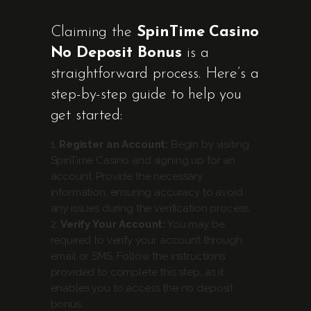
Claiming the
SpinTime Casino
No Deposit Bonus
is a
straightforward process. Here’s a
step-by-step guide to help you
get started:
Register an Account:
Begin by visiting
SpinTime Casino and signing up for an
account. Provide the necessary
information, ensuring accuracy to avoid
any issues during the verification process.
Verify Your Account:
You may be
required to verify your account through
email or SMS. Follow the instructions
provided to complete this step, as it
enables you to access the no deposit
bonus.