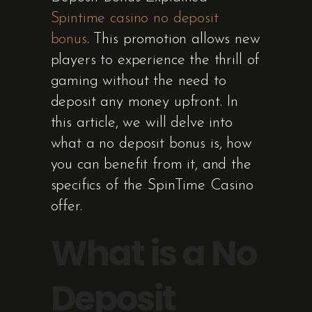
Spintime casino no deposit
bonus
. This promotion allows new
players to experience the thrill of
gaming without the need to
deposit any money upfront. In
this article, we will delve into
what a no deposit bonus is, how
you can benefit from it, and the
specifics of the SpinTime Casino
offer.
What is a No
Deposit