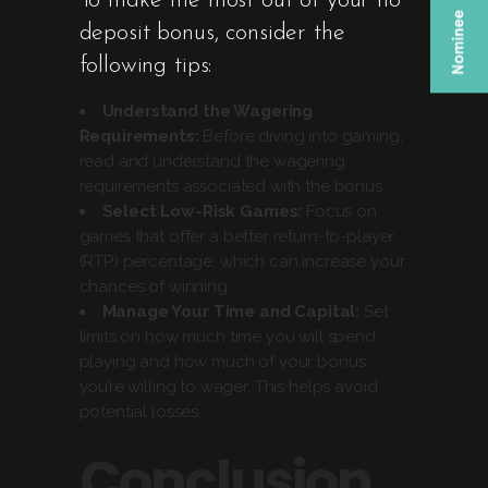
To make the most out of your no
deposit bonus, consider the
following tips:
Understand the Wagering
Requirements:
Before diving into gaming,
read and understand the wagering
requirements associated with the bonus.
Select Low-Risk Games:
Focus on
games that offer a better return-to-player
(RTP) percentage, which can increase your
chances of winning.
Manage Your Time and Capital:
Set
limits on how much time you will spend
playing and how much of your bonus
you’re willing to wager. This helps avoid
potential losses.
Conclusion