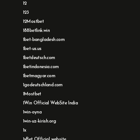
12
123
12Mostbet
188betlink.win
1bet-bangladesh.com
1bet-us.us
1betdeutsch.com
1betindonesia.com
1betmagyar.com
1godeutschland.com
1Mostbet
1Win Official WebSite India
1win-oyna
1win-uz-kirish.org
1x
1xBet Official website