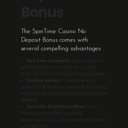
Bonus
The SpinTime Casino No
Deposit Bonus comes with
several compelling advantages:
Risk-Free Gameplay:
Since you’re not
putting in any of your money, you can
enjoy the thrill of gaming without pressure.
Explore Games:
It gives players a
chance to test various games, from slots to
table games, without the fear of losing their
deposits.
Potential Real Money Wins:
If you
manage to meet the wagering
expectations, you can convert your bonus
into real cash.