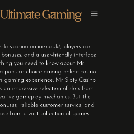
r Ultimate Gaming
otycasino-online.co.uk/, players can
bonuses, and a user-friendly interface
erything you need to know about Mr
e a popular choice among online casino
ch gaming experience, Mr Sloty Casino
 an impressive selection of slots from
novative gameplay mechanics. But the
onuses, reliable customer service, and
se from a vast collection of games