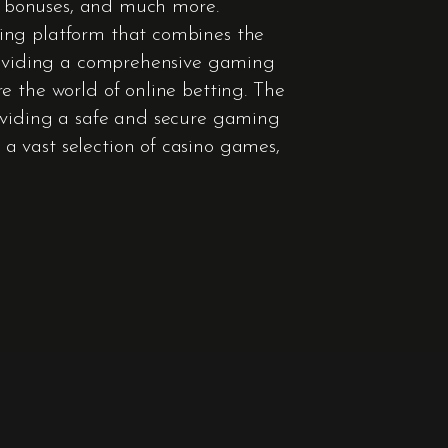
s, bonuses, and much more.
ming platform that combines the
providing a comprehensive gaming
e the world of online betting. The
roviding a safe and secure gaming
a vast selection of casino games,