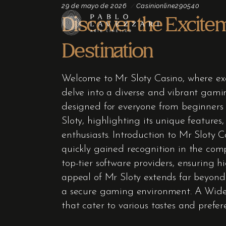
29 de mayo de 2026
Casinionline290540
Discover the Excite
Destination
Welcome to Mr Sloty Casino, where exc
delve into a diverse and vibrant gamin
designed for everyone from beginners t
Sloty, highlighting its unique featur
enthusiasts. Introduction to Mr Sloty
quickly gained recognition in the comp
top-tier software providers, ensuring
appeal of Mr Sloty extends far beyond 
a secure gaming environment. A Wide 
that cater to various tastes and pref