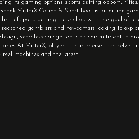
uding its gaming options, sports betting opportunitie
tsbook MisterX Casino & Sportsbook is an online ga
thrill of sports betting. Launched with the goal of 
th seasoned gamblers and newcomers looking to explor
ve design, seamless navigation, and commitment to p
ames At MisterX, players can immerse themselves in 
ee-reel machines and the latest