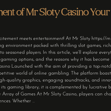
ment of Mr Sloty Casino You
itement meets entertainment! At Mr Sloty https://mrsl
g environment packed with thrilling slot games, rich 
o seasoned players. In this article, we’ll explore ev
es, gaming options, and the reasons why it has becom
 Casino Launched with the aim of providing a top-not
etitive world of online gambling. The platform boasts
 high-quality graphics, engaging soundtracks, and in
its gaming library; it is complemented by lucrative b
Array of Games At Mr Sloty Casino, players can choo
erences. Whether