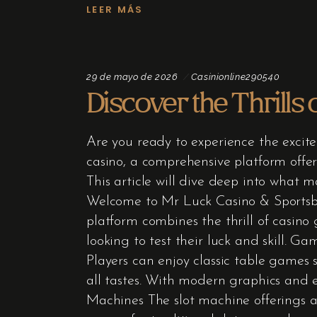
LEER MÁS
29 de mayo de 2026
Casinionline290540
Discover the Thrills
Are you ready to experience the exci
casino, a comprehensive platform offer
This article will dive deep into what
Welcome to Mr Luck Casino & Sportsboo
platform combines the thrill of casino 
looking to test their luck and skill. G
Players can enjoy classic table games s
all tastes. With modern graphics and 
Machines The slot machine offerings a