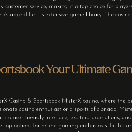
dy customer service, making it a top choice for play
's appeal lies its extensive game library. The casin
ortsbook Your Ultimate Gam
terX Casino & Sportsbook MisterX casino, where the b
onate casino enthusiast or a sports aficionado, Miste
th a user-friendly interface, exciting promotions, an
top options for online gaming enthusiasts. In this arti