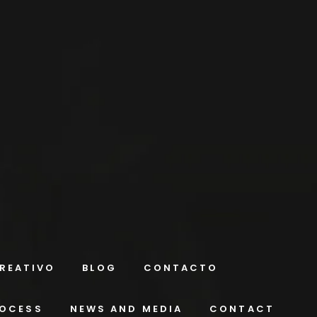
REATIVO
BLOG
CONTACTO
ROCESS
NEWS AND MEDIA
CONTACT