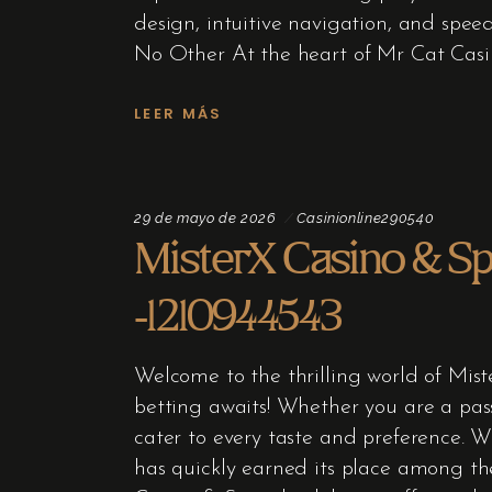
design, intuitive navigation, and spee
No Other At the heart of Mr Cat Casino
LEER MÁS
29 de mayo de 2026
Casinionline290540
MisterX Casino & Sp
-1210944543
Welcome to the thrilling world of Mis
betting awaits! Whether you are a passi
cater to every taste and preference. Wi
has quickly earned its place among the 