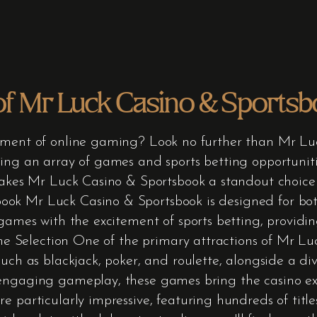
 of Mr Luck Casino & Sports
tement of online gaming? Look no further than Mr L
ing an array of games and sports betting opportunities
 makes Mr Luck Casino & Sportsbook a standout choice 
k Mr Luck Casino & Sportsbook is designed for both 
games with the excitement of sports betting, providing
ame Selection One of the primary attractions of Mr Luc
uch as blackjack, poker, and roulette, alongside a di
engaging gameplay, these games bring the casino expe
re particularly impressive, featuring hundreds of tit