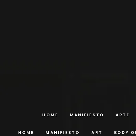
HOME
MANIFIESTO
ARTE
HOME
MANIFIESTO
ART
BODY O