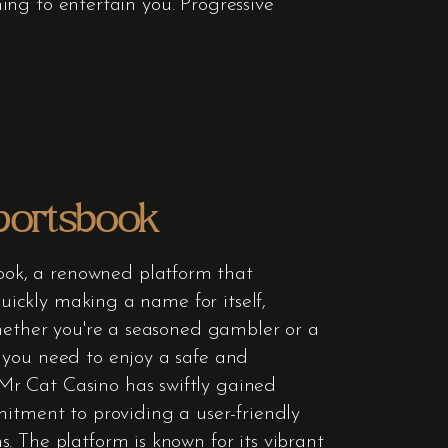
hing to entertain you. Progressive
Sportsbook
ook, a renowned platform that
quickly making a name for itself,
Whether you're a seasoned gambler or a
 you need to enjoy a safe and
Mr Cat Casino has swiftly gained
mitment to providing a user-friendly
. The platform is known for its vibrant