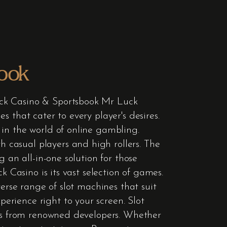
book
uck Casino & Sportsbook Mr Luck
 that cater to every player's desires.
in the world of online gambling.
casual players and high rollers. The
 an all-in-one solution for those
k Casino is its vast selection of games.
verse range of slot machines that suit
rience right to your screen. Slot
les from renowned developers. Whether