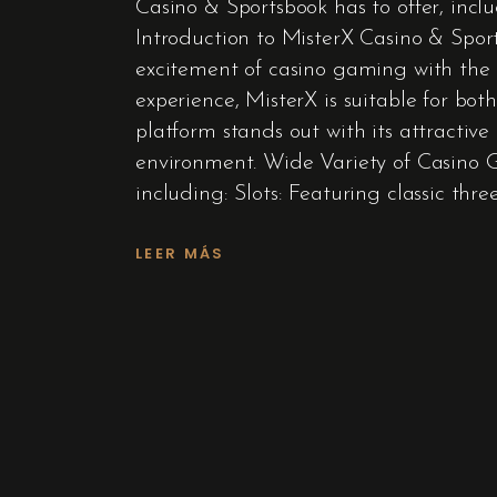
Casino & Sportsbook has to offer, incl
Introduction to MisterX Casino & Spor
excitement of casino gaming with the 
experience, MisterX is suitable for bo
platform stands out with its attracti
environment. Wide Variety of Casino G
including: Slots: Featuring classic thr
LEER MÁS