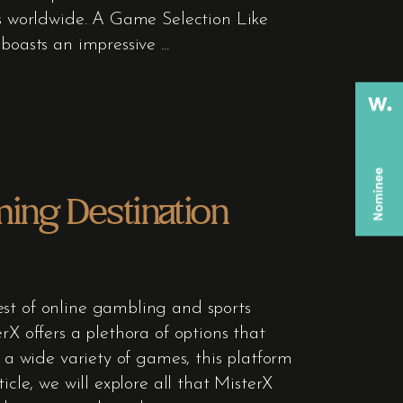
ers worldwide. A Game Selection Like
o boasts an impressive
ing Destination
est of online gambling and sports
rX offers a plethora of options that
d a wide variety of games, this platform
cle, we will explore all that MisterX