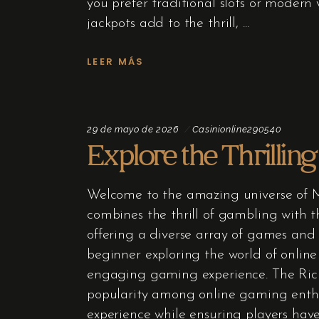
you prefer traditional slots or modern v
jackpots add to the thrill,
LEER MÁS
29 de mayo de 2026
Casinionline290540
Explore the Thrilli
Welcome to the amazing universe of M
combines the thrill of gambling with th
offering a diverse array of games and 
beginner exploring the world of onlin
engaging gaming experience. The Rich
popularity among online gaming enthusi
experience while ensuring players have