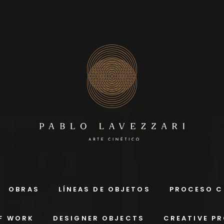
OBRAS
LÍNEAS DE OBJETOS
PROCESO C
F WORK
DESIGNER OBJECTS
CREATIVE P