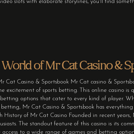
ideo slots with elaborate storylines, you'll find somet
ng World of Mr Cat Casino & 
r Cat Casino & Sportsbook Mr Cat casino & Sportsb
e excitement of sports betting. This online casino is 
betting options that cater to every kind of player. 
e betting, Mr Cat Casino & Sportsbook has everything
 History of Mr Cat Casino Founded in recent years, 
asts. The standout feature of this casino is its com
 access to a wide range of games and betting options