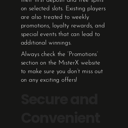
their first deposit and free spins
on selected slots. Existing players
are also treated to weekly
promotions, loyalty rewards, and
special events that can lead to
additional winnings.
Always check the ‘Promotions’
section on the MisterX website
to make sure you don’t miss out
on any exciting offers!
Secure and
Convenient