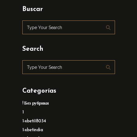
Buscar
Search
Categorías
! Без рубрики
1
1-xbeti18034
1-xbetindia