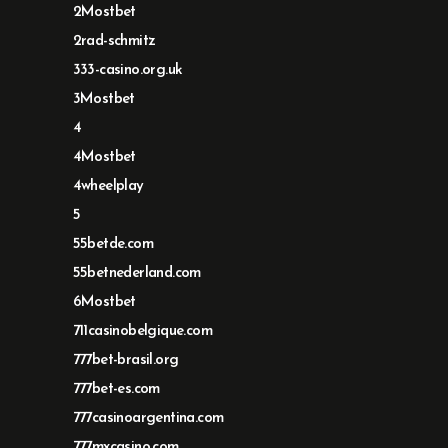
2Mostbet
2rad-schmitz
333-casino.org.uk
3Mostbet
4
4Mostbet
4wheelplay
5
55betde.com
55betnederland.com
6Mostbet
711casinobelgique.com
777bet-brasil.org
777bet-es.com
777casinoargentina.com
777mxcasino.com