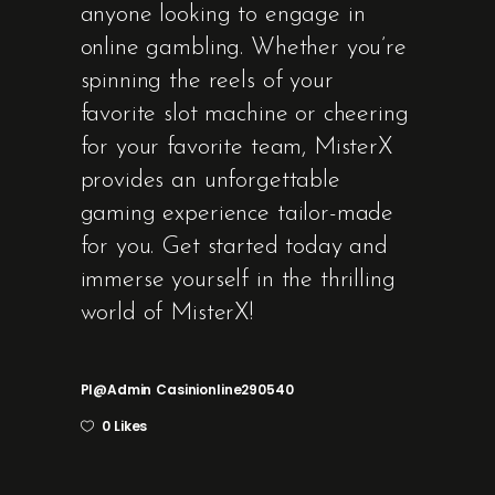
anyone looking to engage in
online gambling. Whether you’re
spinning the reels of your
favorite slot machine or cheering
for your favorite team, MisterX
provides an unforgettable
gaming experience tailor-made
for you. Get started today and
immerse yourself in the thrilling
world of MisterX!
Pl@admin
Casinionline290540
0 Likes