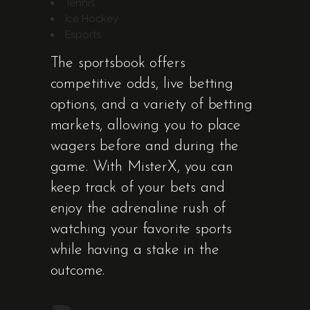
Tennis
Ice Hockey
Esports
The sportsbook offers
competitive odds, live betting
options, and a variety of betting
markets, allowing you to place
wagers before and during the
game. With MisterX, you can
keep track of your bets and
enjoy the adrenaline rush of
watching your favorite sports
while having a stake in the
outcome.