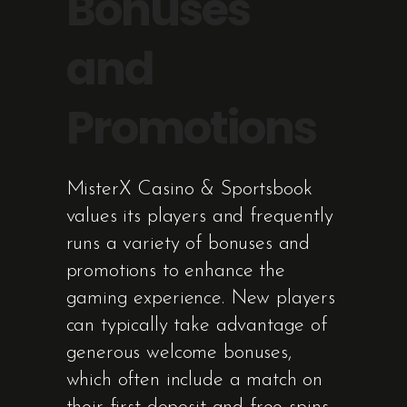
Bonuses
and
Promotions
MisterX Casino & Sportsbook
values its players and frequently
runs a variety of bonuses and
promotions to enhance the
gaming experience. New players
can typically take advantage of
generous welcome bonuses,
which often include a match on