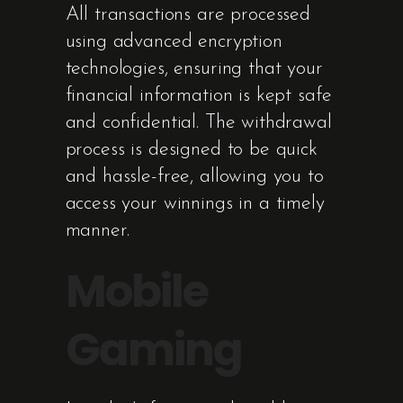
All transactions are processed
using advanced encryption
technologies, ensuring that your
financial information is kept safe
and confidential. The withdrawal
process is designed to be quick
and hassle-free, allowing you to
access your winnings in a timely
manner.
Mobile
Gaming