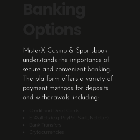
Banking
Options
MisterX Casino & Sportsbook
understands the importance of
secure and convenient banking.
The platform offers a variety of
payment methods for deposits
and withdrawals, including:
Credit and Debit Cards
E-Wallets (e.g. PayPal, Skrill, Neteller)
Bank Transfers
Crytocurrencies