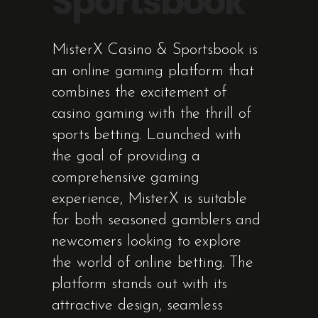
Sportsbook
MisterX Casino & Sportsbook is
an online gaming platform that
combines the excitement of
casino gaming with the thrill of
sports betting. Launched with
the goal of providing a
comprehensive gaming
experience, MisterX is suitable
for both seasoned gamblers and
newcomers looking to explore
the world of online betting. The
platform stands out with its
attractive design, seamless