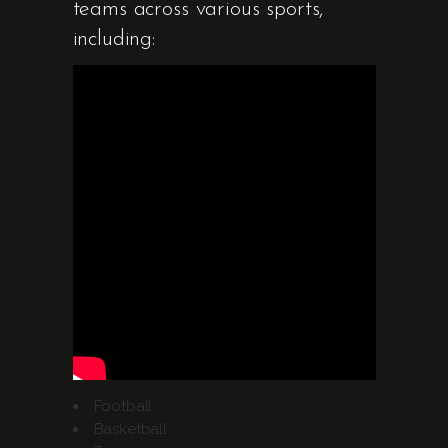
teams across various sports,
including:
Football
Basketball