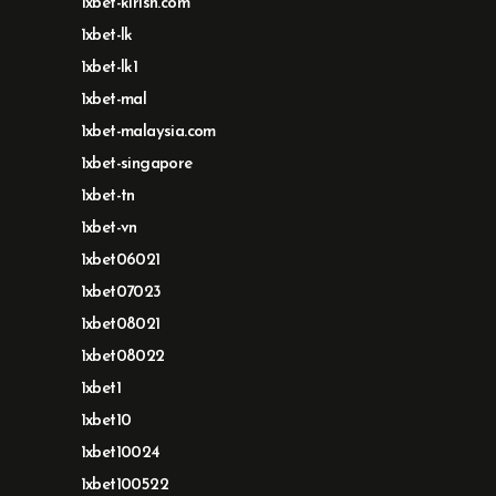
1xbet-kirish.com
1xbet-lk
1xbet-lk1
1xbet-mal
1xbet-malaysia.com
1xbet-singapore
1xbet-tn
1xbet-vn
1xbet06021
1xbet07023
1xbet08021
1xbet08022
1xbet1
1xbet10
1xbet10024
1xbet100522