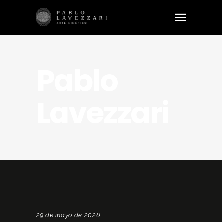
Pablo
Lavezzari
29 de mayo de 2026