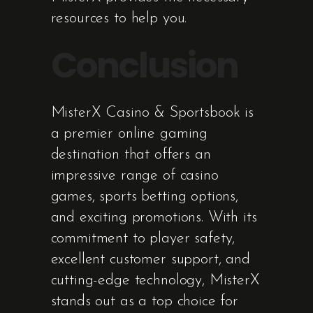
resources to help you.
Conclusion
MisterX Casino & Sportsbook is
a premier online gaming
destination that offers an
impressive range of casino
games, sports betting options,
and exciting promotions. With its
commitment to player safety,
excellent customer support, and
cutting-edge technology, MisterX
stands out as a top choice for