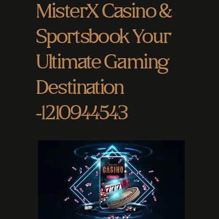
MisterX Casino &
Sportsbook Your
Ultimate Gaming
Destination
-1210944543