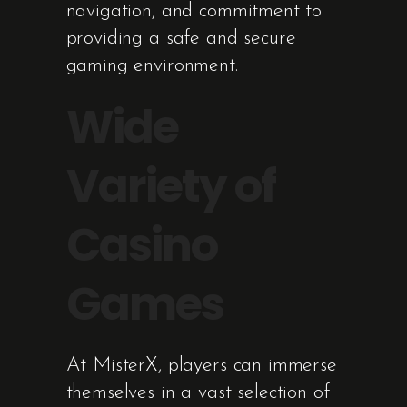
navigation, and commitment to
providing a safe and secure
gaming environment.
Wide
Variety of
Casino
Games
At MisterX, players can immerse
themselves in a vast selection of