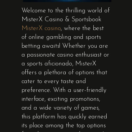
Welcome to the thrilling world of
MisterX Casino & Sportsbook
MisterX casino
, where the best
of online gambling and sports
betting awaits! Whether you are
a passionate casino enthusiast or
a sports aficionado, MisterX
offers a plethora of options that
cater to every taste and
preference. With a user-friendly
interface, exciting promotions,
and a wide variety of games,
this platform has quickly earned
its place among the top options