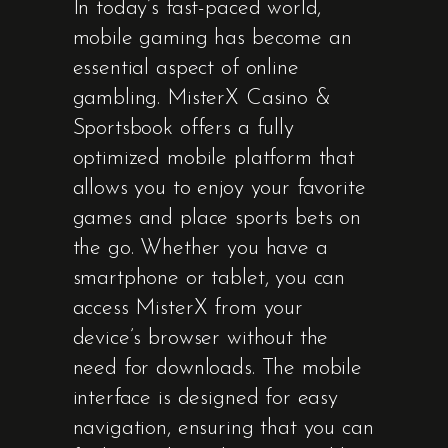
In today’s fast-paced world,
mobile gaming has become an
essential aspect of online
gambling. MisterX Casino &
Sportsbook offers a fully
optimized mobile platform that
allows you to enjoy your favorite
games and place sports bets on
the go. Whether you have a
smartphone or tablet, you can
access MisterX from your
device’s browser without the
need for downloads. The mobile
interface is designed for easy
navigation, ensuring that you can