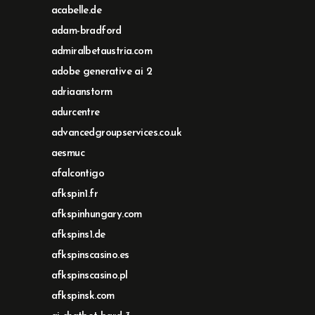
acabelle.de
adam-bradford
admiralbetaustria.com
adobe generative ai 2
adriaanstorm
adurcentre
advancedgroupservices.co.uk
aesmuc
afalcontigo
afkspin1.fr
afkspinhungary.com
afkspins1.de
afkspinscasino.es
afkspinscasino.pl
afkspinsk.com