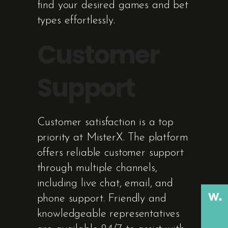
find your desired games and bet
types effortlessly.
Customer
Support
Customer satisfaction is a top
priority at MisterX. The platform
offers reliable customer support
through multiple channels,
including live chat, email, and
phone support. Friendly and
knowledgeable representatives