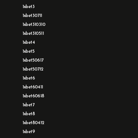
1xbet3
1xbet30711
1xbet310310
1xbet310511
1xbet4
1xbet5
1xbet50617
1xbet50712
1xbet6
1xbet60411
1xbet60618
1xbet7
1xbet8
1xbet80412
1xbet9