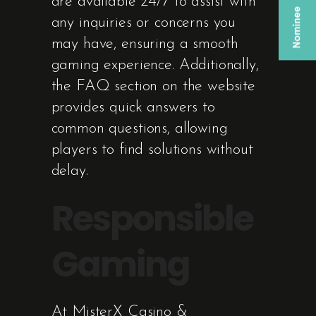
are available 24/7 to assist with
any inquiries or concerns you
may have, ensuring a smooth
gaming experience. Additionally,
the FAQ section on the website
provides quick answers to
common questions, allowing
players to find solutions without
delay.
Responsible
Gaming
At MisterX Casino &