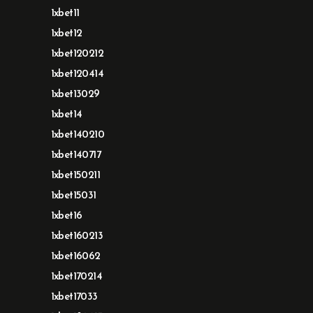
1xbet11
1xbet12
1xbet120212
1xbet120414
1xbet13029
1xbet14
1xbet140210
1xbet140717
1xbet150211
1xbet15031
1xbet16
1xbet160213
1xbet16062
1xbet170214
1xbet17033