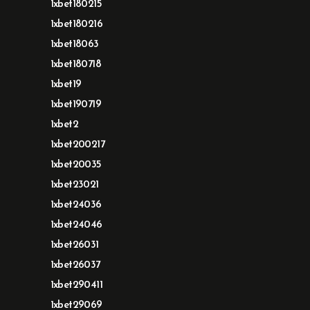
1xbet180215
1xbet180216
1xbet18063
1xbet180718
1xbet19
1xbet190719
1xbet2
1xbet200217
1xbet20035
1xbet23021
1xbet24036
1xbet24046
1xbet26031
1xbet26037
1xbet290411
1xbet29069