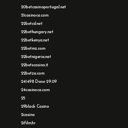
20betcasinoportugal.net
21casinoca.com
22betcd.net
22bethungary.net
22betkenya.net
22betmz.com
22betnigeria.net
22betscasino.it
22betza.com
241498 Done 29.09
24casinoca.com
25
29black Casino
2casino
2ifilm.hr