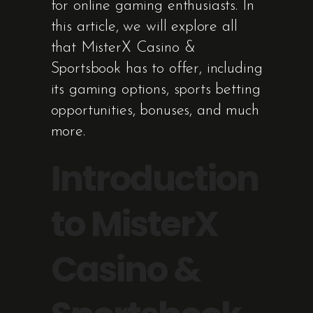
for online gaming enthusiasts. In
this article, we will explore all
that MisterX Casino &
Sportsbook has to offer, including
its gaming options, sports betting
opportunities, bonuses, and much
more.
Introduction
to MisterX
Casino &