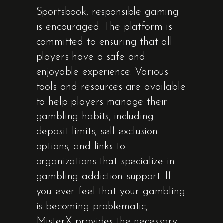
Sportsbook, responsible gaming
is encouraged. The platform is
committed to ensuring that all
players have a safe and
enjoyable experience. Various
tools and resources are available
to help players manage their
gambling habits, including
deposit limits, self-exclusion
options, and links to
organizations that specialize in
gambling addiction support. If
you ever feel that your gambling
is becoming problematic,
MisterX provides the necessary