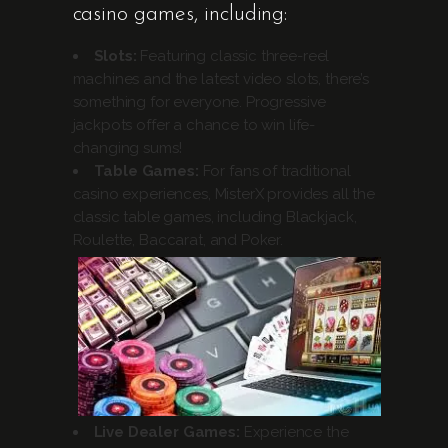
casino games, including:
Slots:
Featuring classic three-reel
machines and the latest video slots, there’s
something for everyone. Progressive
jackpots offer a chance to win life-
changing sums!
Table Games:
For fans of traditional
casino experiences, MisterX provides all the
classic table games, including Blackjack,
Roulette, Baccarat, and Poker.
Live Dealer Games:
Experience the