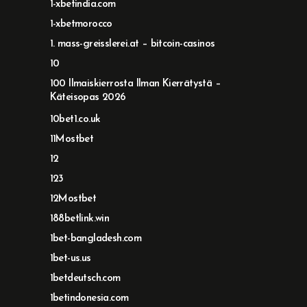
1-xbetindia.com
1-xbetmorocco
1. mass-greisslerei.at – bitcoin-casinos
10
100 Ilmaiskierrosta Ilman Kierrätystä –
Käteisopas 2026
10bet1.co.uk
11Mostbet
12
123
12Mostbet
188betlink.win
1bet-bangladesh.com
1bet-us.us
1betdeutsch.com
1betindonesia.com