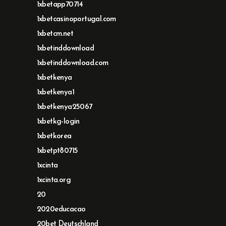
1xbetapp70714
1xbetcasinoportugal.com
1xbetcm.net
1xbetinddownload
1xbetinddownload.com
1xbetkenya
1xbetkenya1
1xbetkenya25067
1xbetkg-login
1xbetkorea
1xbetpt80715
1xcinta
1xcinta.org
20
2020educacao
20bet Deutschland