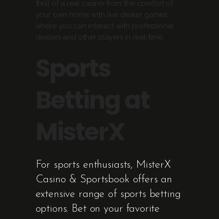
thrill of a real casino from the comfort of
your own home with live dealer games,
where you can interact with professional
dealers and other players in real-time.
Sports
Betting at
MisterX
For sports enthusiasts, MisterX
Casino & Sportsbook offers an
extensive range of sports betting
options. Bet on your favorite