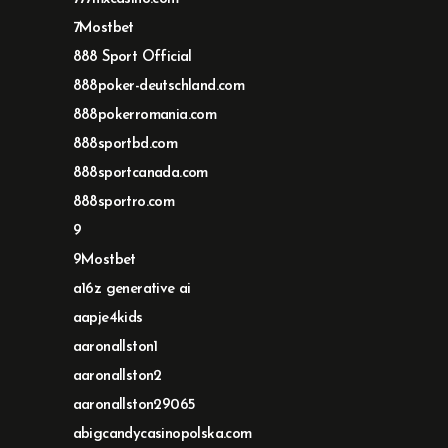
7Mostbet
888 Sport Official
888poker-deutschland.com
888pokerromania.com
888sportbd.com
888sportcanada.com
888sportro.com
9
9Mostbet
a16z generative ai
aapje4kids
aaronallston1
aaronallston2
aaronallston29065
abigcandycasinopolska.com