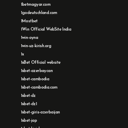
1betmagyar.com
1godeutschland.com
1Mostbet
1Win Official WebSite India
1win-oyna
1win-uz-kirish.org
1x
1xBet Official website
1xbet-azerbaycan
1xbet-cambodia
1xbet-cambodia.com
1xbet-dz
1xbet-dz1
1xbet-giris-azerbaijan
1xbet-jap