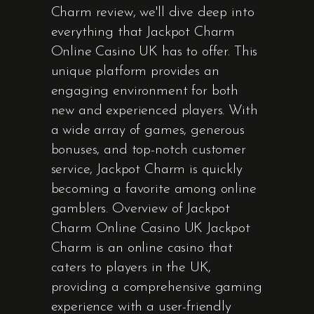
Charm review, we'll dive deep into
everything that Jackpot Charm
Online Casino UK has to offer. This
unique platform provides an
engaging environment for both
new and experienced players. With
a wide array of games, generous
bonuses, and top-notch customer
service, Jackpot Charm is quickly
becoming a favorite among online
gamblers. Overview of Jackpot
Charm Online Casino UK Jackpot
Charm is an online casino that
caters to players in the UK,
providing a comprehensive gaming
experience with a user-friendly