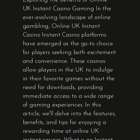
Exploring the Benefits of Online
UK Instant Casino Gaming In the
ever-evolving landscape of online
gambling, Online UK Instant
Casino Instant Casino platforms
have emerged as the go-to choice
for players seeking both excitement
and convenience. These casinos
allow players in the UK to indulge
in their favorite games without the
need for downloads, providing
immediate access to a wide range
of gaming experiences. In this
article, we'll delve into the features,
benefits, and tips for enjoying a
rewarding time at online UK