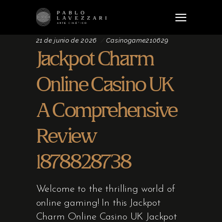
21 de junio de 2026
Casinogame210629
Jackpot Charm
Online Casino UK
A Comprehensive
Review
1878828738
Welcome to the thrilling world of
online gaming! In this Jackpot
Charm Online Casino UK Jackpot