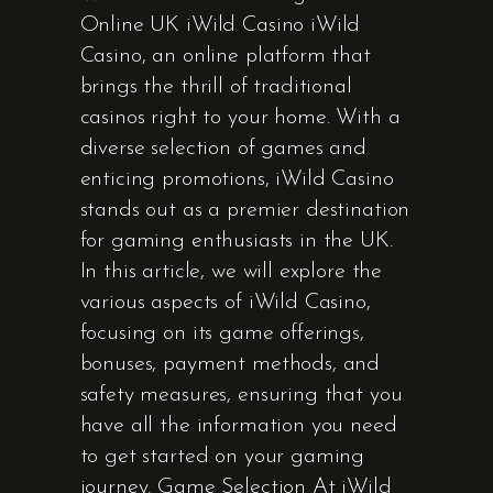
Online UK iWild Casino iWild
Casino, an online platform that
brings the thrill of traditional
casinos right to your home. With a
diverse selection of games and
enticing promotions, iWild Casino
stands out as a premier destination
for gaming enthusiasts in the UK.
In this article, we will explore the
various aspects of iWild Casino,
focusing on its game offerings,
bonuses, payment methods, and
safety measures, ensuring that you
have all the information you need
to get started on your gaming
journey. Game Selection At iWild