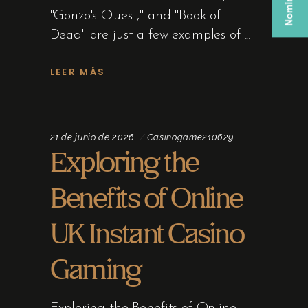
"Gonzo's Quest," and "Book of
Dead" are just a few examples of
LEER MÁS
21 de junio de 2026
Casinogame210629
Exploring the
Benefits of Online
UK Instant Casino
Gaming