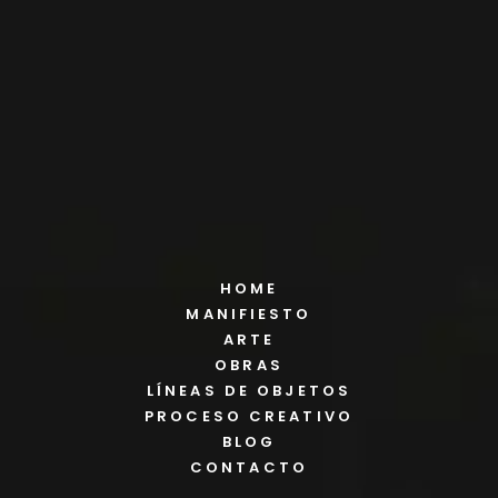
HOME
MANIFIESTO
ARTE
OBRAS
LÍNEAS DE OBJETOS
PROCESO CREATIVO
BLOG
CONTACTO