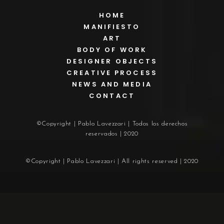
HOME
MANIFIESTO
ART
BODY OF WORK
DESIGNER OBJECTS
CREATIVE PROCESS
NEWS AND MEDIA
CONTACT
©Copyright | Pablo Lavezzari | Todos los derechos
reservados | 2020
©Copyright | Pablo Lavezzari | All rights reserved | 2020