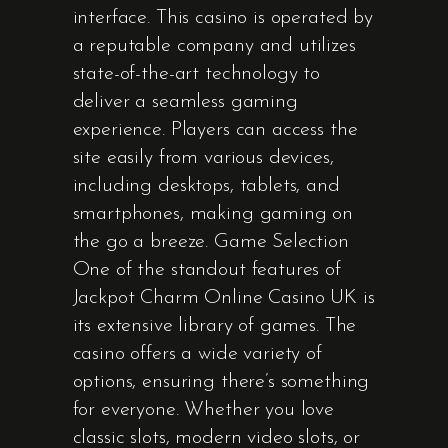
interface. This casino is operated by
a reputable company and utilizes
state-of-the-art technology to
deliver a seamless gaming
experience. Players can access the
site easily from various devices,
including desktops, tablets, and
smartphones, making gaming on
the go a breeze. Game Selection
One of the standout features of
Jackpot Charm Online Casino UK is
its extensive library of games. The
casino offers a wide variety of
options, ensuring there’s something
for everyone. Whether you love
classic slots, modern video slots, or