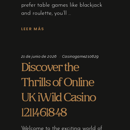
prefer table games like blackjack
and roulette, you’ll
LEER MÁS
21 de junio de 2026
Casinogame210629
Discover the
Thrills of Online
UK iWild Casino
1211461848
Welcome to the exciting world of