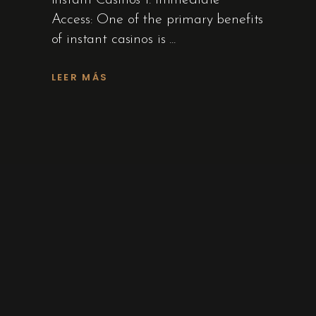
Instant Casinos 1. Immediate
Access: One of the primary benefits
of instant casinos is
LEER MÁS