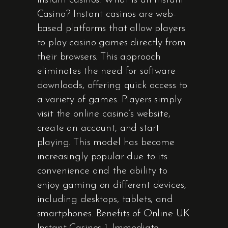
instant casinos. What is an Instant
Casino? Instant casinos are web-
based platforms that allow players
to play casino games directly from
their browsers. This approach
eliminates the need for software
downloads, offering quick access to
a variety of games. Players simply
visit the online casino’s website,
create an account, and start
playing. This model has become
increasingly popular due to its
convenience and the ability to
enjoy gaming on different devices,
including desktops, tablets, and
smartphones. Benefits of Online UK