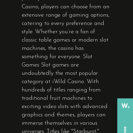
Casino, players can choose from an
extensive range of gaming options,
catering to every preference and
style. Whether you’re a fan of
classic table games or modern slot
machines, the casino has
something for everyone. Slot
Games Slot games are
undoubtedly the most popular
category at iWild Casino. With
hundreds of titles ranging from
traditional fruit machines to
exciting video slots with advanced
graphics and themes, players can
immerse themselves in various
universes. Titles like "Starburst,"