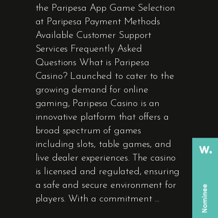
the Paripesa App Game Selection
at Paripesa Payment Methods
Available Customer Support
Services Frequently Asked
Questions What is Paripesa
Casino? Launched to cater to the
growing demand for online
gaming, Paripesa Casino is an
innovative platform that offers a
broad spectrum of games
including slots, table games, and
live dealer experiences. The casino
is licensed and regulated, ensuring
a safe and secure environment for
players. With a commitment