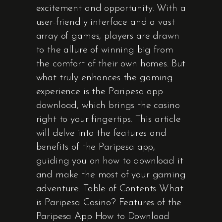
excitement and opportunity. With a
user-friendly interface and a vast
array of games, players are drawn
to the allure of winning big from
the comfort of their own homes. But
what truly enhances the gaming
experience is the Paripesa app
download, which brings the casino
right to your fingertips. This article
will delve into the features and
benefits of the Paripesa app,
guiding you on how to download it
and make the most of your gaming
adventure. Table of Contents What
is Paripesa Casino? Features of the
Paripesa App How to Download