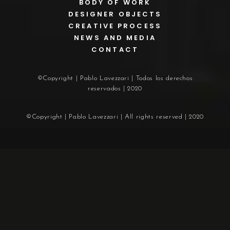
BODY OF WORK
DESIGNER OBJECTS
CREATIVE PROCESS
NEWS AND MEDIA
CONTACT
©Copyright | Pablo Lavezzari | Todos los derechos
reservados | 2020
©Copyright | Pablo Lavezzari | All rights reserved | 2020