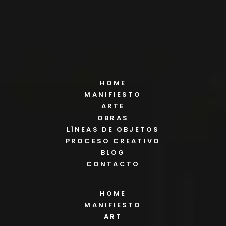
HOME
MANIFIESTO
ARTE
OBRAS
LÍNEAS DE OBJETOS
PROCESO CREATIVO
BLOG
CONTACTO
HOME
MANIFIESTO
ART