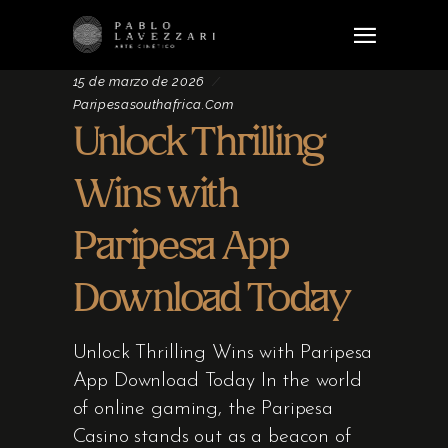
15 de marzo de 2026
Paripesasouthafrica.com
Unlock Thrilling
Wins with
Paripesa App
Download Today
Unlock Thrilling Wins with Paripesa
App Download Today In the world
of online gaming, the Paripesa
Casino stands out as a beacon of