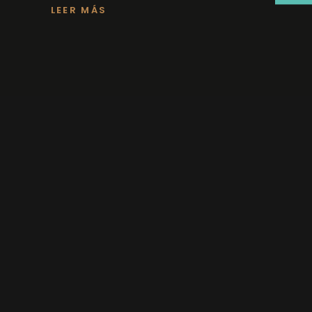
LEER MÁS