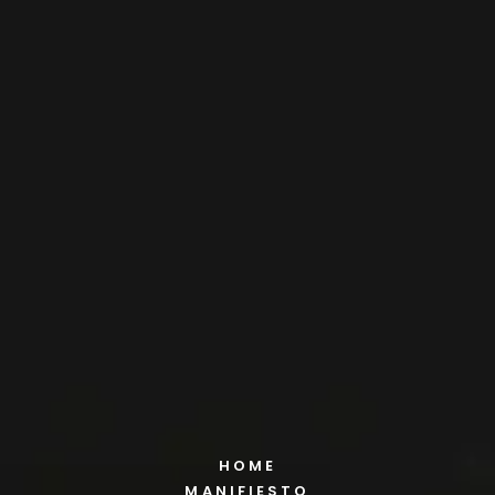
HOME
MANIFIESTO