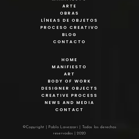
ARTE
OBRAS
LÍNEAS DE OBJETOS
PROCESO CREATIVO
BLOG
CONTACTO
HOME
MANIFIESTO
ART
BODY OF WORK
DESIGNER OBJECTS
CREATIVE PROCESS
NEWS AND MEDIA
CONTACT
©Copyright | Pablo Lavezzari | Todos los derechos
reservados | 2020