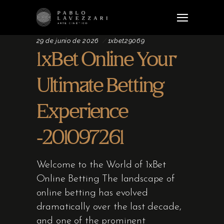
29 de junio de 2026
1xbet29069
1xBet Online Your
Ultimate Betting
Experience
-201097261
Welcome to the World of 1xBet
Online Betting The landscape of
online betting has evolved
dramatically over the last decade,
and one of the prominent