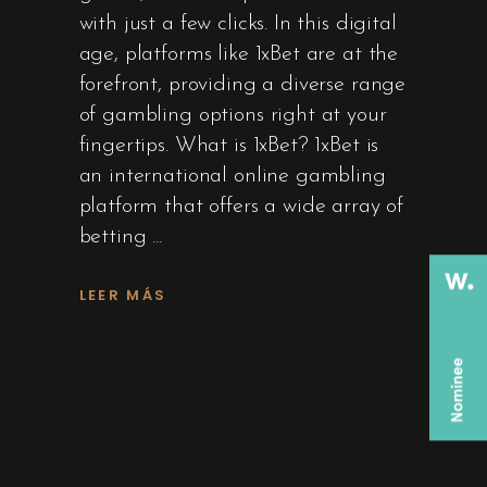
with just a few clicks. In this digital
age, platforms like 1xBet are at the
forefront, providing a diverse range
of gambling options right at your
fingertips. What is 1xBet? 1xBet is
an international online gambling
platform that offers a wide array of
betting
LEER MÁS