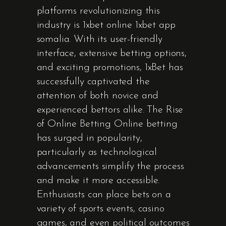
platforms revolutionizing this
industry is 1xbet online 1xbet app
somalia. With its user-friendly
interface, extensive betting options,
and exciting promotions, 1xBet has
successfully captivated the
attention of both novice and
experienced bettors alike. The Rise
of Online Betting Online betting
has surged in popularity,
particularly as technological
advancements simplify the process
and make it more accessible.
Enthusiasts can place bets on a
variety of sports events, casino
games, and even political outcomes