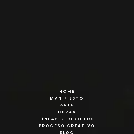
HOME
MANIFIESTO
ARTE
OBRAS
LÍNEAS DE OBJETOS
PROCESO CREATIVO
BLOG