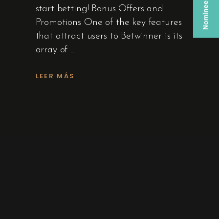
start betting! Bonus Offers and
Promotions One of the key features
that attract users to Betwinner is its
array of
LEER MÁS