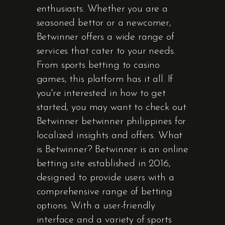
enthusiasts. Whether you are a
seasoned bettor or a newcomer,
Betwinner offers a wide range of
services that cater to your needs.
From sports betting to casino
games, this platform has it all. If
you're interested in how to get
started, you may want to check out
Betwinner betwinner philippines for
localized insights and offers. What
is Betwinner? Betwinner is an online
betting site established in 2016,
designed to provide users with a
comprehensive range of betting
options. With a user-friendly
interface and a variety of sports