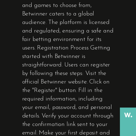
and games to choose from,
Betwinner caters to a global
audience. The platform is licensed
and regulated, ensuring a safe and
fair betting environment for its
users. Registration Process Getting
started with Betwinner is
straightforward. Users can register
by following these steps: Visit the
official Betwinner website. Click on
the "Register" button. Fill in the
required information, including
your email, password, and personal
details. Verify your account through
the confirmation link sent to your
email. Make your first deposit and