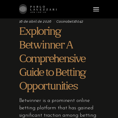
16 de abril de 2026
Casinobet16042
Exploring
Betwinner A
Comprehensive
Guide to Betting
Opportunities
Betwinner is a prominent online
betting platform that has gained
significant traction among betting