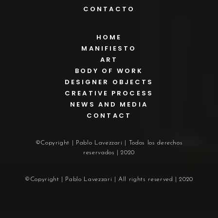
CONTACTO
HOME
MANIFIESTO
ART
BODY OF WORK
DESIGNER OBJECTS
CREATIVE PROCESS
NEWS AND MEDIA
CONTACT
©Copyright | Pablo Lavezzari | Todos los derechos
reservados | 2020
©Copyright | Pablo Lavezzari | All rights reserved | 2020