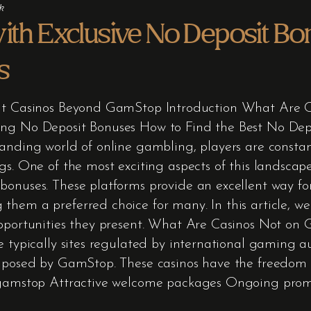
k
ith Exclusive No Deposit Bo
s
 at Casinos Beyond GamStop Introduction What Are 
ing No Deposit Bonuses How to Find the Best No Dep
anding world of online gambling, players are constan
s. One of the most exciting aspects of this landscape 
bonuses. These platforms provide an excellent way fo
hem a preferred choice for many. In this article, we w
opportunities they present. What Are Casinos Not on
e typically sites regulated by international gaming a
imposed by GamStop. These casinos have the freedom t
n gamstop Attractive welcome packages Ongoing pro