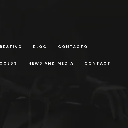
REATIVO
BLOG
CONTACTO
ROCESS
NEWS AND MEDIA
CONTACT