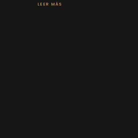
LEER MÁS