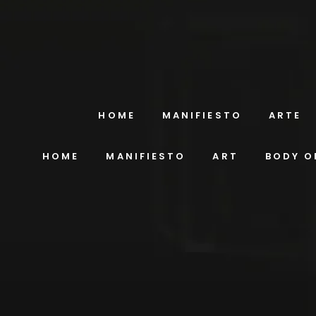
HOME
MANIFIESTO
ARTE
HOME
MANIFIESTO
ART
BODY O