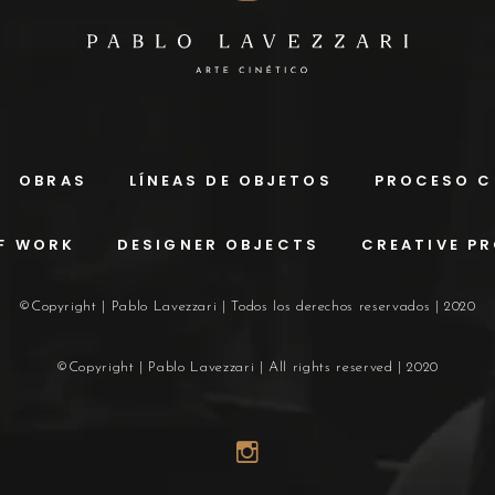
OBRAS
LÍNEAS DE OBJETOS
PROCESO C
F WORK
DESIGNER OBJECTS
CREATIVE P
©Copyright | Pablo Lavezzari | Todos los derechos reservados | 2020
©Copyright | Pablo Lavezzari | All rights reserved | 2020