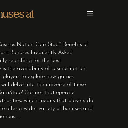
nuses at
Casinos Not on GamStop? Benefits of
osit Bonuses Frequently Asked
tly searching for the best
is the availability of casinos not on
r players to explore new games
ill delve into the universe of these
 GamStop? Casinos that operate
uthorities, which means that players do
o offer a wider variety of bonuses and
motions