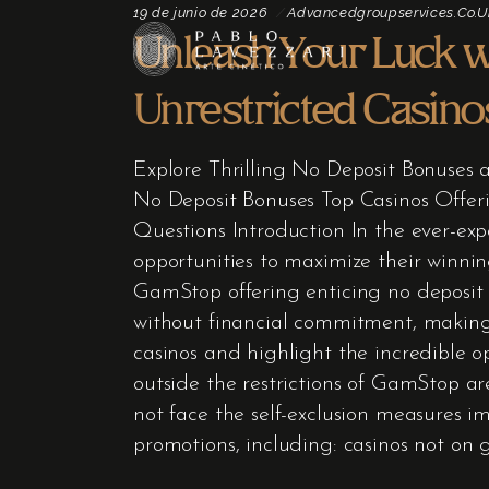
19 de junio de 2026
Advancedgroupservices.co.u
Unleash Your Luck w
Unrestricted Casino
Explore Thrilling No Deposit Bonuses
No Deposit Bonuses Top Casinos Offer
Questions Introduction In the ever-exp
opportunities to maximize their winning
GamStop offering enticing no deposit 
without financial commitment, making t
casinos and highlight the incredible 
outside the restrictions of GamStop ar
not face the self-exclusion measures 
promotions, including: casinos not o