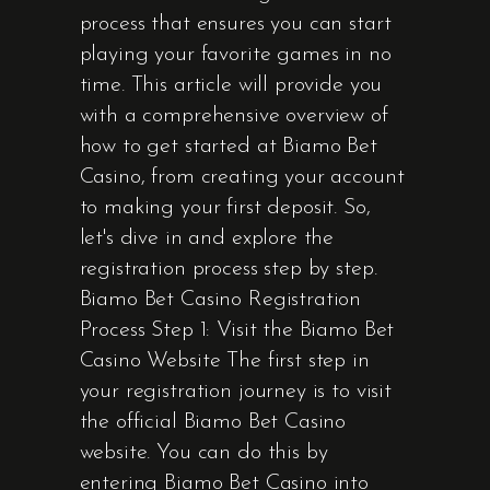
process that ensures you can start
playing your favorite games in no
time. This article will provide you
with a comprehensive overview of
how to get started at Biamo Bet
Casino, from creating your account
to making your first deposit. So,
let's dive in and explore the
registration process step by step.
Biamo Bet Casino Registration
Process Step 1: Visit the Biamo Bet
Casino Website The first step in
your registration journey is to visit
the official Biamo Bet Casino
website. You can do this by
entering Biamo Bet Casino into