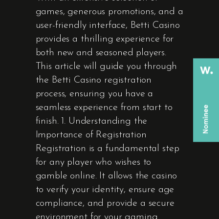
games, generous promotions, and a
user-friendly interface, Betti Casino
provides a thrilling experience for
both new and seasoned players.
This article will guide you through
the Betti Casino registration
process, ensuring you have a
seamless experience from start to
finish. 1. Understanding the
Importance of Registration
Registration is a fundamental step
for any player who wishes to
gamble online. It allows the casino
to verify your identity, ensure age
compliance, and provide a secure
environment for your gaming