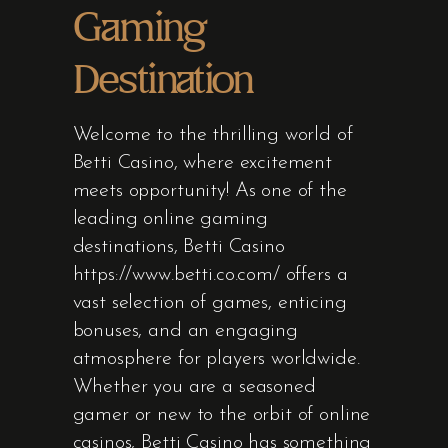
Gaming
Destination
Welcome to the thrilling world of
Betti Casino, where excitement
meets opportunity! As one of the
leading online gaming
destinations, Betti Casino
https://www.betti.co.com/ offers a
vast selection of games, enticing
bonuses, and an engaging
atmosphere for players worldwide.
Whether you are a seasoned
gamer or new to the orbit of online
casinos, Betti Casino has something