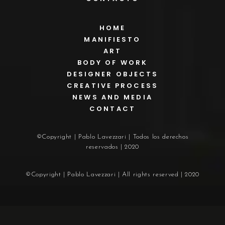
HOME
MANIFIESTO
ART
BODY OF WORK
DESIGNER OBJECTS
CREATIVE PROCESS
NEWS AND MEDIA
CONTACT
©Copyright | Pablo Lavezzari | Todos los derechos
reservados | 2020
©Copyright | Pablo Lavezzari | All rights reserved | 2020