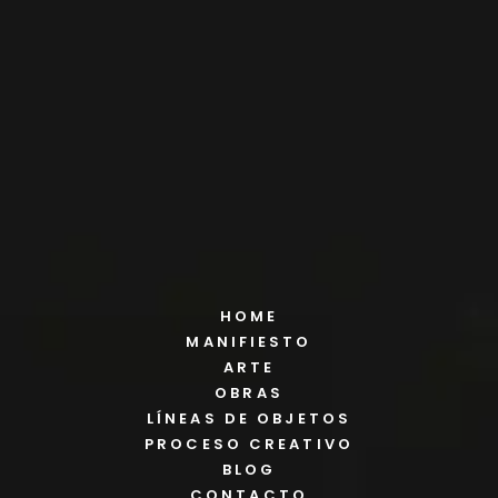
HOME
MANIFIESTO
ARTE
OBRAS
LÍNEAS DE OBJETOS
PROCESO CREATIVO
BLOG
CONTACTO