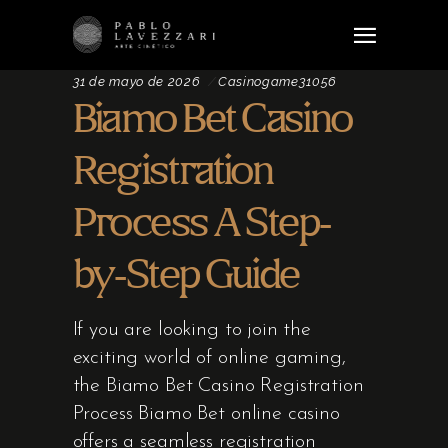
31 de mayo de 2026
Casinogame31056
Biamo Bet Casino
Registration
Process A Step-
by-Step Guide
If you are looking to join the
exciting world of online gaming,
the Biamo Bet Casino Registration
Process Biamo Bet online casino
offers a seamless registration