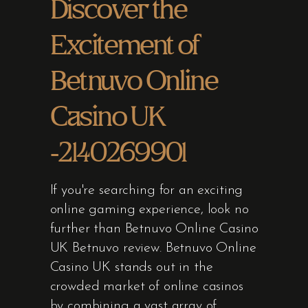
Discover the
Excitement of
Betnuvo Online
Casino UK
-2140269901
If you're searching for an exciting
online gaming experience, look no
further than Betnuvo Online Casino
UK Betnuvo review. Betnuvo Online
Casino UK stands out in the
crowded market of online casinos
by combining a vast array of