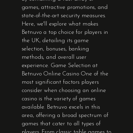
games, attractive promotions, and
state-of-the-art security measures.
Here, we'll explore what makes
Betnuvo a top choice for players in
the UK, detailing its game
selection, bonuses, banking
methods, and overall user
experience. Game Selection at
Betnuvo Online Casino One of the
most significant factors players
consider when choosing an online
casino is the variety of games
available. Betnuvo excels in this
area, offering a broad spectrum of
games that cater to all types of
players. From classic table games to