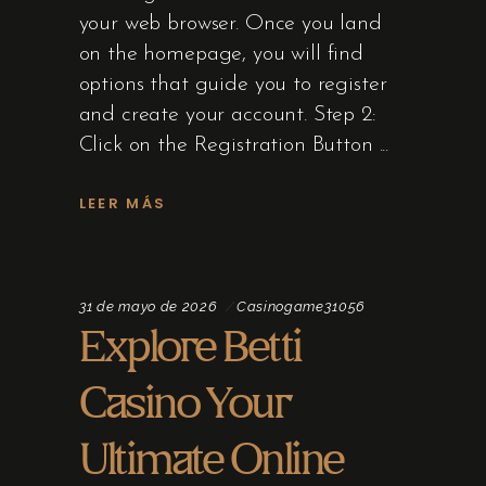
your web browser. Once you land
on the homepage, you will find
options that guide you to register
and create your account. Step 2:
Click on the Registration Button
LEER MÁS
31 de mayo de 2026
Casinogame31056
Explore Betti
Casino Your
Ultimate Online