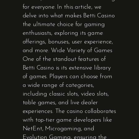
for everyone. In this article, we
delve into what makes Betti Casino
the ultimate choice for gaming
enthusiasts, exploring its game
offerings, bonuses, user experience,
and more. Wide Variety of Games
One of the standout features of
Betti Casino is its extensive library
of games. Players can choose from
a wide range of categories,
including classic slots, video slots,
table games, and live dealer
experiences. The casino collaborates
with top-tier game developers like
NetEnt, Microgaming, and
Evolution Gaming, ensuring the