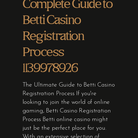
Complete Guide to
Betti Casino
Registration
Process
1139978926
The Ultimate Guide to Betti Casino
Registration Process If you're
looking to join the world of online
gaming, Betti Casino Registration
Process Betti online casino might
just be the perfect place for you.
With an extensive selection of