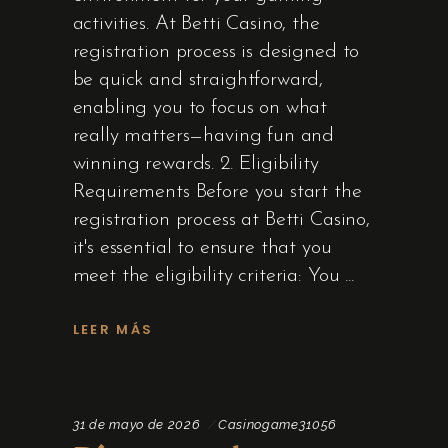
activities. At Betti Casino, the
registration process is designed to
be quick and straightforward,
enabling you to focus on what
really matters—having fun and
winning rewards. 2. Eligibility
Requirements Before you start the
registration process at Betti Casino,
it's essential to ensure that you
meet the eligibility criteria: You
LEER MÁS
31 de mayo de 2026
Casinogame31056