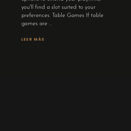
you'll find a slot suited to your
preferences. Table Games If table
games are
LEER MÁS