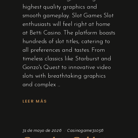
highest quality graphics and
smooth gameplay. Slot Games Slot
enthusiasts will feel right at home
at Betti Casino. The platform boasts
hundreds of slot titles, catering to
all preferences and tastes. From
timeless classics like Starburst and
Gonzo's Quest to innovative video
slots with breathtaking graphics
and complex
LEER MÁS
31 de mayo de 2026
Casinogame31056