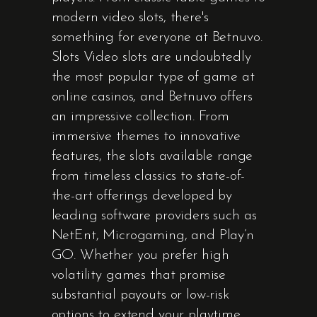
modern video slots, there's
something for everyone at Betnuvo.
Slots Video slots are undoubtedly
the most popular type of game at
online casinos, and Betnuvo offers
an impressive collection. From
immersive themes to innovative
features, the slots available range
from timeless classics to state-of-
the-art offerings developed by
leading software providers such as
NetEnt, Microgaming, and Play’n
GO. Whether you prefer high
volatility games that promise
substantial payouts or low-risk
options to extend your playtime,