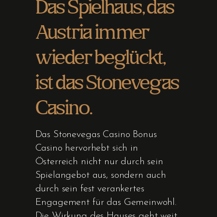
Das Spielhaus, das
Austria immer
wieder beglückt,
ist das Stonevegas
Casino.
Das Stonevegas Casino Bonus
Casino hervorhebt sich in
Österreich nicht nur durch sein
Spielangebot aus, sondern auch
durch sein fest verankertes
Engagement für das Gemeinwohl.
Die Wirkung des Hauses geht weit