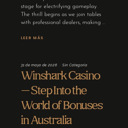
stage for electrifying gameplay.
The thrill begins as we join tables
with professional dealers, making
LEER MÁS
31 de mayo de 2026
Sin Categoría
Winshark Casino
– Step Into the
World of Bonuses
in Australia