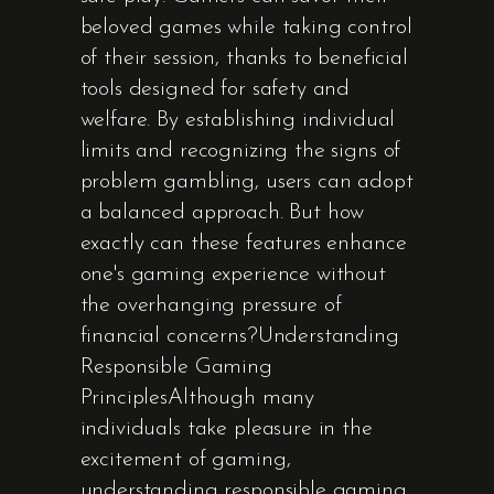
beloved games while taking control
of their session, thanks to beneficial
tools designed for safety and
welfare. By establishing individual
limits and recognizing the signs of
problem gambling, users can adopt
a balanced approach. But how
exactly can these features enhance
one's gaming experience without
the overhanging pressure of
financial concerns?Understanding
Responsible Gaming
PrinciplesAlthough many
individuals take pleasure in the
excitement of gaming,
understanding responsible gaming