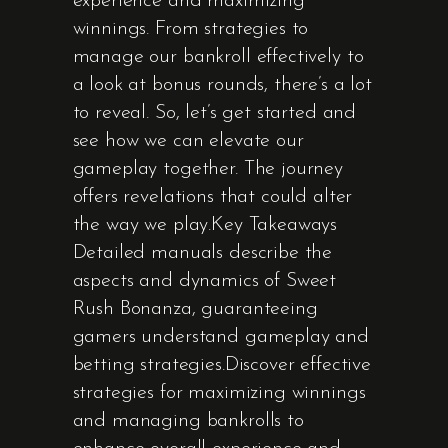
experience and maximizing
winnings. From strategies to
manage our bankroll effectively to
a look at bonus rounds, there’s a lot
to reveal. So, let’s get started and
see how we can elevate our
gameplay together. The journey
offers revelations that could alter
the way we play.Key Takeaways
Detailed manuals describe the
aspects and dynamics of Sweet
Rush Bonanza, guaranteeing
gamers understand gameplay and
betting strategies.Discover effective
strategies for maximizing winnings
and managing bankrolls to