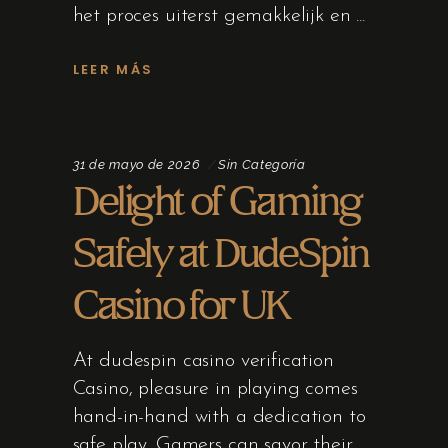
het proces uiterst gemakkelijk en
LEER MÁS
31 de mayo de 2026
Sin Categoría
Delight of Gaming
Safely at DudeSpin
Casino for UK
At dudespin casino verification
Casino, pleasure in playing comes
hand-in-hand with a dedication to
safe play. Gamers can savor their