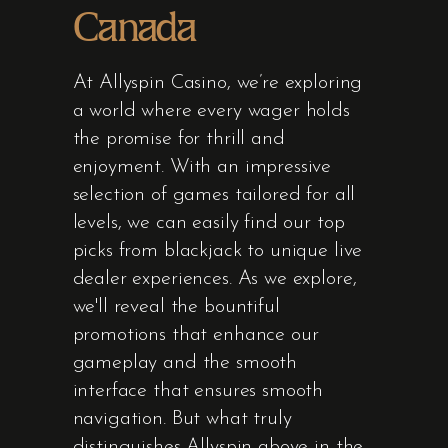
Canada
At Allyspin Casino, we’re exploring
a world where every wager holds
the promise for thrill and
enjoyment. With an impressive
selection of games tailored for all
levels, we can easily find our top
picks from blackjack to unique live
dealer experiences. As we explore,
we'll reveal the bountiful
promotions that enhance our
gameplay and the smooth
interface that ensures smooth
navigation. But what truly
distinguishes Allyspin above in the