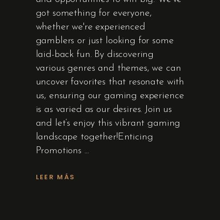
got something for everyone,
whether we're experienced
gamblers or just looking for some
laid-back fun. By discovering
various genres and themes, we can
uncover favorites that resonate with
us, ensuring our gaming experience
is as varied as our desires. Join us
and let’s enjoy this vibrant gaming
landscape together!Enticing
Promotions
LEER MÁS