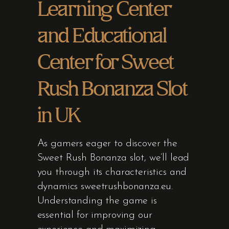
Learning Center
and Educational
Center for Sweet
Rush Bonanza Slot
in UK
As gamers eager to discover the
Sweet Rush Bonanza slot, we’ll lead
you through its characteristics and
dynamics sweetrushbonanza.eu.
Understanding the game is
essential for improving our