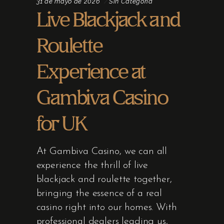
31 de mayo de 2026
Sin Categoría
Live Blackjack and
Roulette
Experience at
Gambiva Casino
for UK
At Gambiva Casino, we can all
experience the thrill of live
blackjack and roulette together,
bringing the essence of a real
casino right into our homes. With
professional dealers leading us,