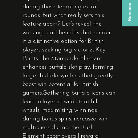
during those tempting extra
rounds. But what really sets this
feature apart? Let’s reveal the
workings and benefits that render
it a distinctive option for British
players seeking big victories.Key
Points The Stampede Element
enhances buffalo slot play, forming
larger buffalo symbols that greatly
boost win potential for British
gamers.Gathering buffalo icons can
lead to layered wilds that fill
wheels, maximizing winnings
during bonus spins.Increased win
multipliers during the Rush
Element boost overall reward