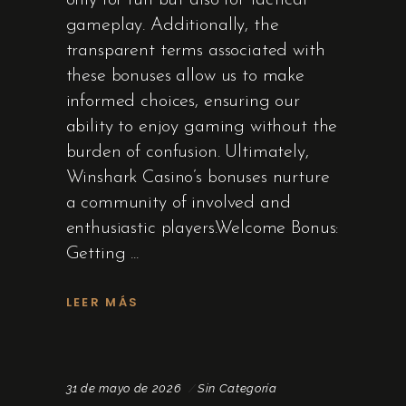
only for fun but also for tactical
gameplay. Additionally, the
transparent terms associated with
these bonuses allow us to make
informed choices, ensuring our
ability to enjoy gaming without the
burden of confusion. Ultimately,
Winshark Casino’s bonuses nurture
a community of involved and
enthusiastic players.Welcome Bonus:
Getting
LEER MÁS
31 de mayo de 2026
Sin Categoría