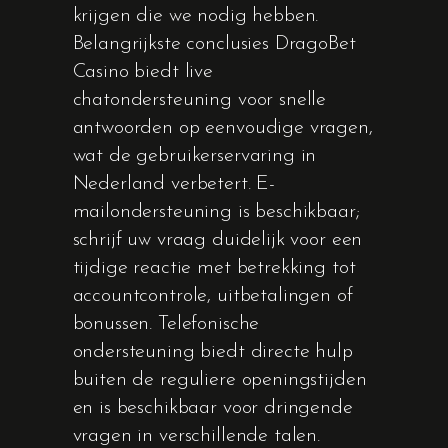
krijgen die we nodig hebben.
Belangrijkste conclusies DragoBet
Casino biedt live
chatondersteuning voor snelle
antwoorden op eenvoudige vragen,
wat de gebruikerservaring in
Nederland verbetert. E-
mailondersteuning is beschikbaar;
schrijf uw vraag duidelijk voor een
tijdige reactie met betrekking tot
accountcontrole, uitbetalingen of
bonussen. Telefonische
ondersteuning biedt directe hulp
buiten de reguliere openingstijden
en is beschikbaar voor dringende
vragen in verschillende talen.