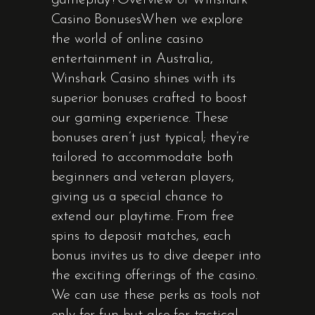
gameplay?Overview of Winshark
Casino BonusesWhen we explore
the world of online casino
entertainment in Australia,
Winshark Casino shines with its
superior bonuses crafted to boost
our gaming experience. These
bonuses aren’t just typical; they’re
tailored to accommodate both
beginners and veteran players,
giving us a special chance to
extend our playtime. From free
spins to deposit matches, each
bonus invites us to dive deeper into
the exciting offerings of the casino.
We can use these perks as tools not