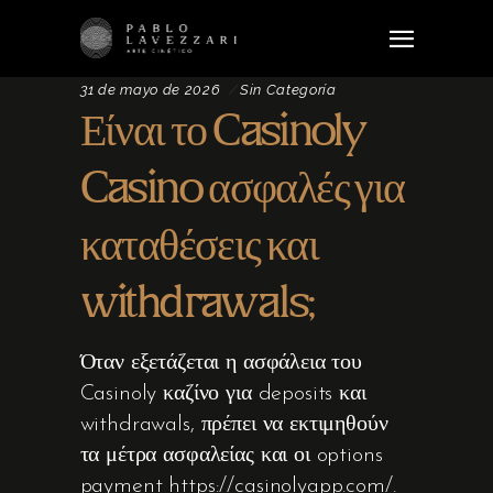
31 de mayo de 2026
Sin Categoría
Είναι το Casinoly
Casino ασφαλές για
καταθέσεις και
withdrawals;
Όταν εξετάζεται η ασφάλεια του
Casinoly καζίνο για deposits και
withdrawals, πρέπει να εκτιμηθούν
τα μέτρα ασφαλείας και οι options
payment https://casinolyapp.com/.