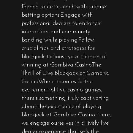
French roulette, each with unique
betting options.Engage with
professional dealers to enhance
interaction and community
bonding while playing.Follow
crucial tips and strategies for
blackjack to boost your chances of
winning at Gambiva Casino.The
Thrill of Live Blackjack at Gambiva
CasinoWhen it comes to the
excitement of live casino games,
there's something truly captivating
about the experience of playing
blackjack at Gambiva Casino. Here,
we engage ourselves in a lively live
dealer experience that sets the