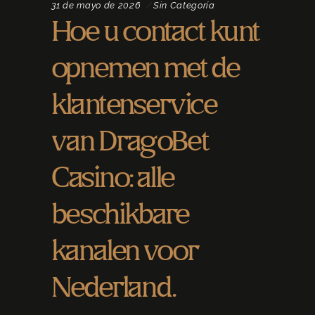
31 de mayo de 2026
Sin Categoría
Hoe u contact kunt
opnemen met de
klantenservice
van DragoBet
Casino: alle
beschikbare
kanalen voor
Nederland.