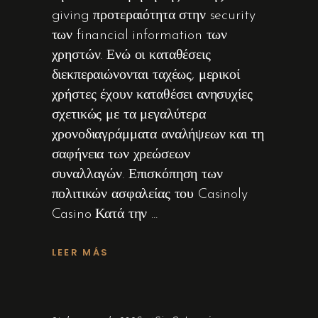
giving προτεραιότητα στην security
των financial information των
χρηστών. Ενώ οι καταθέσεις
διεκπεραιώνονται ταχέως, μερικοί
χρήστες έχουν καταθέσει ανησυχίες
σχετικώς με τα μεγαλύτερα
χρονοδιαγράμματα αναλήψεων και τη
σαφήνεια των χρεώσεων
συναλλαγών. Επισκόπηση των
πολιτικών ασφαλείας του Casinoly
Casino Κατά την
LEER MÁS