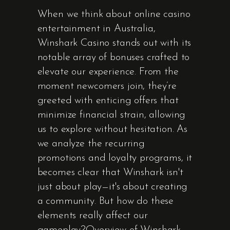
When we think about online casino
entertainment in Australia,
Winshark Casino stands out with its
notable array of bonuses crafted to
elevate our experience. From the
moment newcomers join, they’re
greeted with enticing offers that
minimize financial strain, allowing
us to explore without hesitation. As
we analyze the recurring
promotions and loyalty programs, it
becomes clear that Winshark isn't
just about play—it's about creating
a community. But how do these
elements really affect our