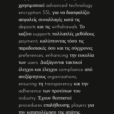
χρησιμοποιεί advanced technology
encryption SSL για να διασφαλίζει
ασφαλείς συναλλαγές κατά τις
deposits και τις withdrawals. Το
καζίνο supports πολλαπλές μεθόδους
payment, καλύπτοντας τόσο τις
παραδοσιακές όσο και τις σύγχρονες
preferences, enhancing την ευκολία
των users. Διεξάγονται τακτικοί
έλεγχοι και έλεγχοι compliance από
ανεξάρτητους organizations,
ensuring τη transparency και την
adherence των προτύπων του
industry. Έχουν θεσπιστεί
procedures επαλήθευσης players για
την καταπολέμηση της απάτης,