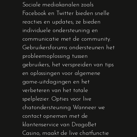
Sociale mediakanalen zoals
Facebook en Twitter bieden snelle
reacties en updates; ze bieden
individuele ondersteuning en
communicatie met de community.
Gebruikersforums ondersteunen het
probleemoplossing tussen
gebruikers, het verspreiden van tips
en oplossingen voor algemene
game-uitdagingen en het
verbeteren van het totale
spelplezier. Opties voor live
chatondersteuning Wanneer we
contact opnemen met de
klantenservice van DragoBet
Casino, maakt de live chatfunctie