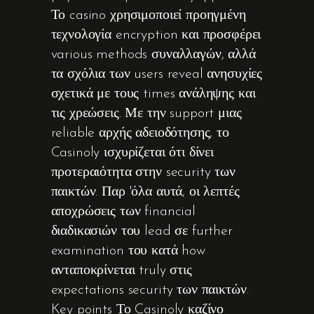
Το casino χρησιμοποιεί προηγμένη
τεχνολογία encryption και προσφέρει
various methods συναλλαγών, αλλά
τα σχόλια των users reveal ανησυχίες
σχετικά με τους times ανάληψης και
τις χρεώσεις. Με την support μιας
reliable αρχής αδειοδότησης, το
Casinoly ισχυρίζεται ότι δίνει
προτεραιότητα στην security των
παικτών. Παρ 'όλα αυτά, οι λεπτές
αποχρώσεις των financial
διαδικασιών του lead σε further
examination του κατά how
ανταποκρίνεται truly στις
expectations security των παικτών.
Key points Το Casinoly καζίνο