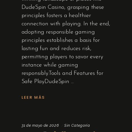
DudeSpin Casino, grasping these
principles fosters a healthier
connection with playing. In the end,
adopting responsible gaming
principles establishes a basis for
lasting fun and reduces risk,
permitting players to savor every
instance while gaming
responsibly.Tools and Features for
Safe PlayDudeSpin
LEER MÁS
31 de mayo de 2026
Sin Categoría