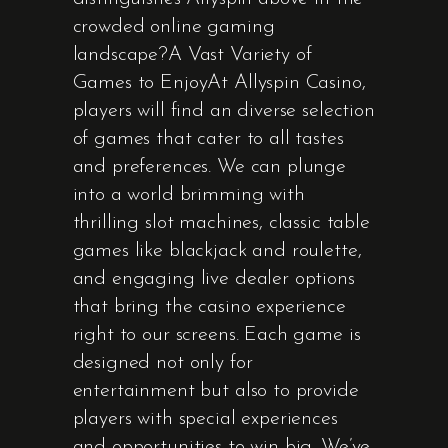
crowded online gaming
landscape?A Vast Variety of
Games to EnjoyAt Allyspin Casino,
players will find an diverse selection
of games that cater to all tastes
and preferences. We can plunge
into a world brimming with
thrilling slot machines, classic table
games like blackjack and roulette,
and engaging live dealer options
that bring the casino experience
right to our screens. Each game is
designed not only for
entertainment but also to provide
players with special experiences
and opportunities to win big. We’ve