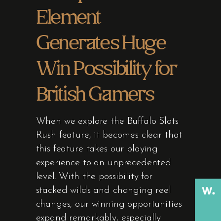
Element
Generates Huge
Win Possibility for
British Gamers
When we explore the Buffalo Slots
Rush feature, it becomes clear that
this feature takes our playing
experience to an unprecedented
level. With the possibility for
stacked wilds and changing reel
changes, our winning opportunities
expand remarkably, especially