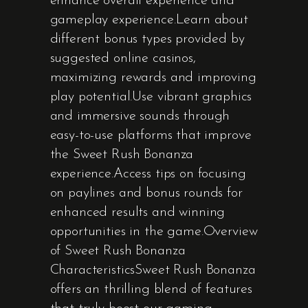
enhance overall experience and
gameplay experience.Learn about
different bonus types provided by
suggested online casinos,
maximizing rewards and improving
play potential.Use vibrant graphics
and immersive sounds through
easy-to-use platforms that improve
the Sweet Rush Bonanza
experience.Access tips on focusing
on paylines and bonus rounds for
enhanced results and winning
opportunities in the game.Overview
of Sweet Rush Bonanza
CharacteristicsSweet Rush Bonanza
offers an thrilling blend of features