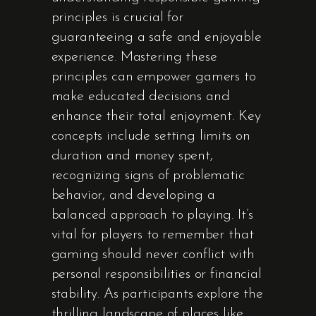
principles is crucial for
guaranteeing a safe and enjoyable
experience. Mastering these
principles can empower gamers to
make educated decisions and
enhance their total enjoyment. Key
concepts include setting limits on
duration and money spent,
recognizing signs of problematic
behavior, and developing a
balanced approach to playing. It’s
vital for players to remember that
gaming should never conflict with
personal responsibilities or financial
stability. As participants explore the
thrilling landscape of places like