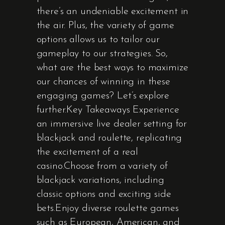
there’s an undeniable excitement in
the air. Plus, the variety of game
options allows us to tailor our
gameplay to our strategies. So,
what are the best ways to maximize
our chances of winning in these
engaging games? Let’s explore
further.Key Takeaways Experience
an immersive live dealer setting for
blackjack and roulette, replicating
the excitement of a real
casino.Choose from a variety of
blackjack variations, including
classic options and exciting side
bets.Enjoy diverse roulette games
such as European, American, and