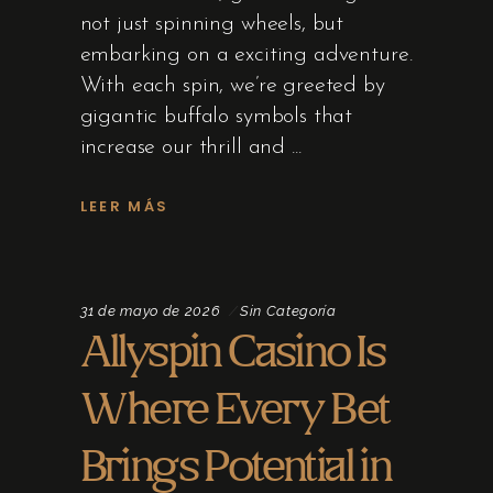
not just spinning wheels, but
embarking on a exciting adventure.
With each spin, we’re greeted by
gigantic buffalo symbols that
increase our thrill and
LEER MÁS
31 de mayo de 2026
Sin Categoría
Allyspin Casino Is
Where Every Bet
Brings Potential in