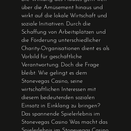
über die Amüsement hinaus und
wirkt auf die lokale Wirtschaft und
soziale Initiativen. Durch die
Schaffung von Arbeitsplätzen und
die Förderung unterschiedlicher
Charity-Organisationen dient es als
Vorbild für geschäftliche
Verantwortung. Doch die Frage
bleibt: Wie gelingt es dem
Stonevegas Casino, seine
wirtschaftlichen Interessen mit
diesem bedeutenden sozialen
Einsatz in Einklang zu bringen?
Das spannende Spielerlebnis im
Stonevegas Casino Was macht das
Spielerlebnis im Stonevegas Casino