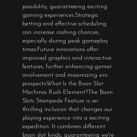
possibility, guaranteeing exciting
gaming experiences.Strategic
betting and effective scheduling
can increase cashing chances,
especially during peak gameplay
times.Future innovations offer
improved graphics and interactive
features, further enhancing gamer
involvement and maximizing win
prospects.What Is the Bison Slot
Machines Rush Element?The Bison
Slots Stampede Feature is an
thrilling inclusion that changes our
playing experience into a exciting
expedition. It combines different
bison slot kinds, guaranteeing we're