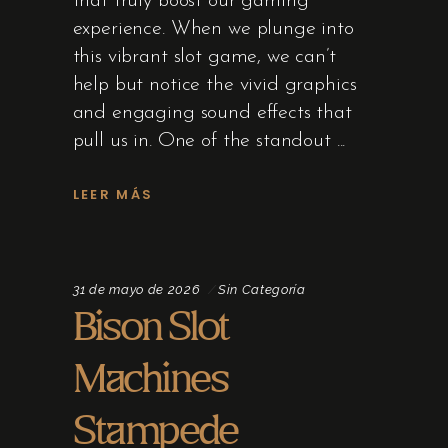
that truly boost our gaming
experience. When we plunge into
this vibrant slot game, we can’t
help but notice the vivid graphics
and engaging sound effects that
pull us in. One of the standout
LEER MÁS
31 de mayo de 2026
Sin Categoría
Bison Slot
Machines
Stampede