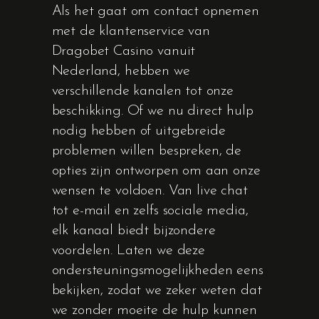
Als het gaat om contact opnemen
met de klantenservice van
Dragobet Casino vanuit
Nederland, hebben we
verschillende kanalen tot onze
beschikking. Of we nu direct hulp
nodig hebben of uitgebreide
problemen willen bespreken, de
opties zijn ontworpen om aan onze
wensen te voldoen. Van live chat
tot e-mail en zelfs sociale media,
elk kanaal biedt bijzondere
voordelen. Laten we deze
ondersteuningsmogelijkheden eens
bekijken, zodat we zeker weten dat
we zonder moeite de hulp kunnen