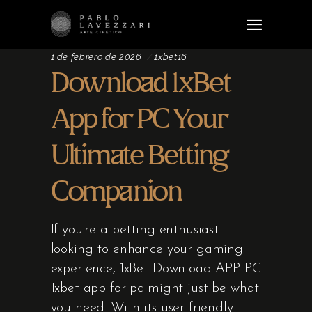
1 de febrero de 2026
1xbet16
Download 1xBet
App for PC Your
Ultimate Betting
Companion
If you're a betting enthusiast
looking to enhance your gaming
experience, 1xBet Download APP PC
1xbet app for pc might just be what
you need. With its user-friendly