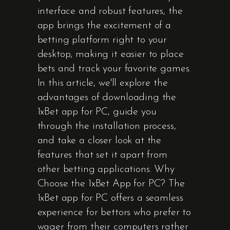
interface and robust features, the
app brings the excitement of a
betting platform right to your
desktop, making it easier to place
bets and track your favorite games.
In this article, we'll explore the
advantages of downloading the
1xBet app for PC, guide you
through the installation process,
and take a closer look at the
features that set it apart from
other betting applications. Why
Choose the 1xBet App for PC? The
1xBet app for PC offers a seamless
experience for bettors who prefer to
wager from their computers rather