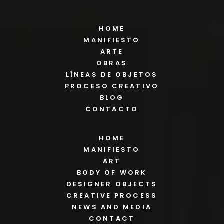
HOME
MANIFIESTO
ARTE
OBRAS
LÍNEAS DE OBJETOS
PROCESO CREATIVO
BLOG
CONTACTO
HOME
MANIFIESTO
ART
BODY OF WORK
DESIGNER OBJECTS
CREATIVE PROCESS
NEWS AND MEDIA
CONTACT