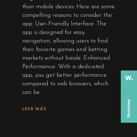
than mobile devices. Here are some
compelling reasons to consider the
app: User-Friendly Interface: The
app is designed for easy
navigation, allowing users to find
their favorite games and betting
markets without hassle. Enhanced
Performance: With a dedicated
app, you get better performance
compared to web browsers, which
can be
LEER MÁS