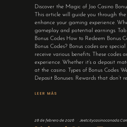
Discover the Magic of Joo Casino Bonu
This article will guide you through t
enhance your gaming experience. Whethe
gameplay and potential earnings. Tab
Bonus Codes How to Redeem Bonus Cod
Bonus Codes? Bonus codes are special a
receive various benefits. These codes 
experience. Whether it’s a deposit matc
at the casino. Types of Bonus Codes We
Deposit Bonuses: Rewards that don’t r
LEER MÁS
28 de febrero de 2026
Jeetcitycasinocanada.co