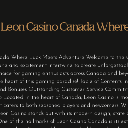
at Leon Casino Canada Wher
anada Where Luck Meets Adventure Welcome to the v
ne and excitement intertwine to create unforgettable 
oice for gaming enthusiasts across Canada and bey
the heart of this gaming paradise! Table of Contents 
 and Bonuses Outstanding Customer Service Commit
o Located in the heart of Canada, Leon Casino is mor
 caters to both seasoned players and newcomers. Wi
n Casino stands out with its modern design, state-of
e of the hallmarks of Leon Casino Canada is its ext