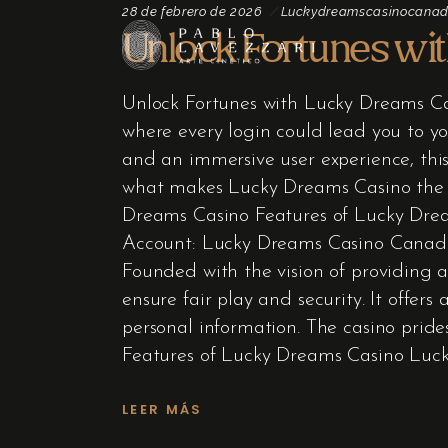
28 de febrero de 2026
Luckydreamscasinocana
Unlock Fortunes wi
Unlock Fortunes with Lucky Dreams C
where every login could lead you to yo
and an immersive user experience, this
what makes Lucky Dreams Casino the go
Dreams Casino Features of Lucky Dre
Account: Lucky Dreams Casino Canad
Founded with the vision of providing 
ensure fair play and security. It offe
personal information. The casino pride
Features of Lucky Dreams Casino Lucky
LEER MÁS