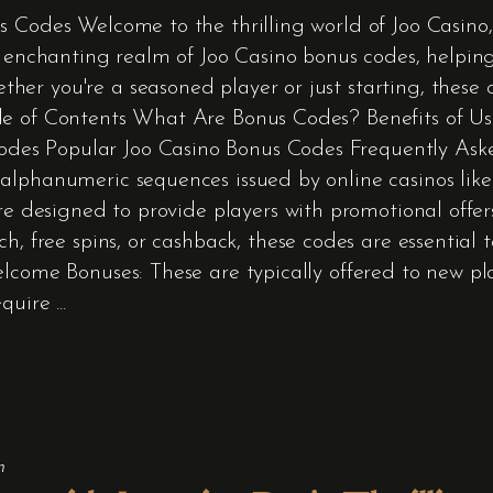
s Codes Welcome to the thrilling world of Joo Casino
he enchanting realm of Joo Casino bonus codes, helpi
r you're a seasoned player or just starting, these c
le of Contents What Are Bonus Codes? Benefits of U
es Popular Joo Casino Bonus Codes Frequently Ask
lphanumeric sequences issued by online casinos like 
are designed to provide players with promotional off
h, free spins, or cashback, these codes are essential 
lcome Bonuses: These are typically offered to new pla
equire
m