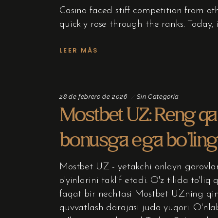
Casino faced stiff competition from ot
quickly rose through the ranks. Today, 
LEER MÁS
28 de febrero de 2026
Sin Categoría
Mostbet UZ: Reng qamr
bonusga ega bo’lin
Mostbet UZ - yetakchi onlayn garovlar 
o'yinlarini taklif etadi. O'z tilida to'li
faqat bir nechtasi Mostbet UZning qim
quvvatlash darajasi juda yuqori. O'nla