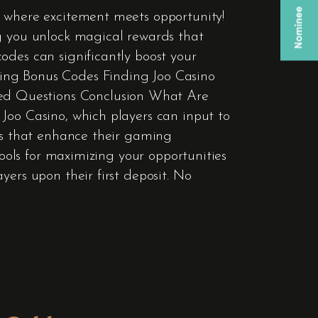
, where excitement meets opportunity!
ng you unlock magical rewards that
odes can significantly boost your
sing Bonus Codes Finding Joo Casino
ed Questions Conclusion What Are
Joo Casino, which players can input to
ers that enhance their gaming
tools for maximizing your opportunities
yers upon their first deposit. No