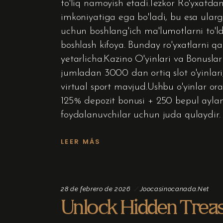
to'liq namoyish etadi.Tezkor Ro'yxatda
imkoniyatiga ega bo'ladi, bu esa ularga
uchun boshlang'ich ma'lumotlarni to'ldi
boshlash kifoya. Bunday ro'yxatlarni q
yetarlicha.Kazino O'yinlari va Bonusla
jumladan 3000 dan ortiq slot o'yinlari, r
virtual sport mavjud.Ushbu o'yinlar o
125% depozit bonusi + 250 bepul aylani
foydalanuvchilar uchun juda qulaydir. 
LEER MÁS
28 de febrero de 2026
Joocasinocanada.net
Unlock Hidden Trea