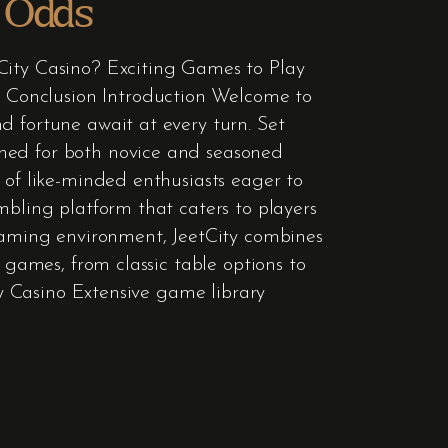
g Odds
tCity Casino? Exciting Games to Play
 Conclusion Introduction Welcome to
d fortune await at every turn. Set
gned for both novice and seasoned
 of like-minded enthusiasts eager to
mbling platform that caters to players
 gaming environment, JeetCity combines
 games, from classic table options to
ty Casino Extensive game library