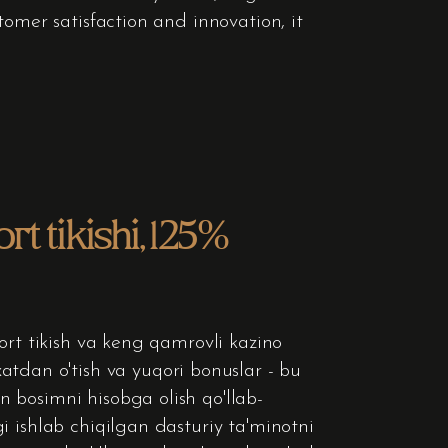
omer satisfaction and innovation, it
t tikishi, 125%
ort tikish va keng qamrovli kazino
'yxatdan o'tish va yuqori bonuslar - bu
 bosimni hisobga olish qo'llab-
 ishlab chiqilgan dasturiy ta'minotni