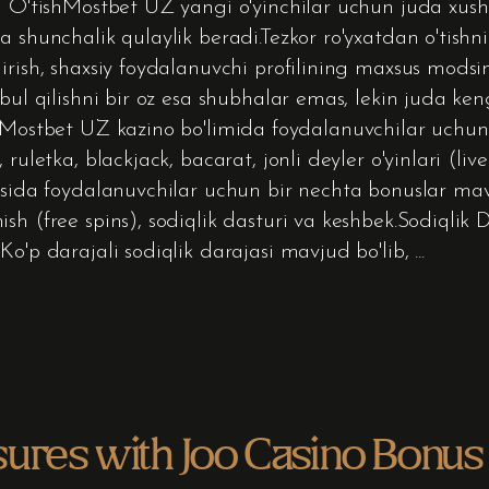
n O'tishMostbet UZ yangi o'yinchilar uchun juda xushat
 shunchalik qulaylik beradi.Tezkor ro'yxatdan o'tishni
rish, shaxsiy foydalanuvchi profilining maxsus modsini 
abul qilishni bir oz esa shubhalar emas, lekin juda k
rMostbet UZ kazino bo'limida foydalanuvchilar uchun j
uletka, blackjack, bacarat, jonli deyler o'yinlari (live
rasida foydalanuvchilar uchun bir nechta bonuslar ma
sh (free spins), sodiqlik dasturi va keshbek.Sodiqlik
Ko'p darajali sodiqlik darajasi mavjud bo'lib,
sures with Joo Casino Bonu