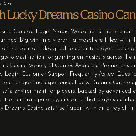
da.com
th Lucky Dreams Casino Ca
asino Canada Login Magic Welcome to the enchanti
ur next big win! In a vibrant atmosphere filled with t
 online casino is designed to cater to players lookin
-to destination for gaming enthusiasts across the n
ams Casino Variety of Games Available Promotions a
a Login Customer Support Frequently Asked Questi
a top-tier gaming experience, Lucky Dreams Casino ope
rs a safe environment for players, backed by advanced
s itself on transparency, ensuring that players can f
 Dreams Casino sets itself apart with an array of imp