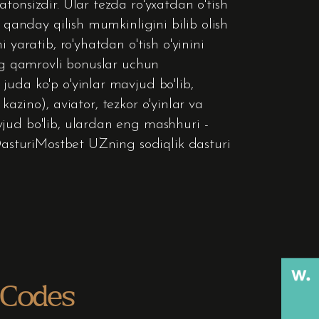
onsizdir. Ular tezda ro'yxatdan o'tish
 qanday qilish mumkinligini bilib olish
yaratib, ro'yhatdan o'tish o'yinini
eng qamrovli bonuslar uchun
uda ko'p o'yinlar mavjud bo'lib,
 kazino), aviator, tezkor o'yinlar va
vjud bo'lib, ulardan eng mashhuri -
 DasturiMostbet UZning sodiqlik dasturi
s Codes