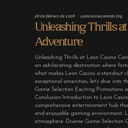
28 de febrero de 2026
Leoncasinocanada.org
Unleashing Thrills 
Adventure
Unleashing Thrills at Leon Casino C
an exhilarating destination where fortu
what makes Leon Casino a standout ch
exceptional amenities, let’s dive into 
Game Selection Exciting Promotions
Conclusion Introduction to Leon Casin
comprehensive entertainment hub that
and enjoyable gaming environment, Leo
atmosphere. Diverse Game Selection On