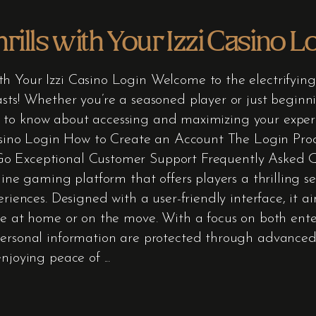
rills with Your Izzi Casino 
 Your Izzi Casino Login Welcome to the electrifying 
sts! Whether you’re a seasoned player or just beginni
to know about accessing and maximizing your experie
 Casino Login How to Create an Account The Login Pr
o Exceptional Customer Support Frequently Asked Qu
line gaming platform that offers players a thrilling s
eriences. Designed with a user-friendly interface, it
re at home or on the move. With a focus on both ente
personal information are protected through advanced
 enjoying peace of