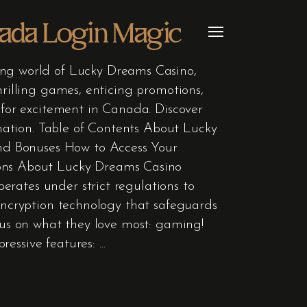
nada Login Magic
ng world of Lucky Dreams Casino,
hrilling games, enticing promotions,
g for excitement in Canada. Discover
ation. Table of Contents About Lucky
nd Bonuses How to Access Your
ons About Lucky Dreams Casino
rates under strict regulations to
 encryption technology that safeguards
ocus on what they love most: gaming!
ressive features: