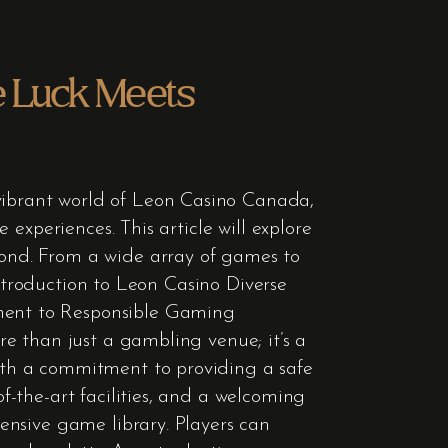
e Luck Meets
ibrant world of Leon Casino Canada,
experiences. This article will explore
ond. From a wide array of games to
Introduction to Leon Casino Diverse
ment to Responsible Gaming
e than just a gambling venue; it’s a
th a commitment to providing a safe
-the-art facilities, and a welcoming
ensive game library. Players can