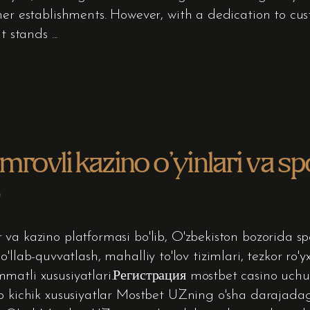
her establishments. However, with a dedication to cust
it stands
ovli kazino o’yinlari va spor
g
va kazino platformasi bo'lib, O'zbekiston bozorida sp
q qo'llab-quvvatlash, mahalliy to'lov tizimlari, tezkor ro
matli xususiyatlari.Регистрация mostbet casino uchun
b kichik xususiyatlar Mostbet UZning o'sha darajadagi