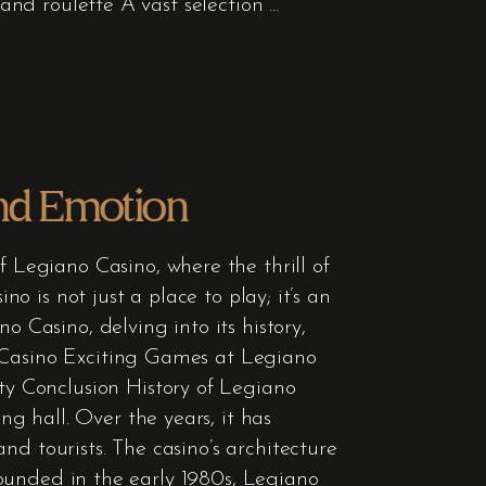
, and roulette A vast selection
and Emotion
Legiano Casino, where the thrill of
no is not just a place to play; it’s an
o Casino, delving into its history,
o Casino Exciting Games at Legiano
y Conclusion History of Legiano
g hall. Over the years, it has
d tourists. The casino’s architecture
 founded in the early 1980s, Legiano