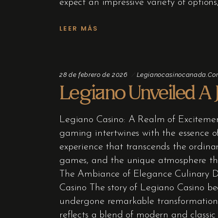
expect an impressive variety of options
LEER MÁS
28 de febrero de 2026
Legianocasinocanada.co
Legiano Unveiled A
Legiano Casino: A Realm of Excitemen
gaming intertwines with the essence of l
experience that transcends the ordinary
games, and the unique atmosphere that
The Ambiance of Elegance Culinary De
Casino The story of Legiano Casino be
undergone remarkable transformations, 
reflects a blend of modern and classic 