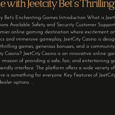
 with Jeetcity Bet’s Thrillin
ity Bet’s Enchanting Games Introduction What is Jee
ns Available Safety and Security Customer Support
remier online gaming destination where excitement an
cs and immersive gameplay, JeetCity Casino is desi
of thrilling games, generous bonuses, and a community
ty Casino? JeetCity Casino is an innovative online ga
 mission of providing a safe, fair, and entertaining
endly interface. The platform offers a wide variety of
here is something for everyone. Key Features of JeetCi
dealer options.