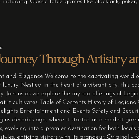
, including: Classic table games like blackjack, poker
m
 Journey Through Artistry 
t and Elegance Welcome to the captivating world of 
uxury. Nestled in the heart of a vibrant city, this casi
. Join us as we explore the myriad offerings of Legian
 it cultivates. Table of Contents History of Legian
lights Entertainment and Events Safety and Securit
gins decades ago, where it started as a modest gamin
evolving into a premier destination for both locals an
styles, enticing visitors with its grandeur. Originally