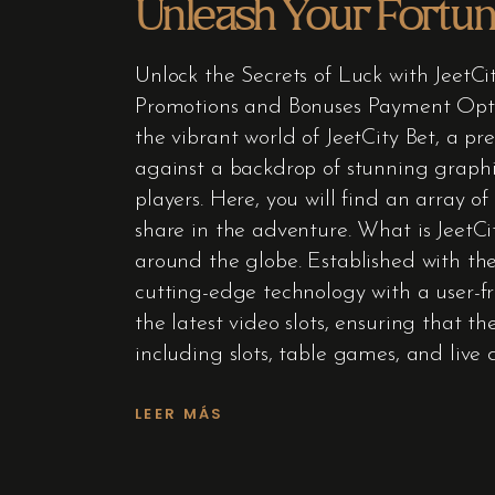
Unleash Your Fortune
Unlock the Secrets of Luck with JeetC
Promotions and Bonuses Payment Optio
the vibrant world of JeetCity Bet, a p
against a backdrop of stunning graphi
players. Here, you will find an array 
share in the adventure. What is JeetCi
around the globe. Established with the
cutting-edge technology with a user-fri
the latest video slots, ensuring that t
including slots, table games, and live 
LEER MÁS