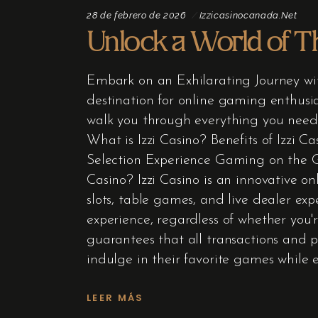
28 de febrero de 2026
Izzicasinocanada.net
Unlock a World of Th
Embark on an Exhilarating Journey with
destination for online gaming enthusia
walk you through everything you need 
What is Izzi Casino? Benefits of Izzi
Selection Experience Gaming on the G
Casino? Izzi Casino is an innovative on
slots, table games, and live dealer exp
experience, regardless of whether you'
guarantees that all transactions and 
indulge in their favorite games while
LEER MÁS