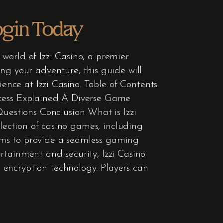
Login Today
world of Izzi Casino, a premier
ng your adventure, this guide will
nce at Izzi Casino. Table of Contents
ocess Explained A Diverse Game
estions Conclusion What is Izzi
election of casino games, including
 aims to provide a seamless gaming
rtainment and security, Izzi Casino
 encryption technology. Players can