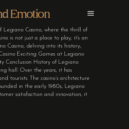
and Emotion
Legiano Casino, where the thrill of
no is not just a place to play; it’s an
o Casino, delving into its history,
o Casino Exciting Games at Legiano
y Conclusion History of Legiano
g hall. Over the years, it has
d tourists. The casino’s architecture
 founded in the early 1980s, Legiano
omer satisfaction and innovation, it