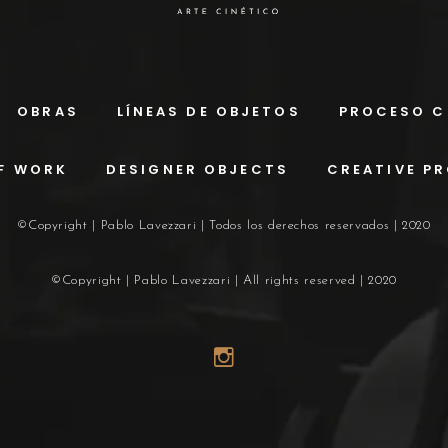
OBRAS
LÍNEAS DE OBJETOS
PROCESO C
F WORK
DESIGNER OBJECTS
CREATIVE P
©Copyright | Pablo Lavezzari | Todos los derechos reservados | 2020
©Copyright | Pablo Lavezzari | All rights reserved | 2020