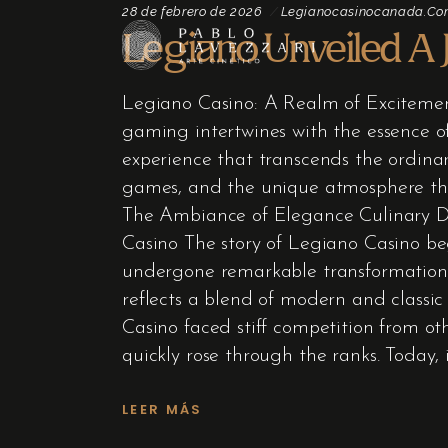
28 de febrero de 2026
Legianocasinocanada.co
Legiano Unveiled A
Legiano Casino: A Realm of Excitemen
gaming intertwines with the essence of l
experience that transcends the ordinary
games, and the unique atmosphere that
The Ambiance of Elegance Culinary De
Casino The story of Legiano Casino be
undergone remarkable transformations, 
reflects a blend of modern and classic 
Casino faced stiff competition from ot
quickly rose through the ranks. Today, 
LEER MÁS