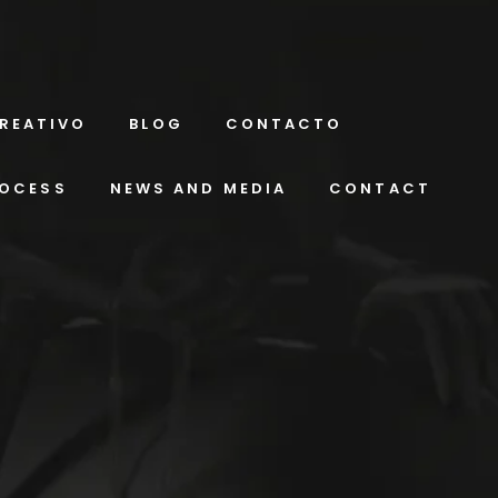
REATIVO
BLOG
CONTACTO
ROCESS
NEWS AND MEDIA
CONTACT