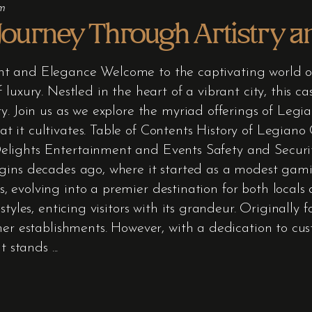
m
 Journey Through Artistry 
t and Elegance Welcome to the captivating world of 
uxury. Nestled in the heart of a vibrant city, this casi
. Join us as we explore the myriad offerings of Legian
 it cultivates. Table of Contents History of Legian
lights Entertainment and Events Safety and Securit
gins decades ago, where it started as a modest gamin
evolving into a premier destination for both locals an
styles, enticing visitors with its grandeur. Originally
her establishments. However, with a dedication to cust
it stands