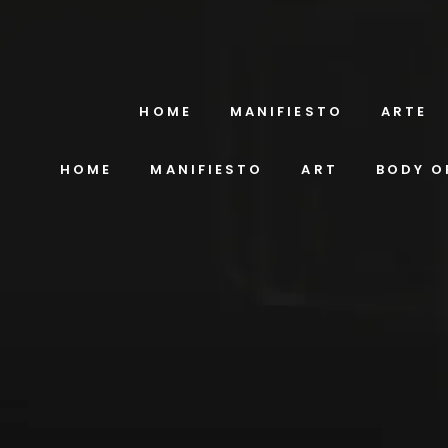
HOME
MANIFIESTO
ARTE
HOME
MANIFIESTO
ART
BODY O