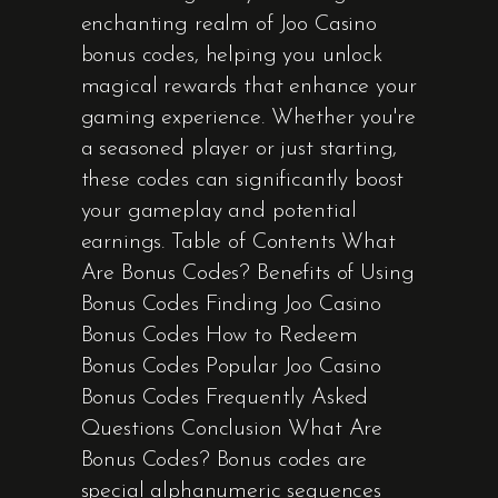
enchanting realm of Joo Casino
bonus codes, helping you unlock
magical rewards that enhance your
gaming experience. Whether you're
a seasoned player or just starting,
these codes can significantly boost
your gameplay and potential
earnings. Table of Contents What
Are Bonus Codes? Benefits of Using
Bonus Codes Finding Joo Casino
Bonus Codes How to Redeem
Bonus Codes Popular Joo Casino
Bonus Codes Frequently Asked
Questions Conclusion What Are
Bonus Codes? Bonus codes are
special alphanumeric sequences