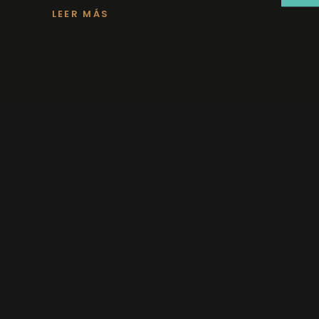
LEER MÁS