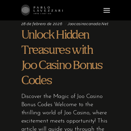
28 de febrero de 2026
Joocasinocanada.net
Unlock Hidden
Treasures with
Joo Casino Bonus
Codes
Discover the Magic of Joo Casino
Bonus Codes Welcome to the
thrilling world of Joo Casino, where
excitement meets opportunity! This
article will guide you through the