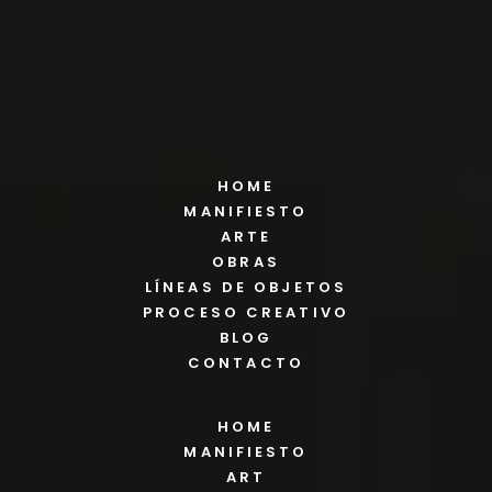
HOME
MANIFIESTO
ARTE
OBRAS
LÍNEAS DE OBJETOS
PROCESO CREATIVO
BLOG
CONTACTO
HOME
MANIFIESTO
ART