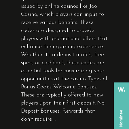
issued by online casinos like Joo
Casino, which players can input to
receive various benefits. These
codes are designed to provide
players with promotional offers that
enhance their gaming experience.
Whether it’s a deposit match, free
spins, or cashback, these codes are
essential tools for maximizing your
opportunities at the casino. Types of
Bonus Codes Welcome Bonuses:
These are typically offered to new
players upon their first deposit. No
Deposit Bonuses: Rewards that
don’t require