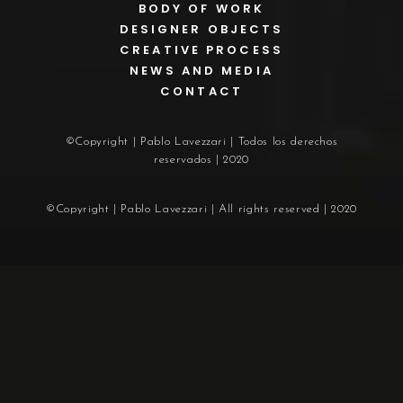
BODY OF WORK
DESIGNER OBJECTS
CREATIVE PROCESS
NEWS AND MEDIA
CONTACT
©Copyright | Pablo Lavezzari | Todos los derechos
reservados | 2020
©Copyright | Pablo Lavezzari | All rights reserved | 2020