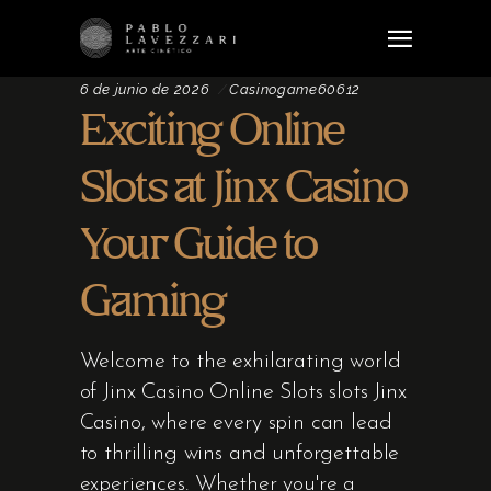
6 de junio de 2026
Casinogame60612
Exciting Online
Slots at Jinx Casino
Your Guide to
Gaming
Welcome to the exhilarating world
of Jinx Casino Online Slots slots Jinx
Casino, where every spin can lead
to thrilling wins and unforgettable
experiences. Whether you're a