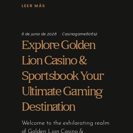
LEER MÁS
6 de junio de 2026
Casinogame60612
Explore Golden
Lion Casino &
Sportsbook Your
Ultimate Gaming
Destination
Welcome to the exhilarating realm
of Golden Lion Casino &