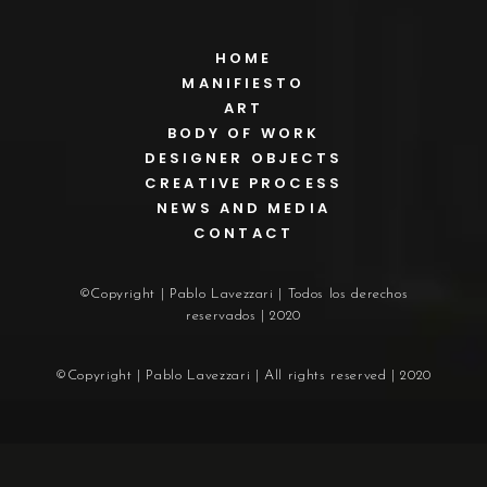
HOME
MANIFIESTO
ART
BODY OF WORK
DESIGNER OBJECTS
CREATIVE PROCESS
NEWS AND MEDIA
CONTACT
©Copyright | Pablo Lavezzari | Todos los derechos
reservados | 2020
©Copyright | Pablo Lavezzari | All rights reserved | 2020