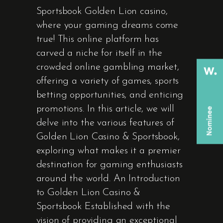
Sportsbook Golden Lion casino,
where your gaming dreams come
true! This online platform has
carved a niche for itself in the
crowded online gambling market,
offering a variety of games, sports
betting opportunities, and enticing
promotions. In this article, we will
delve into the various features of
Golden Lion Casino & Sportsbook,
exploring what makes it a premier
destination for gaming enthusiasts
around the world. An Introduction
to Golden Lion Casino &
Sportsbook Established with the
vision of providing an exceptional