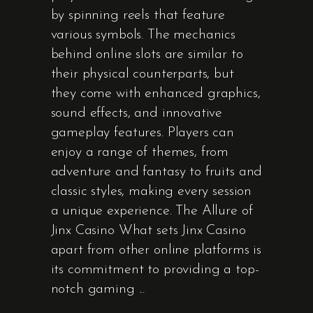
by spinning reels that feature
various symbols. The mechanics
behind online slots are similar to
their physical counterparts, but
they come with enhanced graphics,
sound effects, and innovative
gameplay features. Players can
enjoy a range of themes, from
adventure and fantasy to fruits and
classic styles, making every session
a unique experience. The Allure of
Jinx Casino What sets Jinx Casino
apart from other online platforms is
its commitment to providing a top-
notch gaming