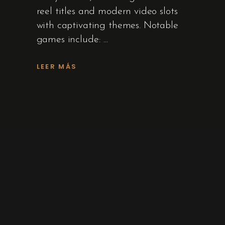
reel titles and modern video slots
with captivating themes. Notable
games include:
LEER MÁS