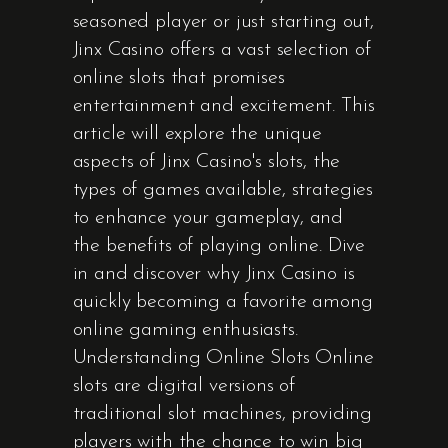
seasoned player or just starting out,
Jinx Casino offers a vast selection of
online slots that promises
entertainment and excitement. This
article will explore the unique
aspects of Jinx Casino's slots, the
types of games available, strategies
to enhance your gameplay, and
the benefits of playing online. Dive
in and discover why Jinx Casino is
quickly becoming a favorite among
online gaming enthusiasts.
Understanding Online Slots Online
slots are digital versions of
traditional slot machines, providing
players with the chance to win big