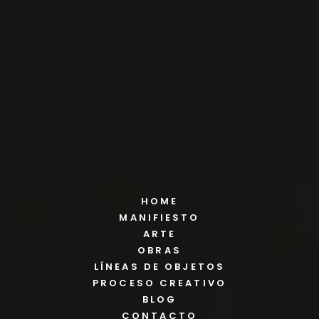
HOME
MANIFIESTO
ARTE
OBRAS
LÍNEAS DE OBJETOS
PROCESO CREATIVO
BLOG
CONTACTO