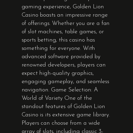
gaming experience, Golden Lion
Casino boasts an impressive range
of offerings. Whether you are a fan
of slot machines, table games, or
sports betting, this casino has
something for everyone. With
advanced software provided by
renowned developers, players can
expect high-quality graphics,
engaging gameplay, and seamless
navigation. Game Selection: A
World of Variety One of the
standout features of Golden Lion
Casino is its extensive game library.
Players can choose from a wide
array of slots, including classic 3-