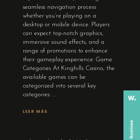
seamless navigation process
whether you’re playing on a
desktop or mobile device. Players
can expect top-notch graphics,
immersive sound effects, and a
range of promotions to enhance
their gameplay experience. Game
Categories At Kinghills Casino, the
available games can be
categorized into several key
categories:
LEER MÁS