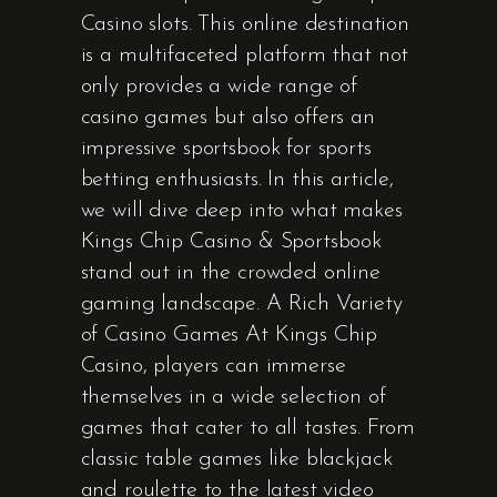
Casino slots. This online destination
is a multifaceted platform that not
only provides a wide range of
casino games but also offers an
impressive sportsbook for sports
betting enthusiasts. In this article,
we will dive deep into what makes
Kings Chip Casino & Sportsbook
stand out in the crowded online
gaming landscape. A Rich Variety
of Casino Games At Kings Chip
Casino, players can immerse
themselves in a wide selection of
games that cater to all tastes. From
classic table games like blackjack
and roulette to the latest video