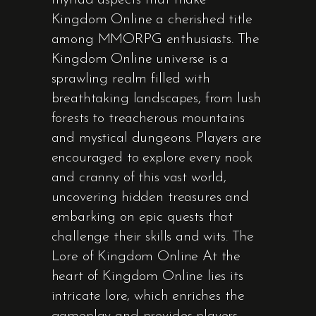
myriad aspects that make
Kingdom Online a cherished title
among MMORPG enthusiasts. The
Kingdom Online universe is a
sprawling realm filled with
breathtaking landscapes, from lush
forests to treacherous mountains
and mystical dungeons. Players are
encouraged to explore every nook
and cranny of this vast world,
uncovering hidden treasures and
embarking on epic quests that
challenge their skills and wits. The
Lore of Kingdom Online At the
heart of Kingdom Online lies its
intricate lore, which enriches the