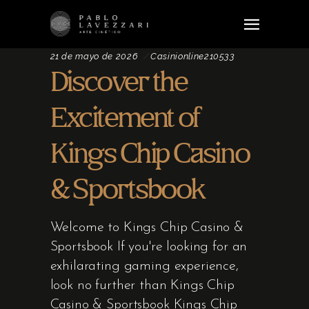
21 de mayo de 2026
Casinionline210533
Discover the
Excitement of
Kings Chip Casino
& Sportsbook
Welcome to Kings Chip Casino &
Sportsbook If you're looking for an
exhilarating gaming experience,
look no further than Kings Chip
Casino & Sportsbook Kings Chip