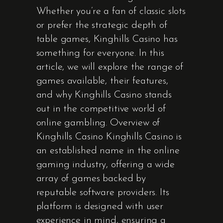
Whether you’re a fan of classic slots
or prefer the strategic depth of
table games, Kinghills Casino has
something for everyone. In this
article, we will explore the range of
games available, their features,
and why Kinghills Casino stands
out in the competitive world of
online gambling. Overview of
Kinghills Casino Kinghills Casino is
an established name in the online
gaming industry, offering a wide
array of games backed by
reputable software providers. Its
platform is designed with user
experience in mind, ensuring a