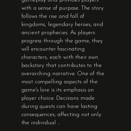
gameplay and provides players
with a sense of purpose. The story
follows the rise and fall of
kingdoms, legendary heroes, and
ancient prophecies. As players
progress through the game, they
will encounter fascinating
characters, each with their own
backstory that contributes to the
overarching narrative. One of the
most compelling aspects of the
game's lore is its emphasis on
player choice. Decisions made
during quests can have lasting
consequences, affecting not only
the individual