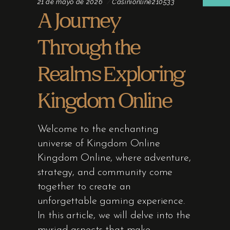
21 de mayo de 2026
Casinionline210533
A Journey
Through the
Realms Exploring
Kingdom Online
Welcome to the enchanting
universe of Kingdom Online
Kingdom Online, where adventure,
strategy, and community come
together to create an
unforgettable gaming experience.
In this article, we will delve into the