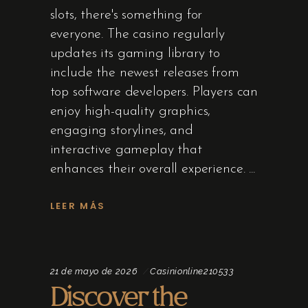
slots, there's something for
everyone. The casino regularly
updates its gaming library to
include the newest releases from
top software developers. Players can
enjoy high-quality graphics,
engaging storylines, and
interactive gameplay that
enhances their overall experience.
LEER MÁS
21 de mayo de 2026
Casinionline210533
Discover the