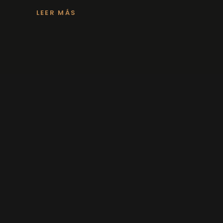
LEER MÁS