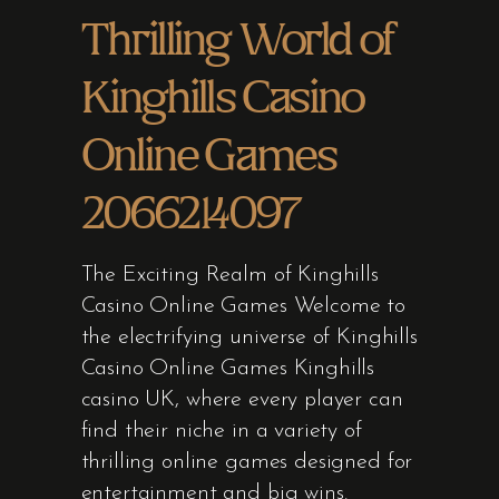
Thrilling World of
Kinghills Casino
Online Games
2066214097
The Exciting Realm of Kinghills
Casino Online Games Welcome to
the electrifying universe of Kinghills
Casino Online Games Kinghills
casino UK, where every player can
find their niche in a variety of
thrilling online games designed for
entertainment and big wins.