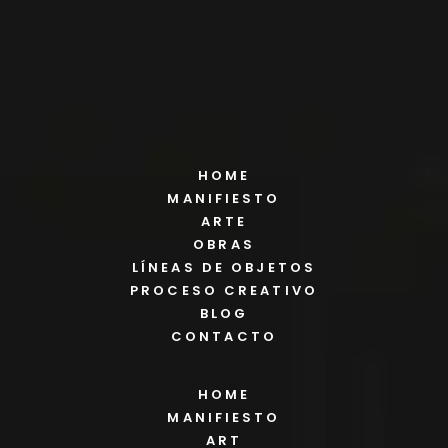
HOME
MANIFIESTO
ARTE
OBRAS
LÍNEAS DE OBJETOS
PROCESO CREATIVO
BLOG
CONTACTO
HOME
MANIFIESTO
ART