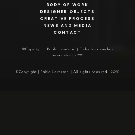
BODY OF WORK
DESIGNER OBJECTS
CREATIVE PROCESS
NEWS AND MEDIA
CONTACT
©Copyright | Pablo Lavezzari | Todos los derechos
reservados | 2020
©Copyright | Pablo Lavezzari | All rights reserved | 2020