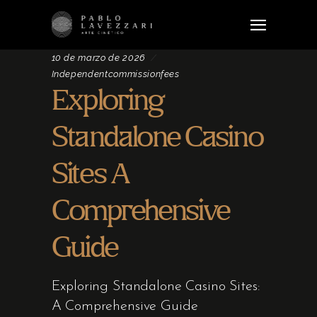
10 de marzo de 2026
Independentcommissionfees
Exploring
Standalone Casino
Sites A
Comprehensive
Guide
Exploring Standalone Casino Sites:
A Comprehensive Guide