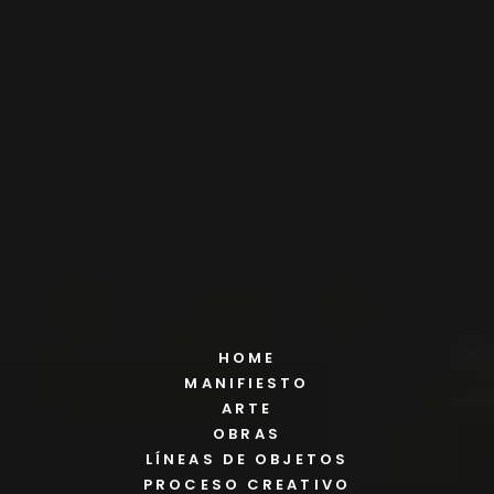
HOME
MANIFIESTO
ARTE
OBRAS
LÍNEAS DE OBJETOS
PROCESO CREATIVO