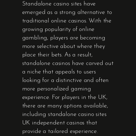
Standalone casino sites have
emerged as a strong alternative to
traditional online casinos. With the
growing popularity of online
gambling, players are becoming
more selective about where they
place their bets. As a result,
standalone casinos have carved out
a niche that appeals to users
looking for a distinctive and often
more personalized gaming
experience. For players in the UK,
there are many options available,
including standalone casino sites
UK independent casinos that
provide a tailored experience.