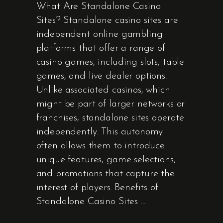
What Are Standalone Casino
Sites? Standalone casino sites are
independent online gambling
platforms that offer a range of
casino games, including slots, table
games, and live dealer options.
Unlike associated casinos, which
might be part of larger networks or
franchises, standalone sites operate
independently. This autonomy
often allows them to introduce
unique features, game selections,
and promotions that capture the
interest of players. Benefits of
Standalone Casino Sites