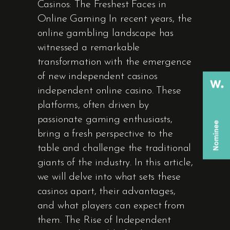
Casinos: The Freshest Faces in
Online Gaming In recent years, the
online gambling landscape has
witnessed a remarkable
transformation with the emergence
of new independent casinos
independent online casino. These
platforms, often driven by
passionate gaming enthusiasts,
bring a fresh perspective to the
table and challenge the traditional
giants of the industry. In this article,
we will delve into what sets these
casinos apart, their advantages,
and what players can expect from
them. The Rise of Independent