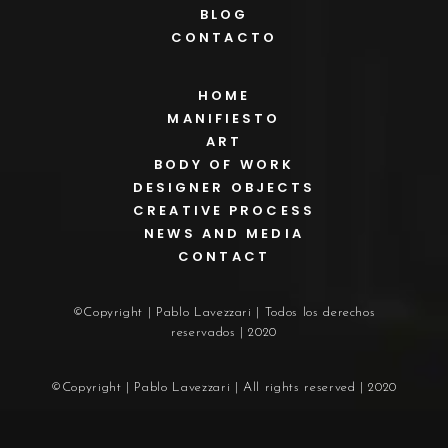
BLOG
CONTACTO
HOME
MANIFIESTO
ART
BODY OF WORK
DESIGNER OBJECTS
CREATIVE PROCESS
NEWS AND MEDIA
CONTACT
©Copyright | Pablo Lavezzari | Todos los derechos
reservados | 2020
©Copyright | Pablo Lavezzari | All rights reserved | 2020