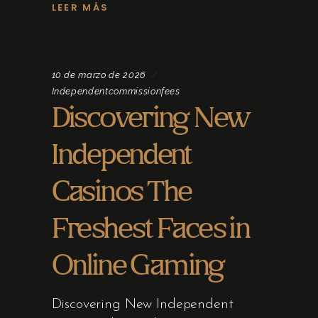
LEER MÁS
10 de marzo de 2026
Independentcommissionfees
Discovering New
Independent
Casinos The
Freshest Faces in
Online Gaming
Discovering New Independent