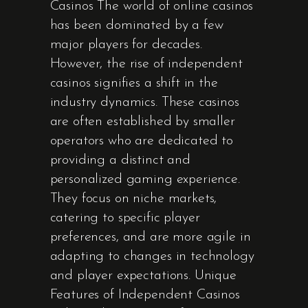
Casinos The world of online casinos
has been dominated by a few
major players for decades.
However, the rise of independent
casinos signifies a shift in the
industry dynamics. These casinos
are often established by smaller
operators who are dedicated to
providing a distinct and
personalized gaming experience.
They focus on niche markets,
catering to specific player
preferences, and are more agile in
adapting to changes in technology
and player expectations. Unique
Features of Independent Casinos