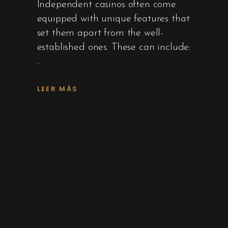
Independent casinos often come
equipped with unique features that
set them apart from the well-
established ones. These can include:
LEER MÁS