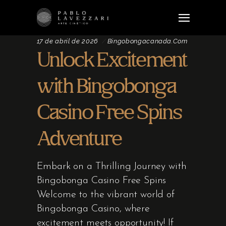
17 de abril de 2026
Bingobongacanada.com
Unlock Excitement
with Bingobonga
Casino Free Spins
Adventure
Embark on a Thrilling Journey with
Bingobonga Casino Free Spins
Welcome to the vibrant world of
Bingobonga Casino, where
excitement meets opportunity! If