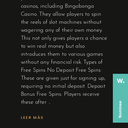
casinos, including Bingobonga
Casino. They allow players to spin
the reels of slot machines without
wagering any of their own money.
This not only gives players a chance
to win real money but also
introduces them to various games
without any financial risk. Types of
Free Spins No Deposit Free Spins:
These are given just for signing up,
requiring no initial deposit. Deposit
Bonus Free Spins: Players receive
these after
LEER MÁS