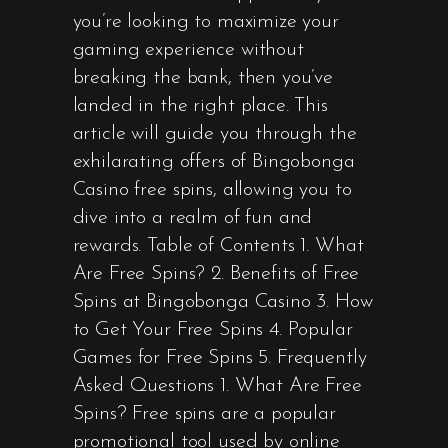
you’re looking to maximize your
gaming experience without
breaking the bank, then you’ve
landed in the right place. This
article will guide you through the
exhilarating offers of Bingobonga
Casino free spins, allowing you to
dive into a realm of fun and
rewards. Table of Contents 1. What
Are Free Spins? 2. Benefits of Free
Spins at Bingobonga Casino 3. How
to Get Your Free Spins 4. Popular
Games for Free Spins 5. Frequently
Asked Questions 1. What Are Free
Spins? Free spins are a popular
promotional tool used by online