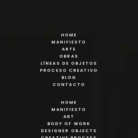
HOME
MANIFIESTO
ARTE
OBRAS
LÍNEAS DE OBJETOS
PROCESO CREATIVO
BLOG
CONTACTO
HOME
MANIFIESTO
ART
BODY OF WORK
DESIGNER OBJECTS
CREATIVE PROCESS