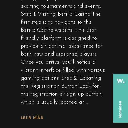
exciting tournaments and events.
Step 1: Visiting Bets.io Casino The
first step is to navigate to the
Bets.io Casino website. This user-
friendly platform is designed to
provide an optimal experience for
both new and seasoned players.
Once you arrive, you’ll notice a
vibrant interface filled with various
gaming options. Step 2: Locating
the Registration Button Look for
the registration or sign-up button,
which is usually located at
LEER MÁS