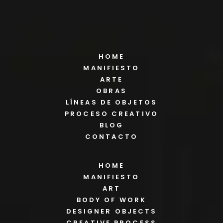
HOME
MANIFIESTO
ARTE
OBRAS
LÍNEAS DE OBJETOS
PROCESO CREATIVO
BLOG
CONTACTO
HOME
MANIFIESTO
ART
BODY OF WORK
DESIGNER OBJECTS
CREATIVE PROCESS