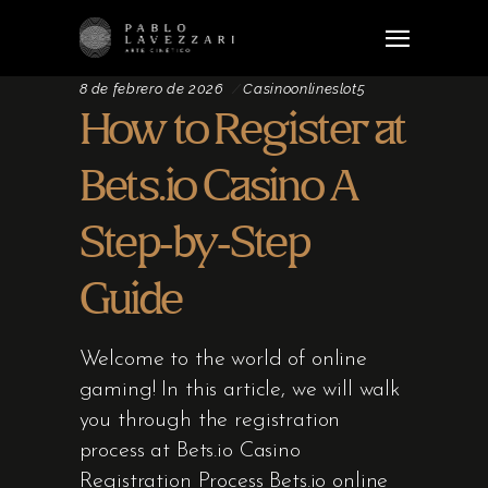
8 de febrero de 2026
Casinoonlineslot5
How to Register at
Bets.io Casino A
Step-by-Step
Guide
Welcome to the world of online
gaming! In this article, we will walk
you through the registration
process at Bets.io Casino
Registration Process Bets.io online