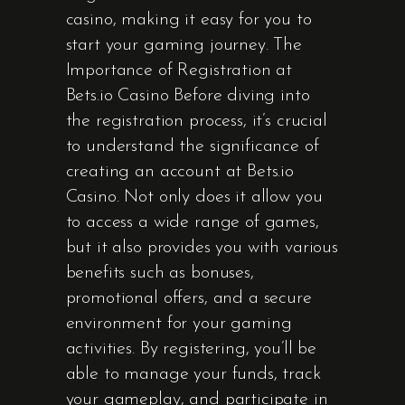
casino, making it easy for you to
start your gaming journey. The
Importance of Registration at
Bets.io Casino Before diving into
the registration process, it’s crucial
to understand the significance of
creating an account at Bets.io
Casino. Not only does it allow you
to access a wide range of games,
but it also provides you with various
benefits such as bonuses,
promotional offers, and a secure
environment for your gaming
activities. By registering, you’ll be
able to manage your funds, track
your gameplay, and participate in