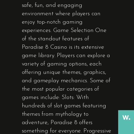
safe, fun, and engaging
environment where players can
enjoy top-notch gaming
experiences. Game Selection One
of the standout features of
Paradise 8 Casino is its extensive
game library. Players can explore a
variety of gaming options, each
offering unique themes, graphics,
and gameplay mechanics. Some of
the most popular categories of
games include: Slots: With
hundreds of slot games featuring
themes from mythology to
adventure, Paradise 8 offers
something for everyone. Progressive