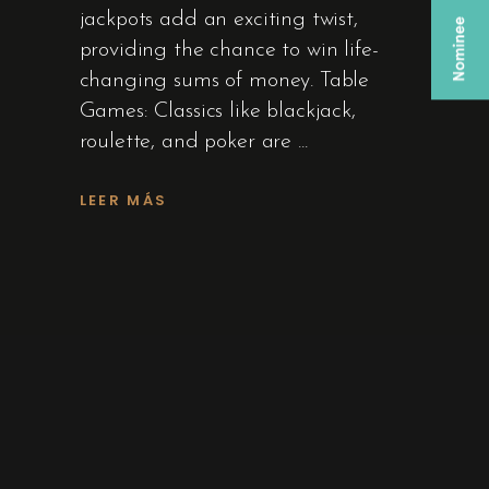
jackpots add an exciting twist,
providing the chance to win life-
changing sums of money. Table
Games: Classics like blackjack,
roulette, and poker are
LEER MÁS