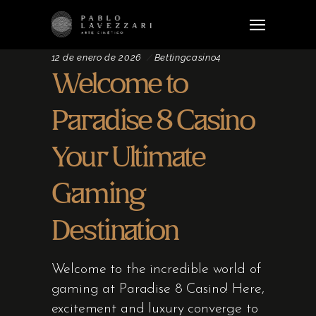
12 de enero de 2026
Bettingcasino4
Welcome to
Paradise 8 Casino
Your Ultimate
Gaming
Destination
Welcome to the incredible world of
gaming at Paradise 8 Casino! Here,
excitement and luxury converge to