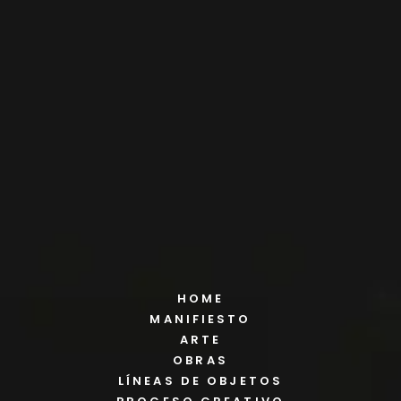
HOME
MANIFIESTO
ARTE
OBRAS
LÍNEAS DE OBJETOS