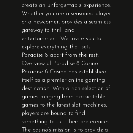
create an unforgettable experience.
Whether you are a seasoned player
or a newcomer, provides a seamless
gateway to thrill and
entertainment. We invite you to
explore everything that sets
Paradise 8 apart from the rest.
Overview of Paradise 8 Casino
Paradise 8 Casino has established
itself as a premier online gaming
destination. With a rich selection of
games ranging from classic table
games to the latest slot machines,
players are bound to find
something to suit their preferences.
The casino’s mission is to provide a