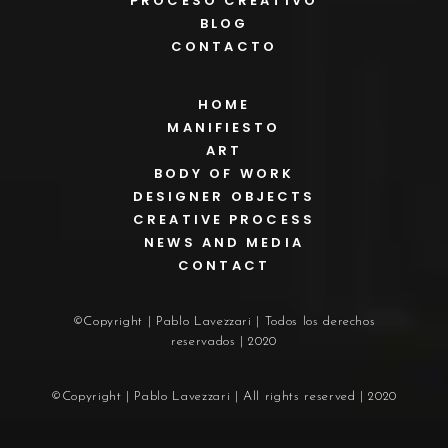
PROCESO CREATIVO
BLOG
CONTACTO
HOME
MANIFIESTO
ART
BODY OF WORK
DESIGNER OBJECTS
CREATIVE PROCESS
NEWS AND MEDIA
CONTACT
©Copyright | Pablo Lavezzari | Todos los derechos
reservados | 2020
©Copyright | Pablo Lavezzari | All rights reserved | 2020