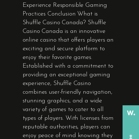
Experience Responsible Gaming
Practices Conclusion What is
Shuffle Casino Canada? Shuffle
Casino Canada is an innovative
online casino that offers players an
exciting and secure platform to
enjoy their favorite games.
Established with a commitment to
providing an exceptional gaming
experience, Shuffle Casino
combines user-friendly navigation,
stunning graphics, and a wide
variety of games to cater to all
types of players. With licenses from
reputable authorities, players can
enjoy peace of mind knowing they