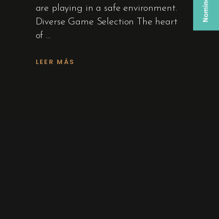
are playing in a safe environment.
Diverse Game Selection The heart
of
LEER MÁS