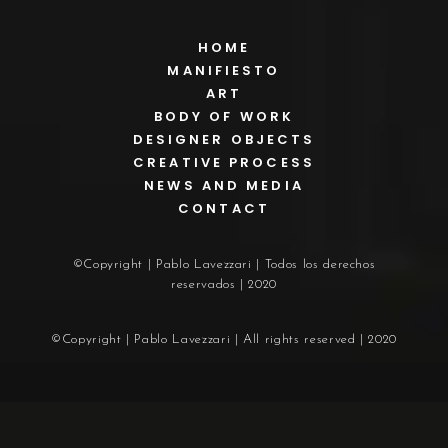
HOME
MANIFIESTO
ART
BODY OF WORK
DESIGNER OBJECTS
CREATIVE PROCESS
NEWS AND MEDIA
CONTACT
©Copyright | Pablo Lavezzari | Todos los derechos
reservados | 2020
©Copyright | Pablo Lavezzari | All rights reserved | 2020