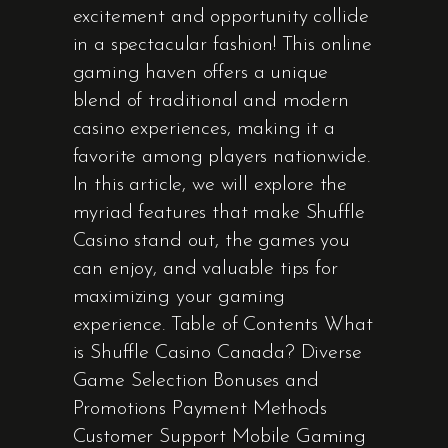
excitement and opportunity collide
in a spectacular fashion! This online
gaming haven offers a unique
blend of traditional and modern
casino experiences, making it a
favorite among players nationwide.
In this article, we will explore the
myriad features that make Shuffle
Casino stand out, the games you
can enjoy, and valuable tips for
maximizing your gaming
experience. Table of Contents What
is Shuffle Casino Canada? Diverse
Game Selection Bonuses and
Promotions Payment Methods
Customer Support Mobile Gaming