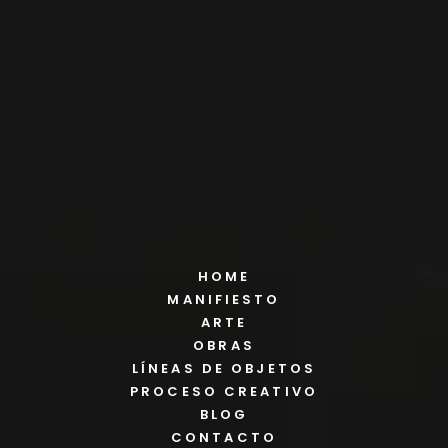
HOME
MANIFIESTO
ARTE
OBRAS
LÍNEAS DE OBJETOS
PROCESO CREATIVO
BLOG
CONTACTO