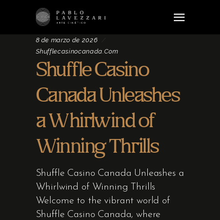
8 de marzo de 2026
Shufflecasinocanada.com
Shuffle Casino
Canada Unleashes
a Whirlwind of
Winning Thrills
Shuffle Casino Canada Unleashes a
Whirlwind of Winning Thrills
Welcome to the vibrant world of
Shuffle Casino Canada, where