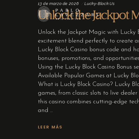
13 de marzo de 2026
Lucky-Block.us
Unlock the Jackpot 
Unlock the Jackpot Magic with Lucky B
excitement blend perfectly to create an
Lucky Block Casino bonus code and how
bonuses, promotions, and opportunitie
Using the Lucky Block Casino Bonus se
Available Popular Games at Lucky Bl
What is Lucky Block Casino? Lucky Bloc
games, from classic slots to live deal
this casino combines cutting-edge tech
and
LEER MÁS