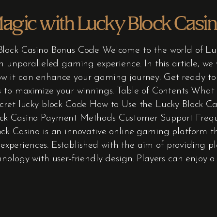
Magic with Lucky Block Cas
lock Casino Bonus Code Welcome to the world of Luck
 unparalleled gaming experience. In this article, we w
 it can enhance your gaming journey. Get ready to d
s to maximize your winnings. Table of Contents What i
cret lucky block Code How to Use the Lucky Block C
ock Casino Payment Methods Customer Support Frequ
k Casino is an innovative online gaming platform tha
er experiences. Established with the aim of providing 
nology with user-friendly design. Players can enjoy 