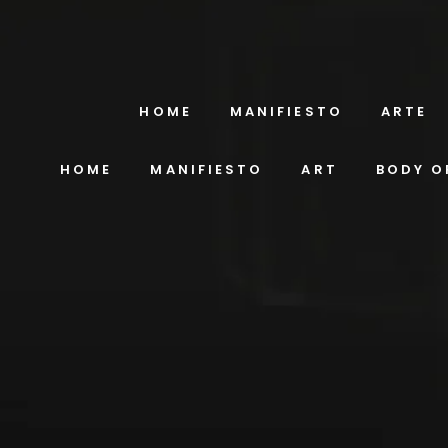
HOME
MANIFIESTO
ARTE
HOME
MANIFIESTO
ART
BODY O