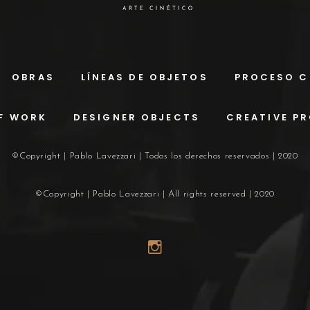
OBRAS
LÍNEAS DE OBJETOS
PROCESO C
F WORK
DESIGNER OBJECTS
CREATIVE P
©Copyright | Pablo Lavezzari | Todos los derechos reservados | 2020
©Copyright | Pablo Lavezzari | All rights reserved | 2020