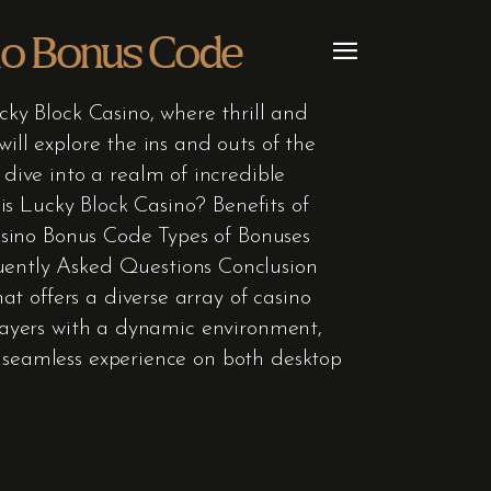
ino Bonus Code
y Block Casino, where thrill and
ill explore the ins and outs of the
ive into a realm of incredible
s Lucky Block Casino? Benefits of
asino Bonus Code Types of Bonuses
ently Asked Questions Conclusion
t offers a diverse array of casino
players with a dynamic environment,
a seamless experience on both desktop