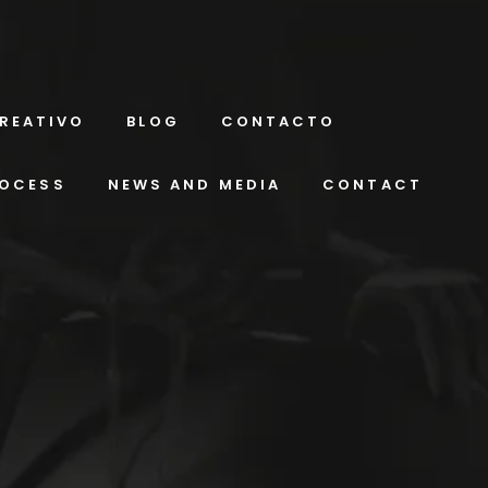
REATIVO
BLOG
CONTACTO
ROCESS
NEWS AND MEDIA
CONTACT