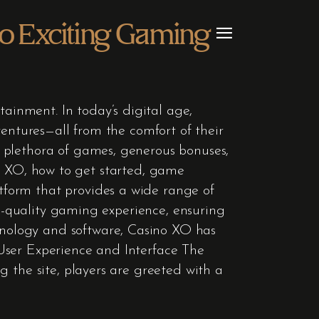
to Exciting Gaming
inment. In today’s digital age,
ventures—all from the comfort of their
 plethora of games, generous bonuses,
ino XO, how to get started, game
form that provides a wide range of
gh-quality gaming experience, ensuring
nology and software, Casino XO has
. User Experience and Interface The
 the site, players are greeted with a