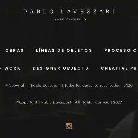
OBRAS
LÍNEAS DE OBJETOS
PROCESO C
F WORK
DESIGNER OBJECTS
CREATIVE P
©Copyright | Pablo Lavezzari | Todos los derechos reservados | 2020
©Copyright | Pablo Lavezzari | All rights reserved | 2020