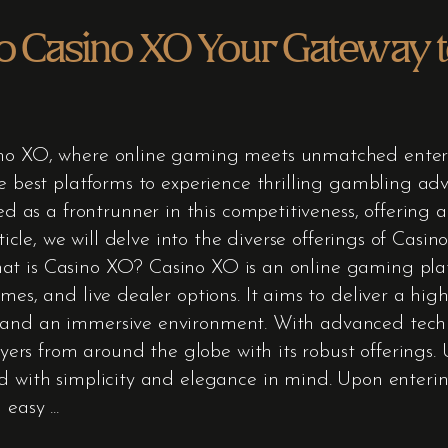
to Casino XO Your Gateway 
ino XO, where online gaming meets unmatched enterta
he best platforms to experience thrilling gambling ad
s a frontrunner in this competitiveness, offering a
rticle, we will delve into the diverse offerings of Cas
at is Casino XO? Casino XO is an online gaming plat
ames, and live dealer options. It aims to deliver a hi
 and an immersive environment. With advanced tech
layers from around the globe with its robust offerings
d with simplicity and elegance in mind. Upon entering
d easy