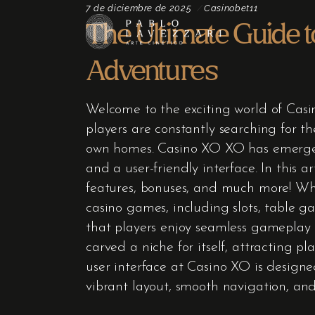
7 de diciembre de 2025
Casinobet11
The Ultimate Guide 
Adventures
Welcome to the exciting world of Cas
players are constantly searching for t
own homes. Casino XO XO has emerged a
and a user-friendly interface. In this a
features, bonuses, and much more! Wh
casino games, including slots, table g
that players enjoy seamless gameplay
carved a niche for itself, attracting p
user interface at Casino XO is designe
vibrant layout, smooth navigation, an