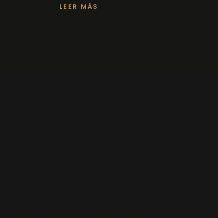
LEER MÁS