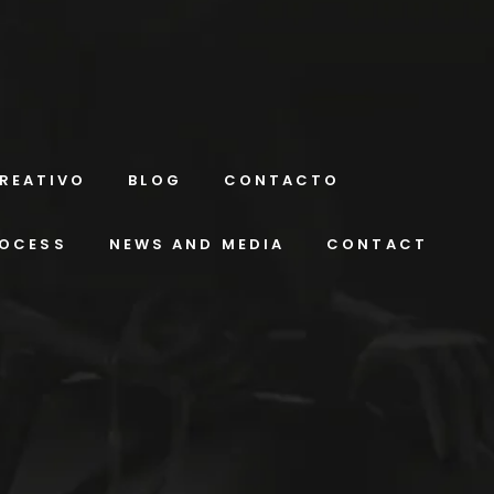
REATIVO
BLOG
CONTACTO
ROCESS
NEWS AND MEDIA
CONTACT