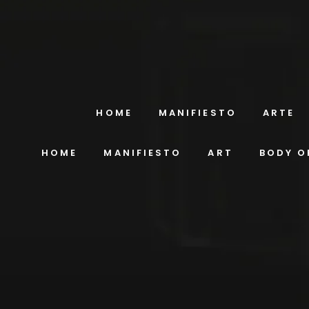
HOME
MANIFIESTO
ARTE
HOME
MANIFIESTO
ART
BODY O