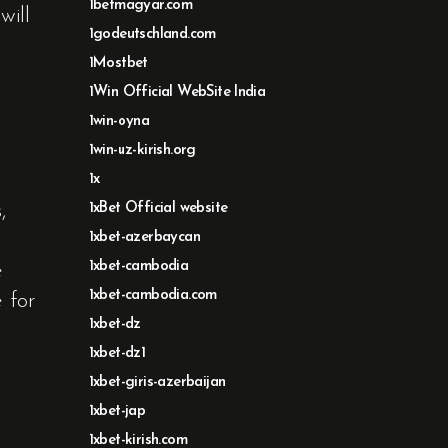
1betmagyar.com
will
1godeutschland.com
1Mostbet
1Win Official WebSite India
1win-oyna
1win-uz-kirish.org
1x
,
1xBet Official website
1xbet-azerbaycan
1xbet-cambodia
e
1xbet-cambodia.com
 for
1xbet-dz
1xbet-dz1
1xbet-giris-azerbaijan
1xbet-jap
1xbet-kirish.com