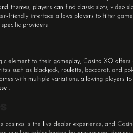
d themes, players can find classic slots, video slo
er-friendly interface allows players to filter gam
 specific providers.
gic element to their gameplay, Casino XO offers
rites such as blackjack, roulette, baccarat, and po
mes with multiple variations, allowing players to
set.
es
e casinos is the live dealer experience, and Casin