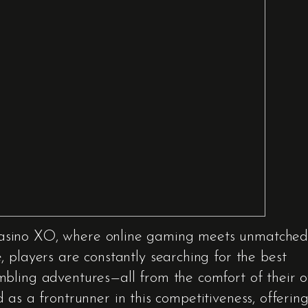
Casino XO, where online gaming meets unmatche
e, players are constantly searching for the best
ambling adventures—all from the comfort of their 
s a frontrunner in this competitiveness, offerin