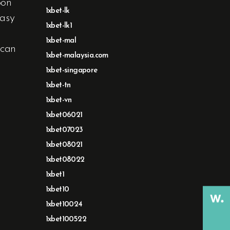
pon
1xbet-lk
easy
1xbet-lk1
1xbet-mal
 can
1xbet-malaysia.com
1xbet-singapore
1xbet-tn
1xbet-vn
1xbet06021
1xbet07023
1xbet08021
1xbet08022
1xbet1
1xbet10
1xbet10024
1xbet100522