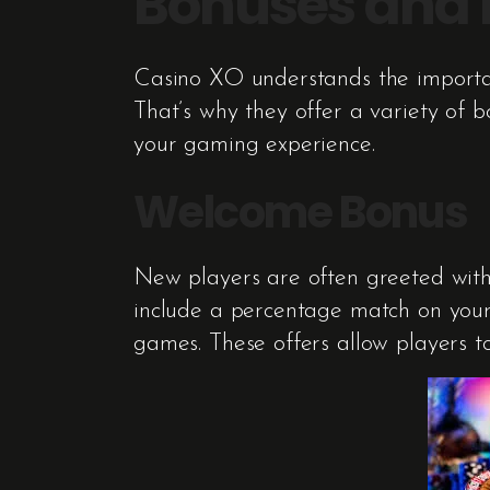
Bonuses and 
Casino XO understands the importa
That’s why they offer a variety of 
your gaming experience.
Welcome Bonus
New players are often greeted with
include a percentage match on your f
games. These offers allow players t