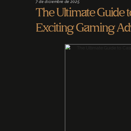
7 de diciembre de 2025
The Ultimate Guide 
Exciting Gaming Ad