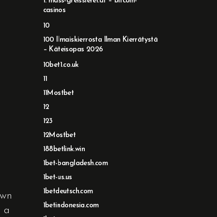
1. mass-greisslerei.at – bitcoin-
casinos
10
100 Ilmaiskierrosta Ilman Kierrätystä
– Käteisopas 2026
10bet1.co.uk
11
11Mostbet
12
123
12Mostbet
188betlink.win
1bet-bangladesh.com
d
1bet-us.us
1betdeutsch.com
own
1betindonesia.com
g a