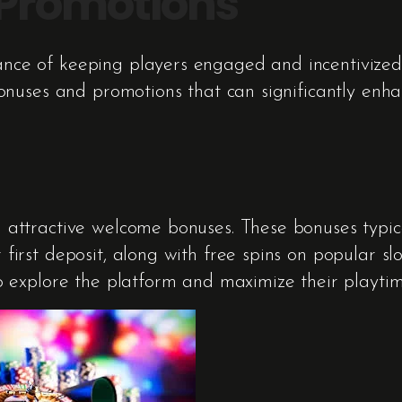
Promotions
nce of keeping players engaged and incentivized
bonuses and promotions that can significantly enh
 attractive welcome bonuses. These bonuses typic
irst deposit, along with free spins on popular slo
o explore the platform and maximize their playtim