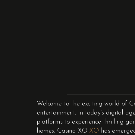
Welcome to the exciting world of 
entertainment. In today’s digital ag
platforms to experience thrilling g
homes. Casino XO
XO
has emerged a