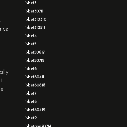
1xbet3
1xbet30711
.
1xbet310310
ance
1xbet310511
1xbet4
1xbet5
1xbet50617
1xbet50712
1xbet6
ally
1xbet60411
t
1xbet60618
e.
1xbet7
1xbet8
1xbet80412
1xbet9
1xbetapp70714