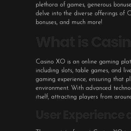
plethora of games, generous bonuses, 
delve into the diverse offerings of
bonuses, and much more!
What is Casi
Casino XO is an online gaming plat
including slots, table games, and liv
gaming experience, ensuring that 
environment. With advanced techno
itself, attracting players from aroun
User Experience 