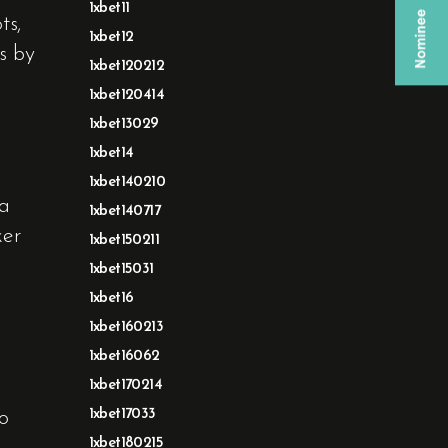
1xbet11
ts,
1xbet12
es by
1xbet120212
1xbet120414
1xbet13029
1xbet14
1xbet140210
 a
1xbet140717
ker
1xbet150211
1xbet15031
1xbet16
1xbet160213
1xbet16062
1xbet170214
o
1xbet17033
1xbet180215