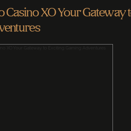
to Casino XO Your Gateway 
ventures