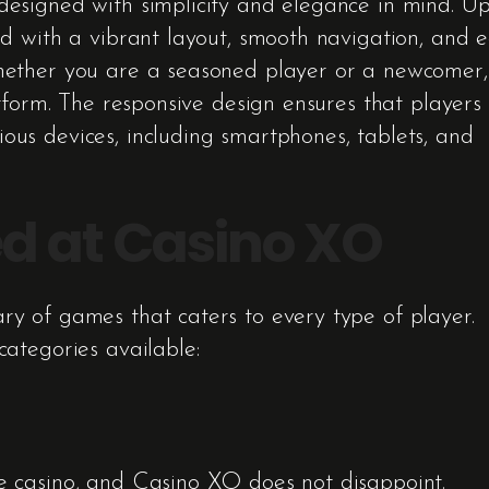
designed with simplicity and elegance in mind. U
ed with a vibrant layout, smooth navigation, and 
Whether you are a seasoned player or a newcomer,
latform. The responsive design ensures that players
ous devices, including smartphones, tablets, and
d at Casino XO
ry of games that caters to every type of player.
categories available:
e casino, and Casino XO does not disappoint.