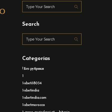
to
Search
Categorías
! Без рубрики
1
1-xbeti18034
1-xbetindia
1-xbetindia.com
1-xbetmorocco