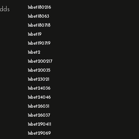
1xbet180216
adds
1xbet18063
1xbet180718
1xbet19
1xbet190719
1xbet2
1xbet200217
1xbet20035
1xbet23021
1xbet24036
1xbet24046
1xbet26031
1xbet26037
1xbet290411
1xbet29069