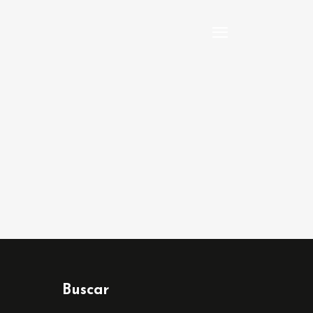
Buscar