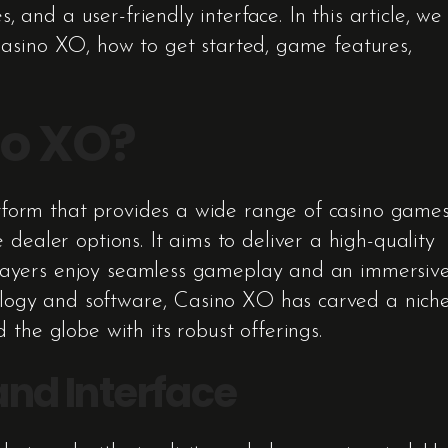
and a user-friendly interface. In this article, we 
 Casino XO, how to get started, game features,
no XO?
form that provides a wide range of casino games
e dealer options. It aims to deliver a high-quality
players enjoy seamless gameplay and an immersiv
logy and software, Casino XO has carved a niche
d the globe with its robust offerings.
and Interface