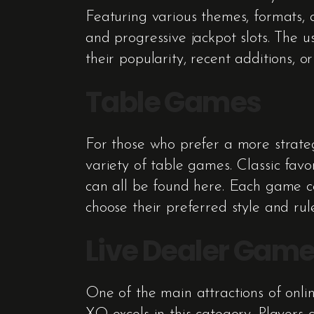
Featuring various themes, formats, an
and progressive jackpot slots. The us
their popularity, recent additions, or
Table Games
For those who prefer a more strate
variety of table games. Classic favo
can all be found here. Each game co
choose their preferred style and rule
Live Dealer Gam
One of the main attractions of onlin