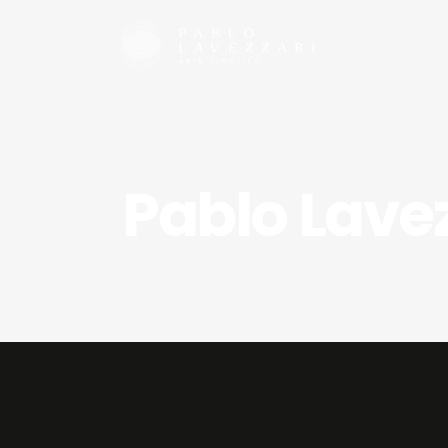
Pablo Lavez