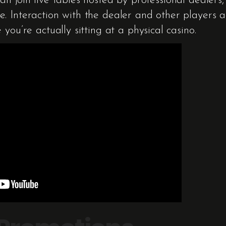
an join live tables hosted by professional dealers,
e. Interaction with the dealer and other players 
 you’re actually sitting at a physical casino.