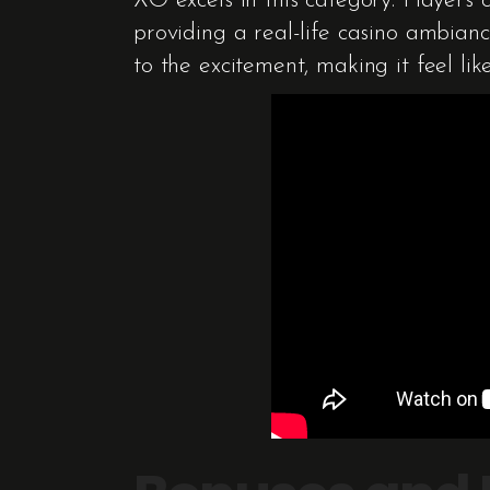
XO excels in this category. Players c
providing a real-life casino ambianc
to the excitement, making it feel like