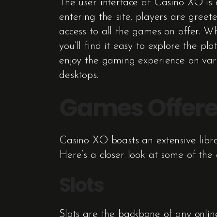
The user interface at Casino XO is 
entering the site, players are greet
access to all the games on offer. 
you’ll find it easy to explore the p
enjoy the gaming experience on vari
desktops.
Games Offere
Casino XO boasts an extensive libra
Here’s a closer look at some of the 
Slots
Slots are the backbone of any onlin