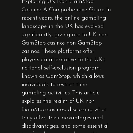
Exploring UK Non GamStop
Casinos: A Comprehensive Guide In
recent years, the online gambling
landscape in the UK has evolved
significantly, giving rise to UK non
GamStop casinos non GamStop
casinos. These platforms offer
players an alternative to the UK’s
national self-exclusion program,
known as GamStop, which allows
individuals to restrict their
gambling activities. This article
explores the realm of UK non
GamStop casinos, discussing what
they offer, their advantages and
disadvantages, and some essential