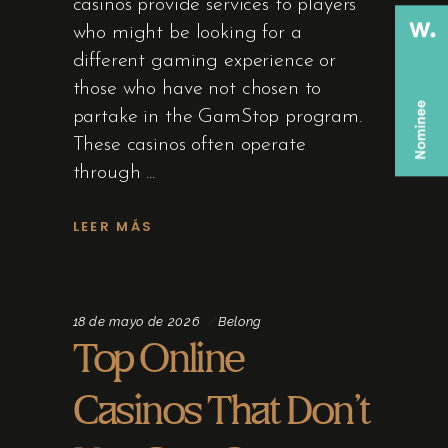
casinos provide services to players
who might be looking for a
different gaming experience or
those who have not chosen to
partake in the GamStop program.
These casinos often operate
through
LEER MÁS
18 de mayo de 2026
Belong
Top Online
Casinos That Don’t