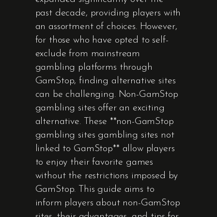
past decade, providing players with
an assortment of choices. However,
for those who have opted to self-
exclude from mainstream
gambling platforms through
GamStop, finding alternative sites
can be challenging. Non-GamStop
gambling sites offer an exciting
alternative. These **non-GamStop
gambling sites gambling sites not
linked to GamStop** allow players
to enjoy their favorite games
without the restrictions imposed by
GamStop. This guide aims to
inform players about non-GamStop
sites, their advantages, and tips for