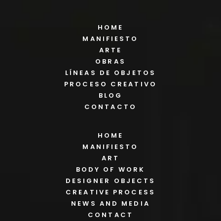
HOME
MANIFIESTO
ARTE
OBRAS
LÍNEAS DE OBJETOS
PROCESO CREATIVO
BLOG
CONTACTO
HOME
MANIFIESTO
ART
BODY OF WORK
DESIGNER OBJECTS
CREATIVE PROCESS
NEWS AND MEDIA
CONTACT