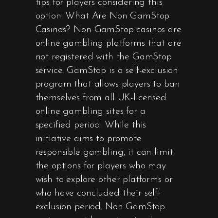
tips for players considering this
option. What Are Non GamStop
Casinos? Non GamStop casinos are
online gambling platforms that are
not registered with the GamStop
service. GamStop is a self-exclusion
program that allows players to ban
themselves from all UK-licensed
online gambling sites for a
specified period. While this
initiative aims to promote
responsible gambling, it can limit
the options for players who may
wish to explore other platforms or
who have concluded their self-
exclusion period. Non GamStop