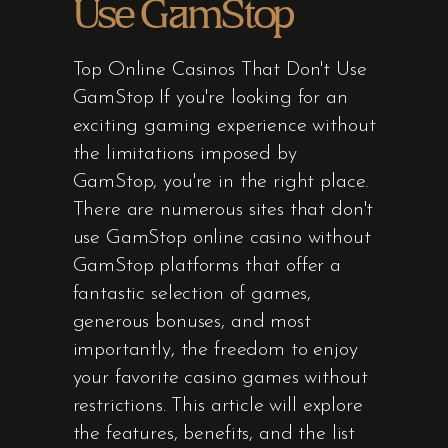
Use GamStop
Top Online Casinos That Don't Use
GamStop If you're looking for an
exciting gaming experience without
the limitations imposed by
GamStop, you're in the right place.
There are numerous sites that don't
use GamStop online casino without
GamStop platforms that offer a
fantastic selection of games,
generous bonuses, and most
importantly, the freedom to enjoy
your favorite casino games without
restrictions. This article will explore
the features, benefits, and the list