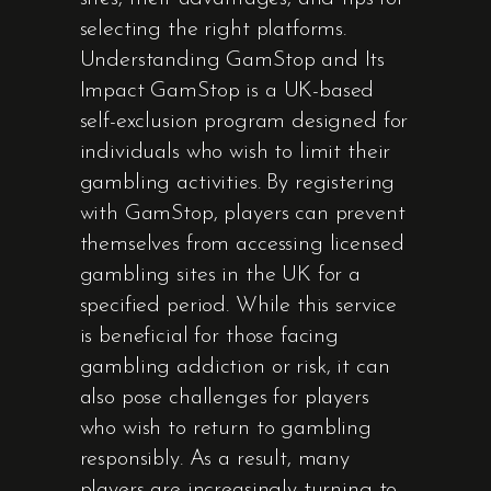
selecting the right platforms.
Understanding GamStop and Its
Impact GamStop is a UK-based
self-exclusion program designed for
individuals who wish to limit their
gambling activities. By registering
with GamStop, players can prevent
themselves from accessing licensed
gambling sites in the UK for a
specified period. While this service
is beneficial for those facing
gambling addiction or risk, it can
also pose challenges for players
who wish to return to gambling
responsibly. As a result, many
players are increasingly turning to