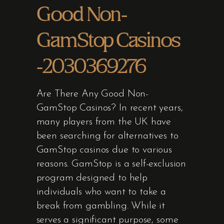
Good Non-
GamStop Casinos
-2030369276
Are There Any Good Non-
GamStop Casinos? In recent years,
many players from the UK have
been searching for alternatives to
GamStop casinos due to various
reasons. GamStop is a self-exclusion
program designed to help
individuals who want to take a
break from gambling. While it
serves a significant purpose, some