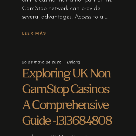
online casino that is not part of the
GamStop network can provide
several advantages: Access to a
LEER MÁS
26 de mayo de 2026
Belong
Exploring UK Non
GamStop Casinos
A Comprehensive
Guide -1313684808