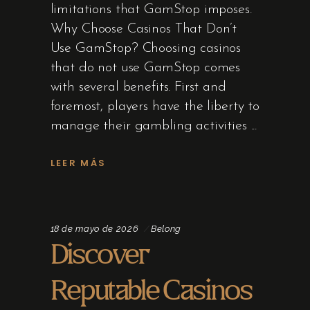
limitations that GamStop imposes.
Why Choose Casinos That Don’t
Use GamStop? Choosing casinos
that do not use GamStop comes
with several benefits. First and
foremost, players have the liberty to
manage their gambling activities
LEER MÁS
18 de mayo de 2026
Belong
Discover
Reputable Casinos