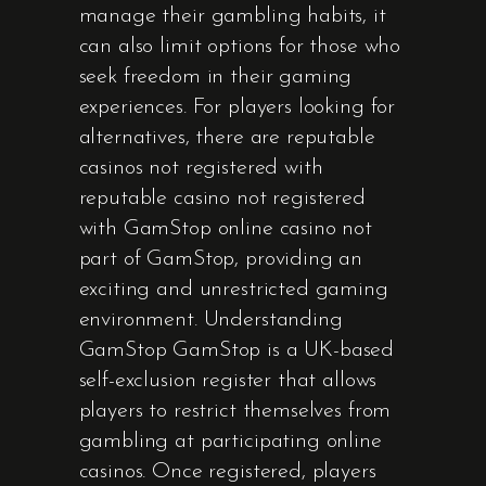
manage their gambling habits, it
can also limit options for those who
seek freedom in their gaming
experiences. For players looking for
alternatives, there are reputable
casinos not registered with
reputable casino not registered
with GamStop online casino not
part of GamStop, providing an
exciting and unrestricted gaming
environment. Understanding
GamStop GamStop is a UK-based
self-exclusion register that allows
players to restrict themselves from
gambling at participating online
casinos. Once registered, players