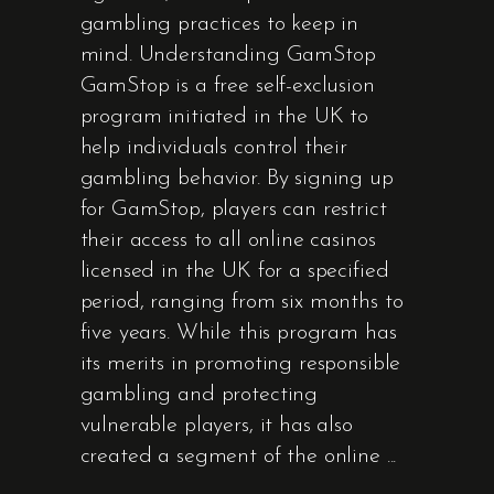
gambling practices to keep in
mind. Understanding GamStop
GamStop is a free self-exclusion
program initiated in the UK to
help individuals control their
gambling behavior. By signing up
for GamStop, players can restrict
their access to all online casinos
licensed in the UK for a specified
period, ranging from six months to
five years. While this program has
its merits in promoting responsible
gambling and protecting
vulnerable players, it has also
created a segment of the online