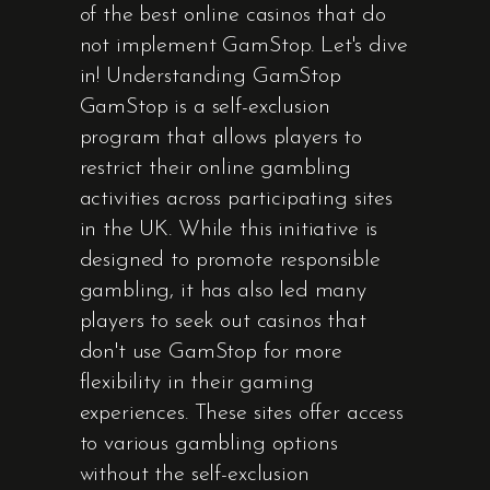
of the best online casinos that do
not implement GamStop. Let's dive
in! Understanding GamStop
GamStop is a self-exclusion
program that allows players to
restrict their online gambling
activities across participating sites
in the UK. While this initiative is
designed to promote responsible
gambling, it has also led many
players to seek out casinos that
don't use GamStop for more
flexibility in their gaming
experiences. These sites offer access
to various gambling options
without the self-exclusion