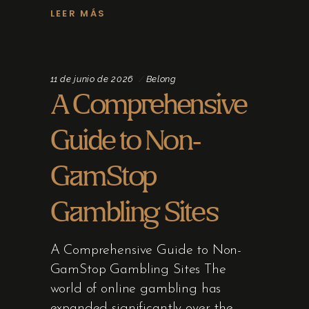
LEER MÁS
11 de junio de 2026
Belong
A Comprehensive
Guide to Non-
GamStop
Gambling Sites
A Comprehensive Guide to Non-
GamStop Gambling Sites The
world of online gambling has
expanded significantly over the