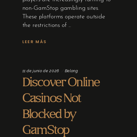
non-GamStop gambling sites.
These platforms operate outside
the restrictions of
LEER MÁS
11 de junio de 2026
Belong
Discover Online
Casinos Not
Blocked by
GamStop