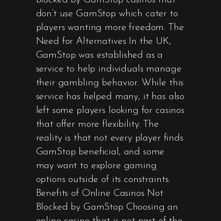
blocked by GamStop casinos that
don’t use GamStop which cater to
players wanting more freedom. The
Need for Alternatives In the UK,
GamStop was established as a
service to help individuals manage
their gambling behavior. While this
service has helped many, it has also
left some players looking for casinos
that offer more flexibility. The
reality is that not every player finds
GamStop beneficial, and some
may want to explore gaming
options outside of its constraints.
Benefits of Online Casinos Not
Blocked by GamStop Choosing an