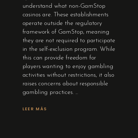
understand what non-GamStop
casinos are. These establishments
operate outside the regulatory
framework of GamStop, meaning
they are not required to participate
in the self-exclusion program. While
this can provide freedom for
players wanting to enjoy gambling
activities without restrictions, it also
raises concerns about responsible
gambling practices.
LEER MÁS