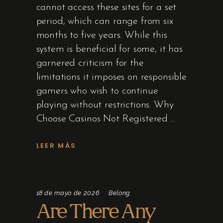
cannot access these sites for a set
period, which can range from six
months to five years. While this
system is beneficial for some, it has
garnered criticism for the
limitations it imposes on responsible
gamers who wish to continue
playing without restrictions. Why
Choose Casinos Not Registered
LEER MÁS
18 de mayo de 2026
Belong
Are There Any