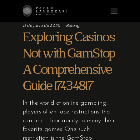
11 de junio de 2026
Belong
Exploring Casinos
Not with GamStop
A Comprehensive
Guide 17434817
In the world of online gambling,
players often face restrictions that
can limit their ability to enjoy their
favorite games. One such
restriction is the GamStop