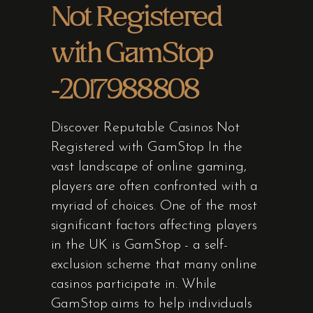
Not Registered
with GamStop
-2017988808
Discover Reputable Casinos Not
Registered with GamStop In the
vast landscape of online gaming,
players are often confronted with a
myriad of choices. One of the most
significant factors affecting players
in the UK is GamStop - a self-
exclusion scheme that many online
casinos participate in. While
GamStop aims to help individuals