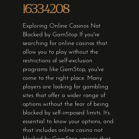
16334208
Exploring Online Casinos Not
Blocked by GamStop If you're
searching for online casinos that
allow you to play without the
restrictions of self-exclusion
programs like GamStop, you've
come to the right place. Many
players are looking for gambling
sites that offer a wider range of
options without the fear of being
blocked by self-imposed limits. It’s
essential to know your options, and
that includes online casino not