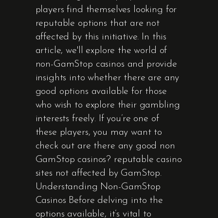
players find themselves looking for
reputable options that are not
affected by this initiative. In this
article, we'll explore the world of
non-GamStop casinos and provide
insights into whether there are any
good options available for those
who wish to explore their gambling
interests freely. If you’re one of
these players, you may want to
check out are there any good non
GamStop casinos? reputable casino
sites not affected by GamStop.
Understanding Non-GamStop
Casinos Before delving into the
options available, it’s vital to