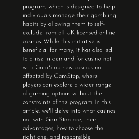
program, which is designed to help
individuals manage their gambling
habits by allowing them to self-
exclude from all UK licensed online
casinos. While this initiative is
beneficial for many, it has also led
to a rise in demand for casino not
with GamStop new casinos not
affected by GamStop, where
players can explore a wider range
of gaming options without the
constraints of the program. In this
article, we'll delve into what casinos
not with GamStop are, their
advantages, how to choose the
right one, and responsible