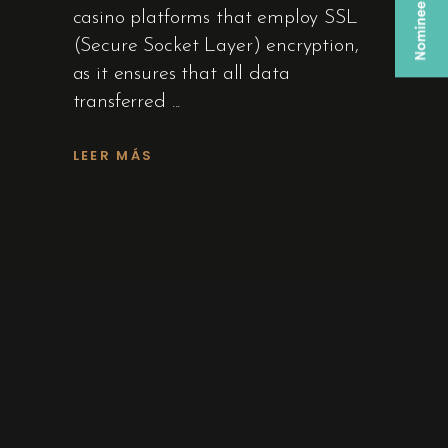
casino platforms that employ SSL
(Secure Socket Layer) encryption,
as it ensures that all data
transferred
LEER MÁS