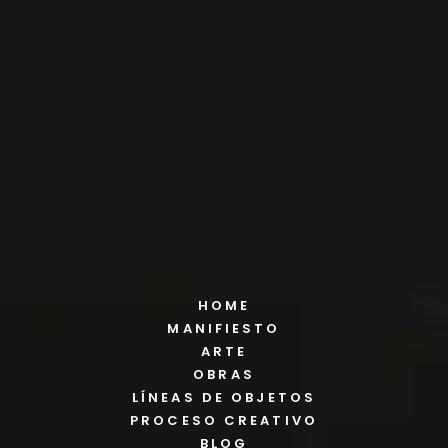
HOME
MANIFIESTO
ARTE
OBRAS
LÍNEAS DE OBJETOS
PROCESO CREATIVO
BLOG