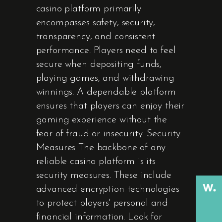
casino platform primarily
encompasses safety, security,
transparency, and consistent
performance. Players need to feel
secure when depositing funds,
playing games, and withdrawing
winnings. A dependable platform
ensures that players can enjoy their
gaming experience without the
fear of fraud or insecurity. Security
Measures The backbone of any
reliable casino platform is its
security measures. These include
advanced encryption technologies
to protect players' personal and
financial information. Look for