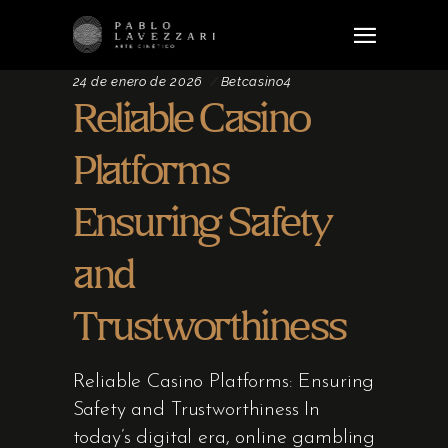
24 de enero de 2026
Betcasino4
Reliable Casino
Platforms
Ensuring Safety
and
Trustworthiness
Reliable Casino Platforms: Ensuring
Safety and Trustworthiness In
today’s digital era, online gambling