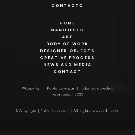
CONTACTO
HOME
MANIFIESTO
ART
BODY OF WORK
DESIGNER OBJECTS
CREATIVE PROCESS
NEWS AND MEDIA
CONTACT
©Copyright | Pablo Lavezzari | Todos los derechos
reservados | 2020
©Copyright | Pablo Lavezzari | All rights reserved | 2020