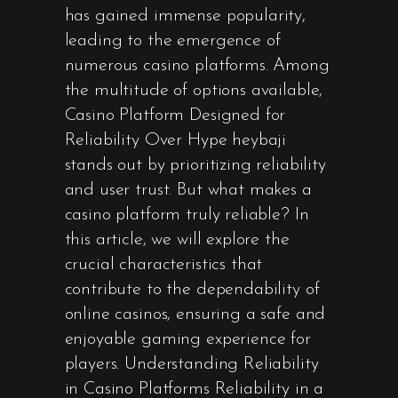
has gained immense popularity,
leading to the emergence of
numerous casino platforms. Among
the multitude of options available,
Casino Platform Designed for
Reliability Over Hype heybaji
stands out by prioritizing reliability
and user trust. But what makes a
casino platform truly reliable? In
this article, we will explore the
crucial characteristics that
contribute to the dependability of
online casinos, ensuring a safe and
enjoyable gaming experience for
players. Understanding Reliability
in Casino Platforms Reliability in a