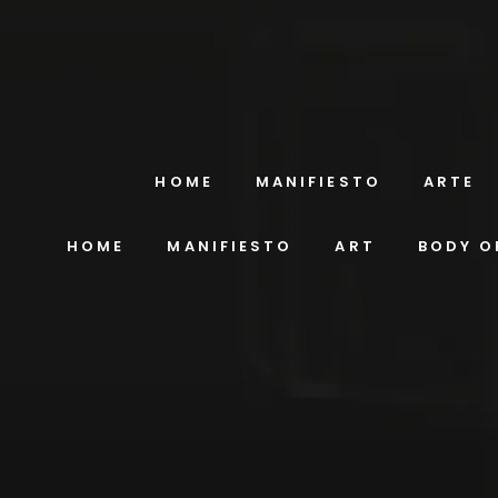
HOME
MANIFIESTO
ARTE
HOME
MANIFIESTO
ART
BODY O