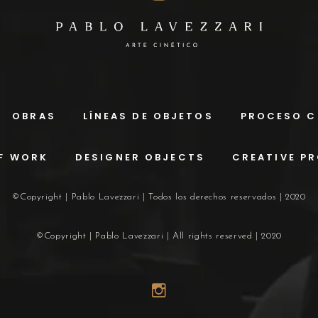
OBRAS
LÍNEAS DE OBJETOS
PROCESO C
F WORK
DESIGNER OBJECTS
CREATIVE P
©Copyright | Pablo Lavezzari | Todos los derechos reservados | 2020
©Copyright | Pablo Lavezzari | All rights reserved | 2020