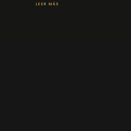
LEER MÁS