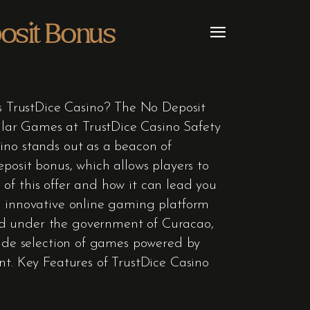
osit Bonus
s TrustDice Casino? The No Deposit
lar Games at TrustDice Casino Safety
ino stands out as a beacon of
posit bonus, which allows players to
s of this offer and how it can lead you
an innovative online gaming platform
ed under the government of Curacao,
 wide selection of games powered by
nt. Key Features of TrustDice Casino