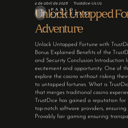
4 de abril de 2026
Trustdice-Us.us
Unlock Untapped For
Adventure
Unlock Untapped Fortune with TrustDi
Bonus Explained Benefits of the Trus
and Security Conclusion Introduction 
excitement and opportunity. One of the
explore the casino without risking their
to untapped fortunes. What is TrustDi
that merges traditional casino exper
TrustDice has gained a reputation for 
top-notch software providers, ensuring
Provably fair gaming ensuring transp