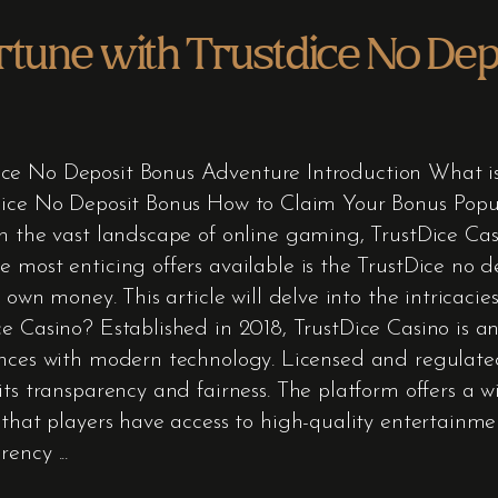
tune with Trustdice No Dep
ce No Deposit Bonus Adventure Introduction What i
tDice No Deposit Bonus How to Claim Your Bonus Popu
In the vast landscape of online gaming, TrustDice Cas
 most enticing offers available is the TrustDice no de
 own money. This article will delve into the intricacie
ce Casino? Established in 2018, TrustDice Casino is 
iences with modern technology. Licensed and regulat
its transparency and fairness. The platform offers a
 that players have access to high-quality entertainme
arency