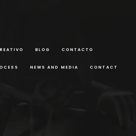
REATIVO
BLOG
CONTACTO
ROCESS
NEWS AND MEDIA
CONTACT