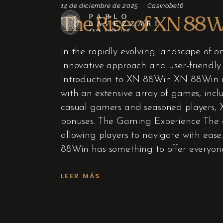
14 de diciembre de 2025
Casinobet6
The Rise of XN 88W
In the rapidly evolving landscape of o
innovative approach and user-friendly 
Introduction to XN 88Win XN 88Win is 
with an extensive array of games, incl
casual gamers and seasoned players, 
bonuses. The Gaming Experience The g
allowing players to navigate with eas
88Win has something to offer everyon
LEER MÁS