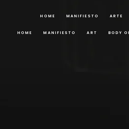
HOME
MANIFIESTO
ARTE
HOME
MANIFIESTO
ART
BODY O