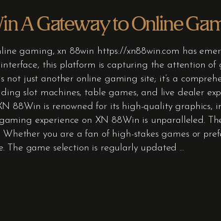
in A Gateway to Online Ga
nline gaming, xn 88win https://xn88win.com has emerg
interface, this platform is capturing the attention o
not just another online gaming site; it’s a comprehe
uding slot machines, table games, and live dealer exp
XN 88Win is renowned for its high-quality graphics,
aming experience on XN 88Win is unparalleled. The p
e. Whether you are a fan of high-stakes games or pr
e. The game selection is regularly updated