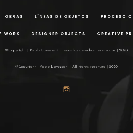
OBRAS
LÍNEAS DE OBJETOS
PROCESO C
F WORK
DESIGNER OBJECTS
CREATIVE P
©Copyright | Pablo Lavezzari | Todos los derechos reservados | 2020
©Copyright | Pablo Lavezzari | All rights reserved | 2020