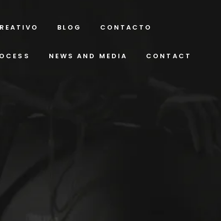
REATIVO
BLOG
CONTACTO
ROCESS
NEWS AND MEDIA
CONTACT