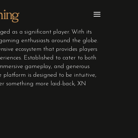
ming
ed as a significant player. With its
f gaming enthusiasts around the globe.
nsive ecosystem that provides players
eriences. Established to cater to both
 immersive gameplay, and generous
latform is designed to be intuitive,
efer something more laid-back, XN