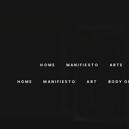
HOME
MANIFIESTO
ARTE
HOME
MANIFIESTO
ART
BODY O