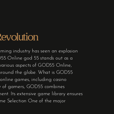
evolution
ming industry has seen an explosion
D55 Online god 55 stands out as a
e various aspects of GOD55 Online,
s around the globe. What is GOD55
 online games, including casino
ity of gamers, GOD55 combines
nt. Its extensive game library ensures
Game Selection One of the major