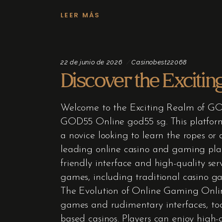
LEER MÁS
22 de junio de 2026
Casinobest22068
Discover the Exciti
Welcome to the Exciting Realm of GOD5
GOD55 Online god55 sg. This platform 
a novice looking to learn the ropes 
leading online casino and gaming plat
friendly interface and high-quality ser
games, including traditional casino gam
The Evolution of Online Gaming Onlin
games and rudimentary interfaces, toda
based casinos. Players can enjoy high