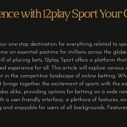
ence with 12play Sport Your 
r one-stop destination for everything related to sport
ome an essential pastime for millions across the glob
ll of placing bets, 12play Sport offers a platform that
experience for all. This article will explore various a
ut in the competitive landscape of online betting. Wha
 brings together the excitement of sports with the eas
dos alike, providing options for betting on a wide ran
 a user-friendly interface, a plethora of features, an
and enjoyable for users of all backgrounds. Features