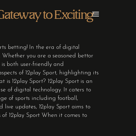
Gateway to Exciting
s betting! In the era of digital
e. Whether you are a seasoned bettor
 is both user-friendly and
spects of 12play Sport, highlighting its
t is 12play Sport? 12play Sport is an
e of digital technology. It caters to
ge of sports including football,
d live updates, 12play Sport aims to
 of 12play Sport When it comes to