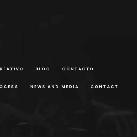
REATIVO
BLOG
CONTACTO
ROCESS
NEWS AND MEDIA
CONTACT