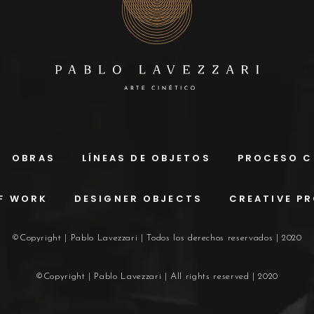
OBRAS
LÍNEAS DE OBJETOS
PROCESO C
F WORK
DESIGNER OBJECTS
CREATIVE P
©Copyright | Pablo Lavezzari | Todos los derechos reservados | 2020
©Copyright | Pablo Lavezzari | All rights reserved | 2020