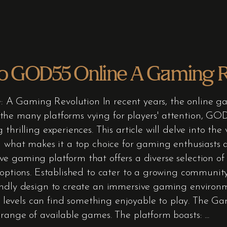
to GOD55 Online A Gaming R
A Gaming Revolution In recent years, the online ga
the many platforms vying for players' attention, GO
thrilling experiences. This article will delve into th
nd what makes it a top choice for gaming enthusiast
e gaming platform that offers a diverse selection of
r options. Established to cater to a growing commun
endly design to create an immersive gaming environme
ill levels can find something enjoyable to play. The 
 range of available games. The platform boasts: