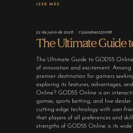
LEER MÁS
22 de junio de 2026
Casinobest22068
The Ultimate Guide 
The Ultimate Guide to GOD55 Online: 
of innovation and excitement. Among 
premier destination for gamers seeking 
exploring its features, advantages, a
Online? GOD55 Online is an interactiv
games, sports betting, and live deale
cutting-edge technology with user-fri
that players of all preferences and sk
strengths of GOD55 Online is its wide