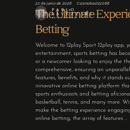
22 de junio de 2026
Casinobest22068
The Ultimate Experi
Betting
Welcome to 12play Sport 12play app, you
entertainment, sports betting has bec
or a newcomer looking to enjoy the thri
comprehensive, ensuring an unparalleled 
features, benefits, and why it stands o
innovative online betting platform that
sports enthusiasts and betting aficiona
basketball, tennis, and many more. With
make the betting experience engaging 
online betting, the array of features