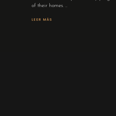
of their homes.
LEER MÁS