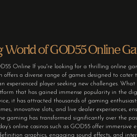
ng World of GOD55 Online G
5 Online If you're looking for a thrilling online ga
offers a diverse range of games designed to cater to
or an experienced player seeking new challenges. Wh
form that has gained immense popularity in the digi
vice, it has attracted thousands of gaming enthusiasts
es, innovative slots, and live dealer experiences, en
e gaming has transformed significantly over the pas
y’s online casinos such as GOD55 offer immersive exp
-definition graphics, engaging sound effects, and int