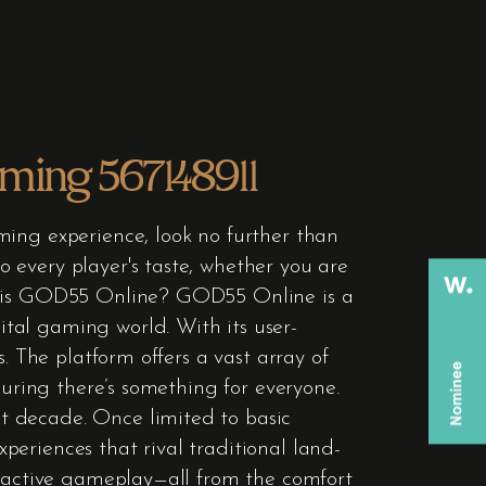
aming 567148911
ming experience, look no further than
 every player's taste, whether you are
at is GOD55 Online? GOD55 Online is a
tal gaming world. With its user-
. The platform offers a vast array of
suring there’s something for everyone.
t decade. Once limited to basic
eriences that rival traditional land-
eractive gameplay—all from the comfort