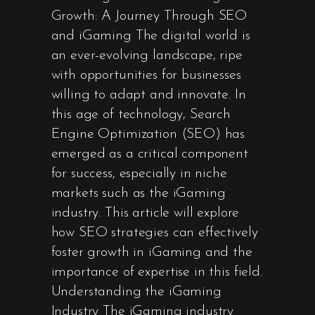
Growth: A Journey Through SEO
and iGaming The digital world is
an ever-evolving landscape, ripe
with opportunities for businesses
willing to adapt and innovate. In
this age of technology, Search
Engine Optimization (SEO) has
emerged as a critical component
for success, especially in niche
markets such as the iGaming
industry. This article will explore
how SEO strategies can effectively
foster growth in iGaming and the
importance of expertise in this field.
Understanding the iGaming
Industry The iGaming industry