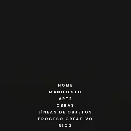
HOME
MANIFIESTO
ARTE
OBRAS
LÍNEAS DE OBJETOS
PROCESO CREATIVO
BLOG