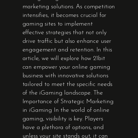
marketing solutions. As competition
intensifies, it becomes crucial for
gaming sites to implement
effective strategies that not only
drive traffic but also enhance user
engagement and retention. In this
article, we will explore how 21bit
can empower your online gaming
business with innovative solutions
tailored to meet the specific needs
of the iGaming landscape. The
Importance of Strategic Marketing
in iGaming In the world of online
gaming, visibility is key. Players
have a plethora of options, and
unless your site stands out, it can