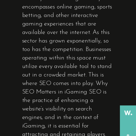
encompasses online gaming, sports
betting, and other interactive
gaming experiences that are
available over the internet. As this
sector has grown exponentially, so
too has the competition. Businesses
operating within this space must
utilize every available tool to stand
out in a crowded market. This is
where SEO comes into play. Why
SEO Matters in iGaming SEO is
the practice of enhancing a
website’s visibility on search
engines, and in the context of
iGaming, it is essential for
attracting and retaining players.