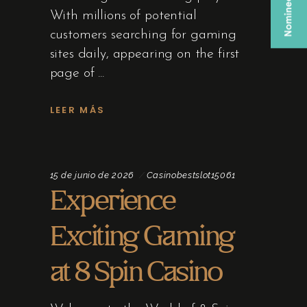
With millions of potential
customers searching for gaming
sites daily, appearing on the first
page of
LEER MÁS
15 de junio de 2026
Casinobestslot15061
Experience
Exciting Gaming
at 8 Spin Casino