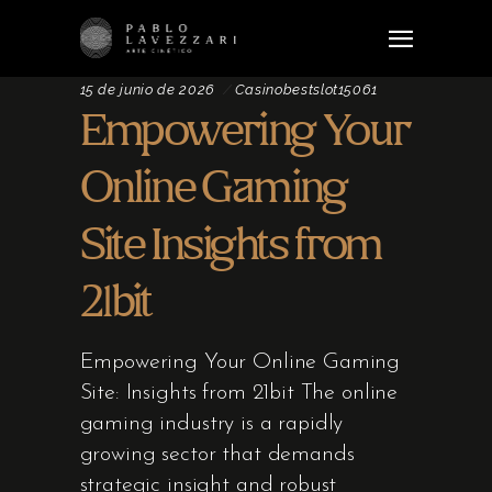
15 de junio de 2026
Casinobestslot15061
Empowering Your
Online Gaming
Site Insights from
21bit
Empowering Your Online Gaming
Site: Insights from 21bit The online
gaming industry is a rapidly
growing sector that demands
strategic insight and robust