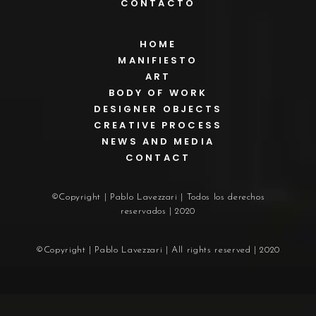
CONTACTO
HOME
MANIFIESTO
ART
BODY OF WORK
DESIGNER OBJECTS
CREATIVE PROCESS
NEWS AND MEDIA
CONTACT
©Copyright | Pablo Lavezzari | Todos los derechos
reservados | 2020
©Copyright | Pablo Lavezzari | All rights reserved | 2020