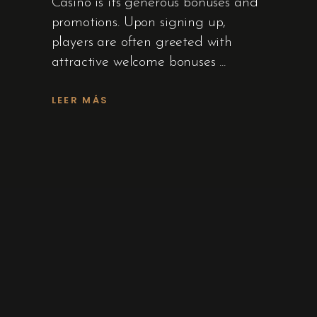
Casino is its generous bonuses and
promotions. Upon signing up,
players are often greeted with
attractive welcome bonuses
LEER MÁS