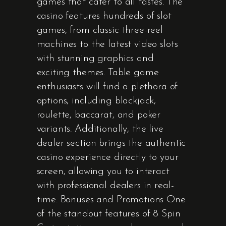
games that cater to all tastes. The
casino features hundreds of slot
games, from classic three-reel
machines to the latest video slots
with stunning graphics and
exciting themes. Table game
enthusiasts will find a plethora of
options, including blackjack,
roulette, baccarat, and poker
variants. Additionally, the live
dealer section brings the authentic
casino experience directly to your
screen, allowing you to interact
with professional dealers in real-
time. Bonuses and Promotions One
of the standout features of 8 Spin