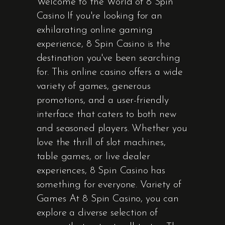
Welcome to the World of 8 Spin
Casino If you're looking for an
exhilarating online gaming
experience, 8 Spin Casino is the
destination you've been searching
for. This online casino offers a wide
variety of games, generous
promotions, and a user-friendly
interface that caters to both new
and seasoned players. Whether you
love the thrill of slot machines,
table games, or live dealer
experiences, 8 Spin Casino has
something for everyone. Variety of
Games At 8 Spin Casino, you can
explore a diverse selection of