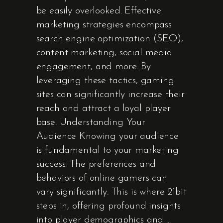
be easily overlooked. Effective
marketing strategies encompass
search engine optimization (SEO),
content marketing, social media
engagement, and more. By
leveraging these tactics, gaming
sites can significantly increase their
reach and attract a loyal player
base. Understanding Your
Audience Knowing your audience
is fundamental to your marketing
success. The preferences and
behaviors of online gamers can
vary significantly. This is where 21bit
steps in, offering profound insights
into player demographics and