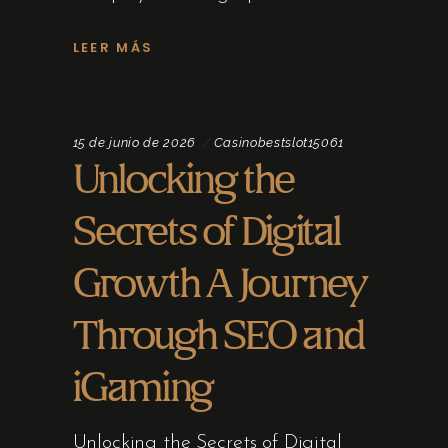
LEER MÁS
15 de junio de 2026
Casinobestslot15061
Unlocking the
Secrets of Digital
Growth A Journey
Through SEO and
iGaming
Unlocking the Secrets of Digital