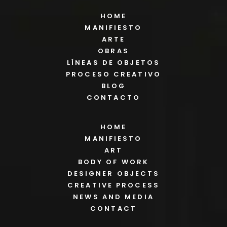
HOME
MANIFIESTO
ARTE
OBRAS
LÍNEAS DE OBJETOS
PROCESO CREATIVO
BLOG
CONTACTO
HOME
MANIFIESTO
ART
BODY OF WORK
DESIGNER OBJECTS
CREATIVE PROCESS
NEWS AND MEDIA
CONTACT