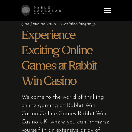
4 de junio de 2026
Casinionline40645
Experience
Exciting Online
Games at Rabbit
Win Casino
Welcome to the world of thrilling
online gaming at Rabbit Win
Casino Online Games Rabbit Win
Casino UK, where you can immerse
yourself in an extensive array of