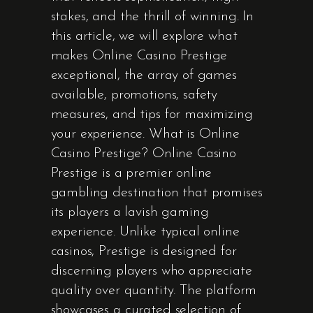
stakes, and the thrill of winning. In
this article, we will explore what
makes Online Casino Prestige
exceptional, the array of games
available, promotions, safety
measures, and tips for maximizing
your experience. What is Online
Casino Prestige? Online Casino
Prestige is a premier online
gambling destination that promises
its players a lavish gaming
experience. Unlike typical online
casinos, Prestige is designed for
discerning players who appreciate
quality over quantity. The platform
showcases a curated selection of