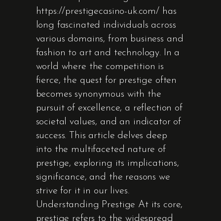
https://prestigecasino-uk.com/ has
long fascinated individuals across
various domains, from business and
fashion to art and technology. In a
world where the competition is
fierce, the quest for prestige often
becomes synonymous with the
pursuit of excellence, a reflection of
societal values, and an indicator of
success. This article delves deep
into the multifaceted nature of
prestige, exploring its implications,
significance, and the reasons we
strive for it in our lives.
Understanding Prestige At its core,
prestige refers to the widespread