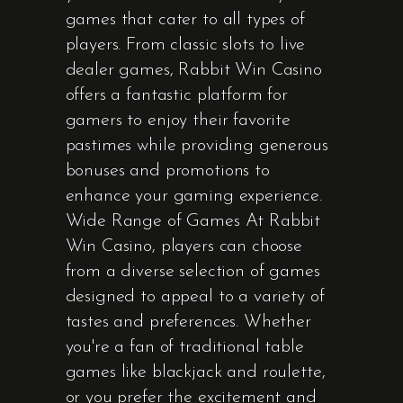
games that cater to all types of
players. From classic slots to live
dealer games, Rabbit Win Casino
offers a fantastic platform for
gamers to enjoy their favorite
pastimes while providing generous
bonuses and promotions to
enhance your gaming experience.
Wide Range of Games At Rabbit
Win Casino, players can choose
from a diverse selection of games
designed to appeal to a variety of
tastes and preferences. Whether
you're a fan of traditional table
games like blackjack and roulette,
or you prefer the excitement and