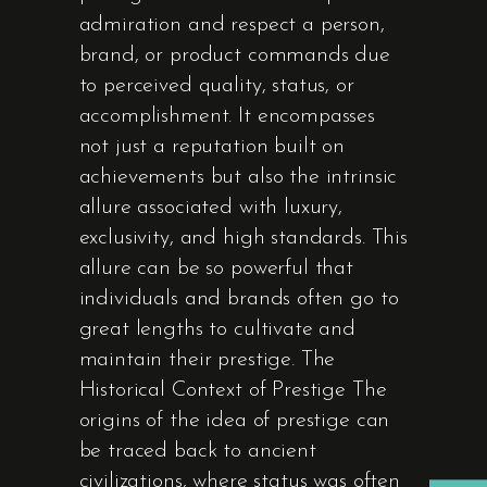
admiration and respect a person,
brand, or product commands due
to perceived quality, status, or
accomplishment. It encompasses
not just a reputation built on
achievements but also the intrinsic
allure associated with luxury,
exclusivity, and high standards. This
allure can be so powerful that
individuals and brands often go to
great lengths to cultivate and
maintain their prestige. The
Historical Context of Prestige The
origins of the idea of prestige can
be traced back to ancient
civilizations, where status was often