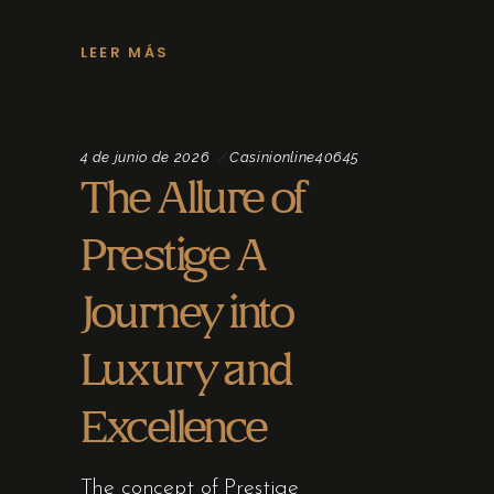
LEER MÁS
4 de junio de 2026
Casinionline40645
The Allure of
Prestige A
Journey into
Luxury and
Excellence
The concept of Prestige