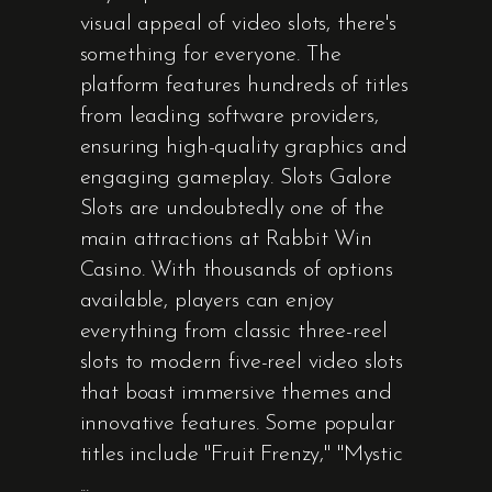
visual appeal of video slots, there's
something for everyone. The
platform features hundreds of titles
from leading software providers,
ensuring high-quality graphics and
engaging gameplay. Slots Galore
Slots are undoubtedly one of the
main attractions at Rabbit Win
Casino. With thousands of options
available, players can enjoy
everything from classic three-reel
slots to modern five-reel video slots
that boast immersive themes and
innovative features. Some popular
titles include "Fruit Frenzy," "Mystic