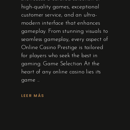
high-quality games, exceptional
customer service, and an ultra-
modern interface that enhances
gameplay. From stunning visuals to
seamless gameplay, every aspect of
Online Casino Prestige is tailored
for players who seek the best in
gaming. Game Selection At the
heart of any online casino lies its
game
LEER MÁS