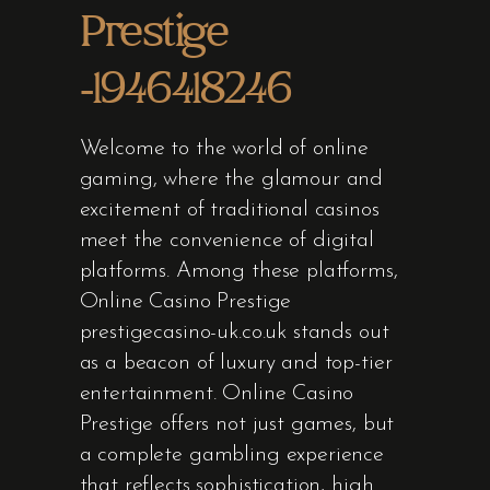
Prestige
-1946418246
Welcome to the world of online
gaming, where the glamour and
excitement of traditional casinos
meet the convenience of digital
platforms. Among these platforms,
Online Casino Prestige
prestigecasino-uk.co.uk stands out
as a beacon of luxury and top-tier
entertainment. Online Casino
Prestige offers not just games, but
a complete gambling experience
that reflects sophistication, high