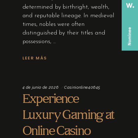
determined by birthright, wealth,
and reputable lineage. In medieval
times, nobles were often
distinguished by their titles and
possessions,
LEER MÁS
4 de junio de 2026
Casinionline40645
Experience
Luxury Gaming at
Online Casino