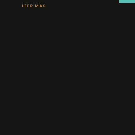
LEER MÁS