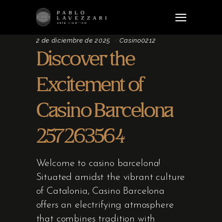
2 de diciembre de 2025
Casino0212
Discover the
Excitement of
Casino Barcelona
257263564
Welcome to casino barcelona!
Situated amidst the vibrant culture
of Catalonia, Casino Barcelona
offers an electrifying atmosphere
that combines tradition with