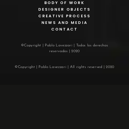
BODY OF WORK
DESIGNER OBJECTS
CREATIVE PROCESS
NEWS AND MEDIA
CONTACT
©Copyright | Pablo Lavezzari | Todos los derechos
reservados | 2020
©Copyright | Pablo Lavezzari | All rights reserved | 2020