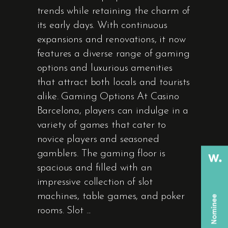
trends while retaining the charm of
its early days. With continuous
expansions and renovations, it now
features a diverse range of gaming
options and luxurious amenities
that attract both locals and tourists
alike. Gaming Options At Casino
Barcelona, players can indulge in a
variety of games that cater to
novice players and seasoned
gamblers. The gaming floor is
spacious and filled with an
impressive collection of slot
machines, table games, and poker
rooms. Slot