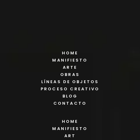
HOME
MANIFIESTO
ARTE
OBRAS
LÍNEAS DE OBJETOS
PROCESO CREATIVO
BLOG
CONTACTO
HOME
MANIFIESTO
ART