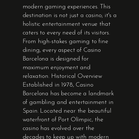
modern gaming experiences. This
destination is not just a casino; it's a
holistic entertainment venue that
caters to every need of its visitors.
From high-stakes gaming to fine
dining, every aspect of Casino
Barcelona is designed for
maximum enjoyment and
relaxation. Historical Overview
Established in 1978, Casino
Barcelona has become a landmark
of gambling and entertainment in
Spain. Located near the beautiful
waterfront of Port Olímpic, the
casino has evolved over the
decades to keep up with modern