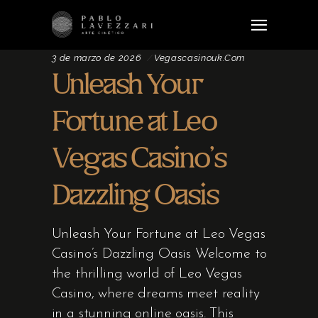
3 de marzo de 2026
Vegascasinouk.com
Unleash Your
Fortune at Leo
Vegas Casino’s
Dazzling Oasis
Unleash Your Fortune at Leo Vegas
Casino’s Dazzling Oasis Welcome to
the thrilling world of Leo Vegas
Casino, where dreams meet reality
in a stunning online oasis. This