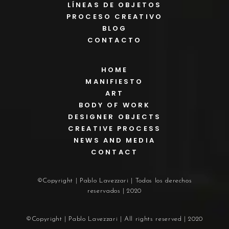
LÍNEAS DE OBJETOS
PROCESO CREATIVO
BLOG
CONTACTO
HOME
MANIFIESTO
ART
BODY OF WORK
DESIGNER OBJECTS
CREATIVE PROCESS
NEWS AND MEDIA
CONTACT
©Copyright | Pablo Lavezzari | Todos los derechos
reservados | 2020
©Copyright | Pablo Lavezzari | All rights reserved | 2020