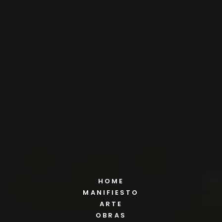
HOME
MANIFIESTO
ARTE
OBRAS