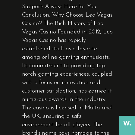
Support: Always Here for You
Conclusion: Why Choose Leo Vegas
Casino? The Rich History of Leo
Vegas Casino Founded in 2012, Leo
Vegas Casino has rapidly
established itself as a favorite
among online gaming enthusiasts.
Its commitment to providing top-
notch gaming experiences, coupled
with a focus on innovation and
customer satisfaction, has earned it
numerous awards in the industry.
The casino is licensed in Malta and
the UK, ensuring a safe
environment for all players. The
brand’s name pays homage to the