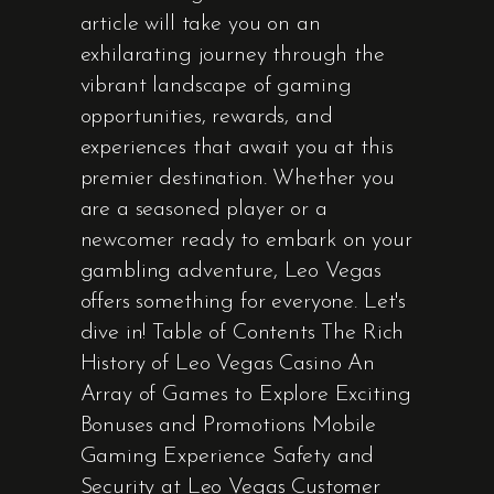
article will take you on an
exhilarating journey through the
vibrant landscape of gaming
opportunities, rewards, and
experiences that await you at this
premier destination. Whether you
are a seasoned player or a
newcomer ready to embark on your
gambling adventure, Leo Vegas
offers something for everyone. Let's
dive in! Table of Contents The Rich
History of Leo Vegas Casino An
Array of Games to Explore Exciting
Bonuses and Promotions Mobile
Gaming Experience Safety and
Security at Leo Vegas Customer