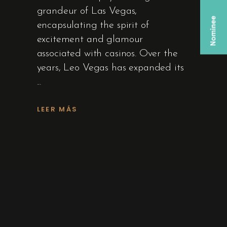
grandeur of Las Vegas,
encapsulating the spirit of
excitement and glamour
associated with casinos. Over the
years, Leo Vegas has expanded its
LEER MÁS