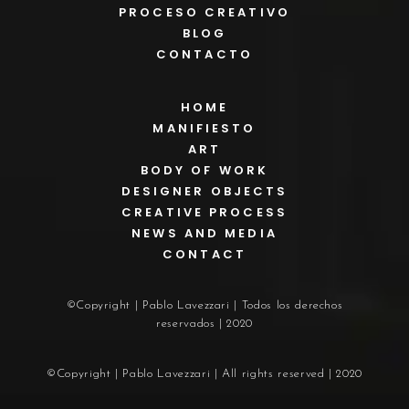
PROCESO CREATIVO
BLOG
CONTACTO
HOME
MANIFIESTO
ART
BODY OF WORK
DESIGNER OBJECTS
CREATIVE PROCESS
NEWS AND MEDIA
CONTACT
©Copyright | Pablo Lavezzari | Todos los derechos
reservados | 2020
©Copyright | Pablo Lavezzari | All rights reserved | 2020