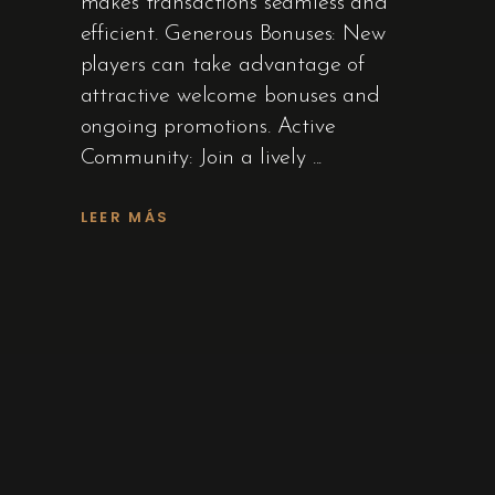
makes transactions seamless and
efficient. Generous Bonuses: New
players can take advantage of
attractive welcome bonuses and
ongoing promotions. Active
Community: Join a lively
LEER MÁS