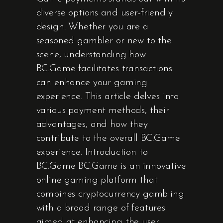
diverse options and user-friendly
design. Whether you are a
seasoned gambler or new to the
scene, understanding how
BC.Game facilitates transactions
can enhance your gaming
experience. This article delves into
various payment methods, their
advantages, and how they
contribute to the overall BC.Game
experience. Introduction to
BC.Game BC.Game is an innovative
online gaming platform that
combines cryptocurrency gambling
with a broad range of features
aimed at enhancing the user