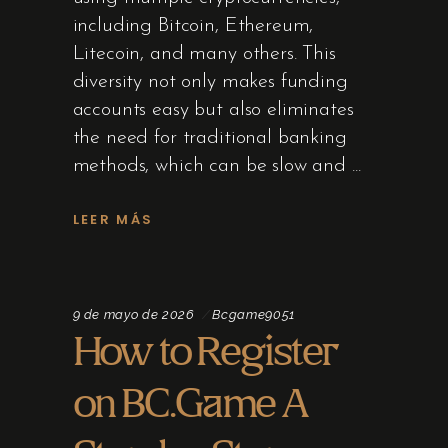
including Bitcoin, Ethereum,
Litecoin, and many others. This
diversity not only makes funding
accounts easy but also eliminates
the need for traditional banking
methods, which can be slow and
LEER MÁS
9 de mayo de 2026
Bcgame9051
How to Register
on BC.Game A