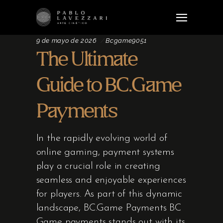
9 de mayo de 2026
Bcgame9051
The Ultimate
Guide to BC.Game
Payments
In the rapidly evolving world of
online gaming, payment systems
play a crucial role in creating
seamless and enjoyable experiences
for players. As part of this dynamic
landscape, BC.Game Payments BC
Game payments stands out with its