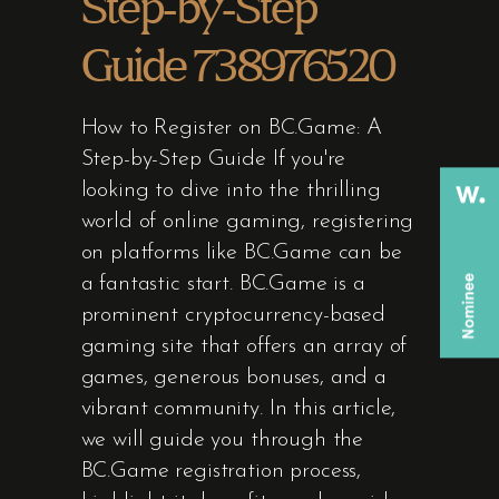
Step-by-Step
Guide 738976520
How to Register on BC.Game: A
Step-by-Step Guide If you're
looking to dive into the thrilling
world of online gaming, registering
on platforms like BC.Game can be
a fantastic start. BC.Game is a
prominent cryptocurrency-based
gaming site that offers an array of
games, generous bonuses, and a
vibrant community. In this article,
we will guide you through the
BC.Game registration process,