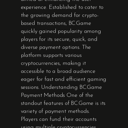
experience. Established to cater to
the growing demand for crypto-
based transactions, BC.Game
quickly gained popularity among
players for its secure, quick, and
diverse payment options. The
platform supports various
cryptocurrencies, making it
accessible to a broad audience
eager for fast and efficient gaming
sessions. Understanding BC.Game
Payment Methods One of the
standout features of BC.Game is its
variety of payment methods.
Players can fund their accounts
using multiple cryptocurrencies,