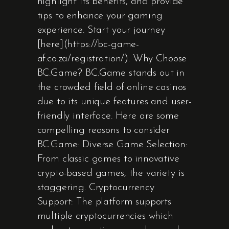
highlight its benefits, and provide
tips to enhance your gaming
experience. Start your journey
[here](https://bc-game-
af.co.za/registration/). Why Choose
BC.Game? BC.Game stands out in
the crowded field of online casinos
due to its unique features and user-
friendly interface. Here are some
compelling reasons to consider
BC.Game: Diverse Game Selection:
From classic games to innovative
crypto-based games, the variety is
staggering. Cryptocurrency
Support: The platform supports
multiple cryptocurrencies which