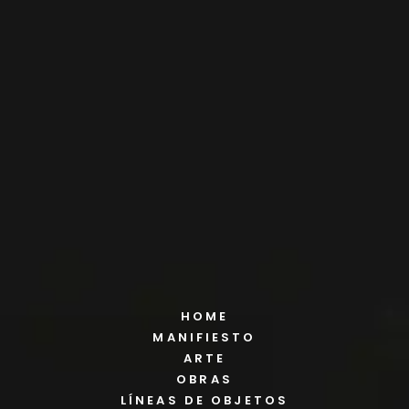
HOME
MANIFIESTO
ARTE
OBRAS
LÍNEAS DE OBJETOS