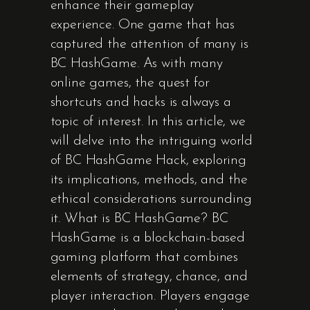
enhance their gameplay
experience. One game that has
captured the attention of many is
BC HashGame. As with many
online games, the quest for
shortcuts and hacks is always a
topic of interest. In this article, we
will delve into the intriguing world
of BC HashGame Hack, exploring
its implications, methods, and the
ethical considerations surrounding
it. What is BC HashGame? BC
HashGame is a blockchain-based
gaming platform that combines
elements of strategy, chance, and
player interaction. Players engage