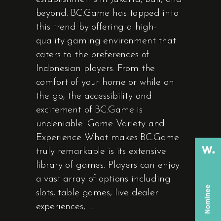
beyond. BC.Game has tapped into
this trend by offering a high-
quality gaming environment that
caters to the preferences of
Indonesian players. From the
comfort of your home or while on
the go, the accessibility and
excitement of BC.Game is
undeniable. Game Variety and
Experience What makes BC.Game
truly remarkable is its extensive
library of games. Players can enjoy
a vast array of options including
slots, table games, live dealer
experiences,