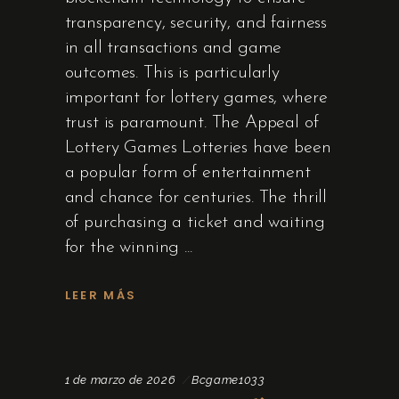
transparency, security, and fairness
in all transactions and game
outcomes. This is particularly
important for lottery games, where
trust is paramount. The Appeal of
Lottery Games Lotteries have been
a popular form of entertainment
and chance for centuries. The thrill
of purchasing a ticket and waiting
for the winning
LEER MÁS
1 de marzo de 2026
Bcgame1033