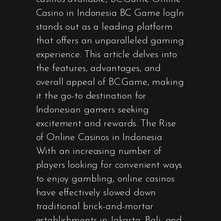
Casino in Indonesia BC Game logIn
stands out as a leading platform
that offers an unparalleled gaming
experience. This article delves into
the features, advantages, and
overall appeal of BC.Game, making
it the go-to destination for
Indonesian gamers seeking
excitement and rewards. The Rise
of Online Casinos in Indonesia
With an increasing number of
players looking for convenient ways
to enjoy gambling, online casinos
have effectively slowed down
traditional brick-and-mortar
establishments in Jakarta, Bali, and