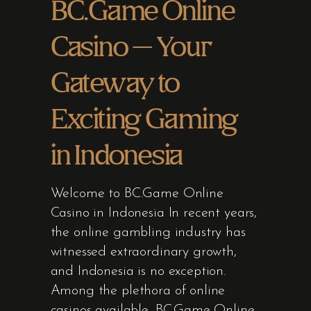
BC.Game Online
Casino – Your
Gateway to
Exciting Gaming
in Indonesia
Welcome to BC.Game Online
Casino in Indonesia In recent years,
the online gambling industry has
witnessed extraordinary growth,
and Indonesia is no exception.
Among the plethora of online
casinos available, BC.Game Online