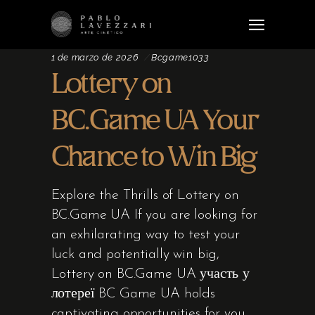
1 de marzo de 2026
Bcgame1033
Lottery on
BC.Game UA Your
Chance to Win Big
Explore the Thrills of Lottery on
BC.Game UA If you are looking for
an exhilarating way to test your
luck and potentially win big,
Lottery on BC.Game UA участь у
лотереї BC Game UA holds
captivating opportunities for you.