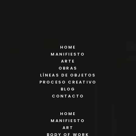
HOME
MANIFIESTO
ARTE
OBRAS
LÍNEAS DE OBJETOS
PROCESO CREATIVO
BLOG
CONTACTO
HOME
MANIFIESTO
ART
BODY OF WORK