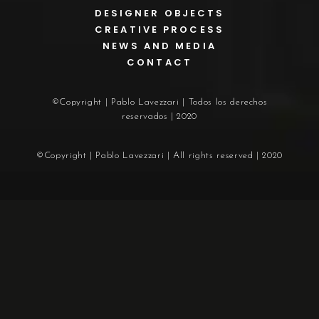
DESIGNER OBJECTS
CREATIVE PROCESS
NEWS AND MEDIA
CONTACT
©Copyright | Pablo Lavezzari | Todos los derechos
reservados | 2020
©Copyright | Pablo Lavezzari | All rights reserved | 2020