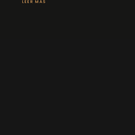
LEER MÁS