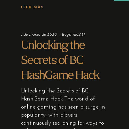
LEER MÁS
1 de marzo de 2026
Bcgame1033
Unlocking the
Secrets of BC
HashGame Hack
Unlocking the Secrets of BC
HashGame Hack The world of
online gaming has seen a surge in
popularity, with players
continuously searching for ways to