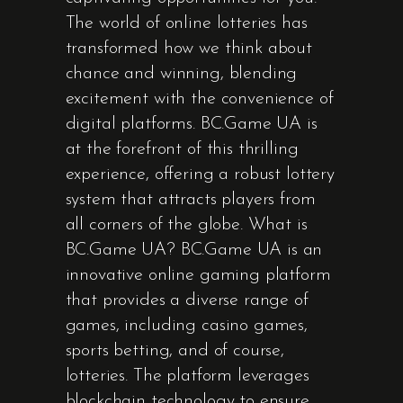
The world of online lotteries has
transformed how we think about
chance and winning, blending
excitement with the convenience of
digital platforms. BC.Game UA is
at the forefront of this thrilling
experience, offering a robust lottery
system that attracts players from
all corners of the globe. What is
BC.Game UA? BC.Game UA is an
innovative online gaming platform
that provides a diverse range of
games, including casino games,
sports betting, and of course,
lotteries. The platform leverages
blockchain technology to ensure