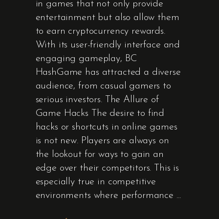
in games that not only provide
entertainment but also allow them
to earn cryptocurrency rewards.
With its user-friendly interface and
engaging gameplay, BC
HashGame has attracted a diverse
audience, from casual gamers to
serious investors. The Allure of
Game Hacks The desire to find
hacks or shortcuts in online games
is not new. Players are always on
the lookout for ways to gain an
edge over their competitors. This is
especially true in competitive
environments where performance