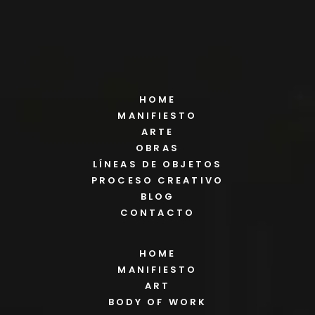
HOME
MANIFIESTO
ARTE
OBRAS
LÍNEAS DE OBJETOS
PROCESO CREATIVO
BLOG
CONTACTO
HOME
MANIFIESTO
ART
BODY OF WORK