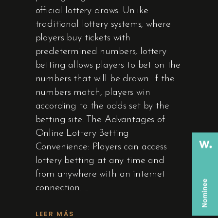
official lottery draws. Unlike
traditional lottery systems, where
players buy tickets with
predetermined numbers, lottery
betting allows players to bet on the
numbers that will be drawn. If the
numbers match, players win
according to the odds set by the
betting site. The Advantages of
Online Lottery Betting
Convenience: Players can access
lottery betting at any time and
from anywhere with an internet
connection.
LEER MÁS