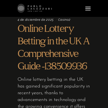
4 de diciembre de 2025
Casino2
Online Lottery
Betting in the UK A
Comprehensive
Guide -138509936
Online lottery betting in the UK
has gained significant popularity in
recent years, thanks to
advancements in technology and
the growing convenience it offers