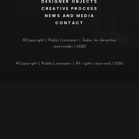
DESIGNER OBJECTS
CREATIVE PROCESS
NEWS AND MEDIA
CONTACT
©Copyright | Pablo Lavezzari | Todos los derechos
reservados | 2020
©Copyright | Pablo Lavezzari | All rights reserved | 2020