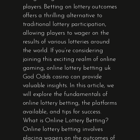
players. Betting on lottery outcomes
offers a thrilling alternative to
traditional lottery participation,
allowing players to wager on the
results of various lotteries around
the world. If you’re considering
joining this exciting realm of online
gaming, online lottery betting uk
God Odds casino can provide
valuable insights. In this article, we
will explore the fundamentals of
online lottery betting, the platforms
available, and tips for success.
What is Online Lottery Betting?
Online lottery betting involves
placing wagers on the outcomes of