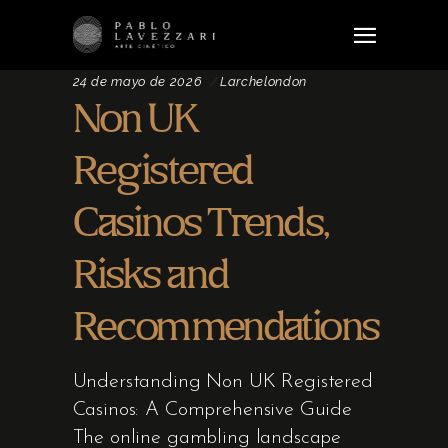
24 de mayo de 2026
Larchelondon
Non UK
Registered
Casinos Trends,
Risks and
Recommendations
Understanding Non UK Registered
Casinos: A Comprehensive Guide
The online gambling landscape