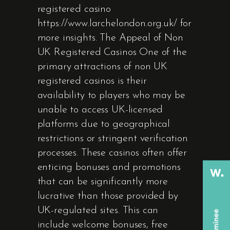
registered casino
https://www.larchelondon.org.uk/ for
more insights. The Appeal of Non
UK Registered Casinos One of the
primary attractions of non UK
registered casinos is their
availability to players who may be
unable to access UK-licensed
platforms due to geographical
restrictions or stringent verification
processes. These casinos often offer
enticing bonuses and promotions
that can be significantly more
lucrative than those provided by
UK-regulated sites. This can
include welcome bonuses, free