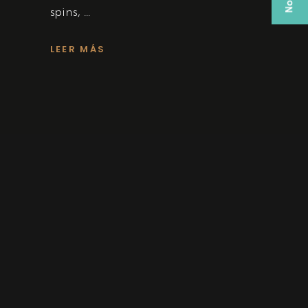
spins,
LEER MÁS