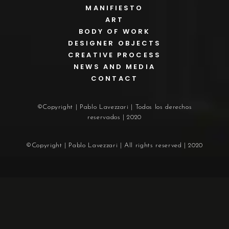
MANIFIESTO
ART
BODY OF WORK
DESIGNER OBJECTS
CREATIVE PROCESS
NEWS AND MEDIA
CONTACT
©Copyright | Pablo Lavezzari | Todos los derechos
reservados | 2020
©Copyright | Pablo Lavezzari | All rights reserved | 2020