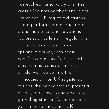
has evolved remarkably over the
years. One noteworthy trend is the
rise of non UK registered casinos.
These platforms are attracting a
broad audience due to various
factors such as lenient regulations
and a wider array of gaming
options. However, with these
benefits come specific risks that
players must consider. In this
article, we'll delve into the
intricacies of non UK registered
casinos, their advantages, potential
pitfalls, and how to choose a safe
gambling site. For further details,
you can also check non UK