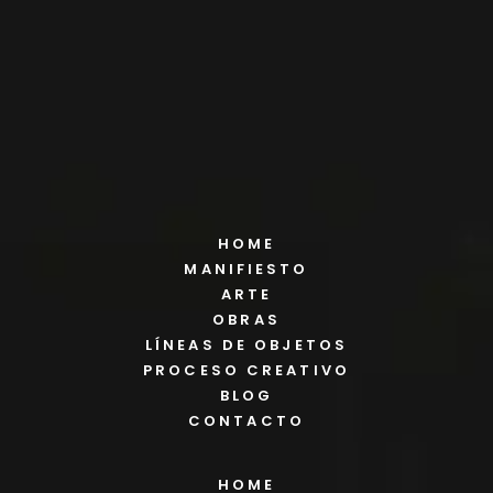
HOME
MANIFIESTO
ARTE
OBRAS
LÍNEAS DE OBJETOS
PROCESO CREATIVO
BLOG
CONTACTO
HOME