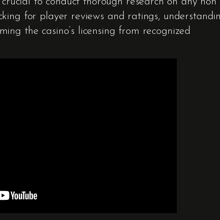
 is crucial to conduct thorough research on any no
ecking for player reviews and ratings, understandi
ming the casino’s licensing from recognized