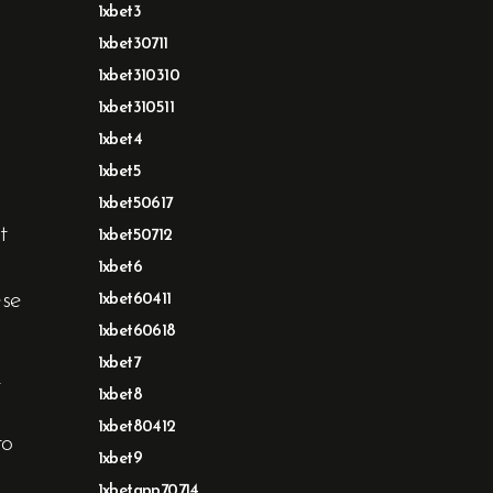
1xbet3
1xbet30711
1xbet310310
1xbet310511
1xbet4
1xbet5
1xbet50617
t
1xbet50712
o
1xbet6
ese
1xbet60411
1xbet60618
1xbet7
K
1xbet8
1xbet80412
to
1xbet9
1xbetapp70714