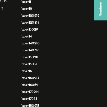
n UK
1xbet11
ng
1xbet12
1xbet120212
1xbet120414
1xbet13029
1xbet14
1xbet140210
1xbet140717
1xbet150211
1xbet15031
1xbet16
1xbet160213
1xbet16062
1xbet170214
1xbet17033
1xbet180215