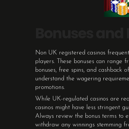
Bonuses and 
Non UK registered casinos frequentl
players. These bonuses can range fr
bonuses, free spins, and cashback of
understand the wagering requiremen
promotions.
While UK-regulated casinos are req
casinos might have less stringent gu
Always review the bonus terms to en
withdraw any winnings stemming fr