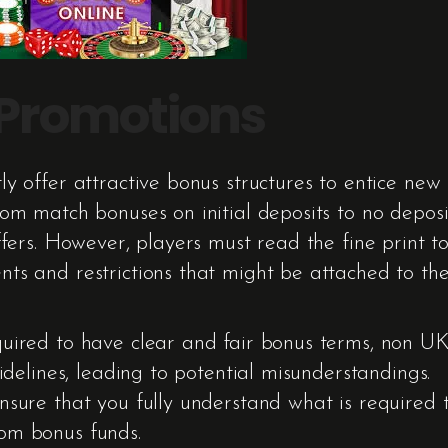
Promotions
y offer attractive bonus structures to entice new
om match bonuses on initial deposits to no deposi
fers. However, players must read the fine print t
ts and restrictions that might be attached to th
uired to have clear and fair bonus terms, non U
idelines, leading to potential misunderstandings.
sure that you fully understand what is required 
om bonus funds.