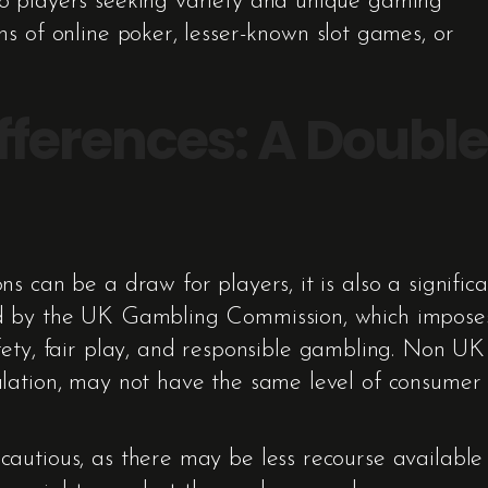
to players seeking variety and unique gaming
ons of online poker, lesser-known slot games, or
fferences: A Doubl
ns can be a draw for players, it is also a significa
ted by the UK Gambling Commission, which impose
afety, fair play, and responsible gambling. Non UK
gulation, may not have the same level of consumer
cautious, as there may be less recourse available 