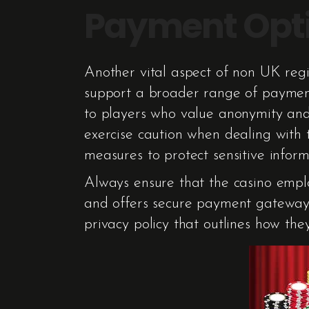
Payment Opti
Another vital aspect of non UK regi
support a broader range of payment
to players who value anonymity and
exercise caution when dealing with t
measures to protect sensitive inform
Always ensure that the casino emplo
and offers secure payment gateways. 
privacy policy that outlines how the