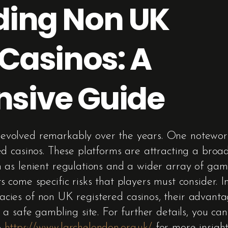
ding Non UK
 Casinos: A
sive Guide
 evolved remarkably over the years. One notewor
ed casinos. These platforms are attracting a broa
h as lenient regulations and a wider array of gam
s come specific risks that players must consider. I
ricacies of non UK registered casinos, their advanta
 a safe gambling site. For further details, you can
o
https://www.larchelondon.org.uk/
for more insight