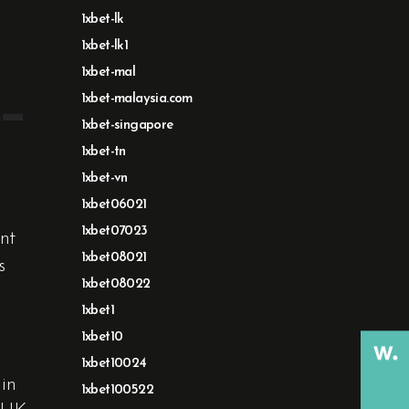
1xbet-lk
1xbet-lk1
1xbet-mal
e-
1xbet-malaysia.com
1xbet-singapore
1xbet-tn
1xbet-vn
1xbet06021
1xbet07023
nt
1xbet08021
s
1xbet08022
1xbet1
1xbet10
1xbet10024
in
1xbet100522