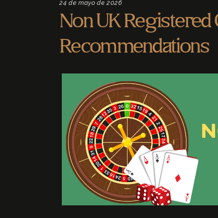
24 de mayo de 2026
Non UK Registered C
Recommendations