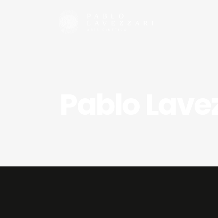
Pablo Lavez