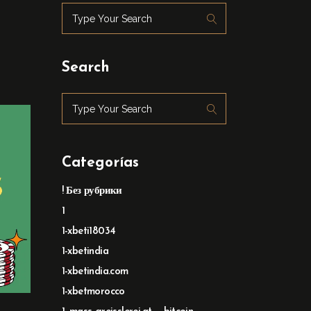
Search
Categorías
! Без рубрики
1
1-xbeti18034
1-xbetindia
1-xbetindia.com
1-xbetmorocco