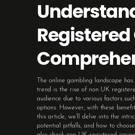
Understan
Registered
Comprehen
The online gambling landscape has
trend is the rise of non UK register
audience due to various factors suc
options. However, with these benefit
this article, we’ll delve into the int
potential pitfalls, and how to choose
also check non UK registered casin