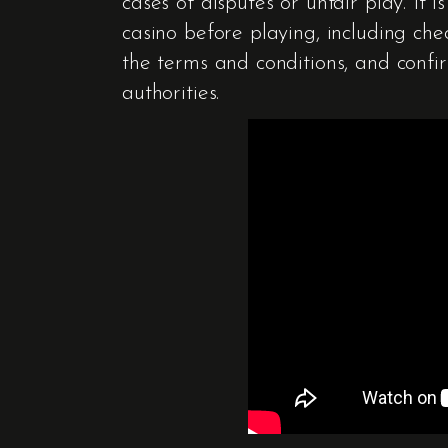
cases of disputes or unfair play. It
casino before playing, including ch
the terms and conditions, and confir
authorities.