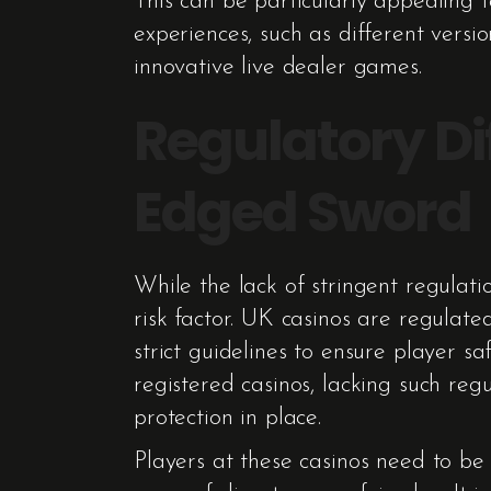
This can be particularly appealing 
experiences, such as different versi
innovative live dealer games.
Regulatory Di
Edged Sword
While the lack of stringent regulatio
risk factor. UK casinos are regula
strict guidelines to ensure player s
registered casinos, lacking such re
protection in place.
Players at these casinos need to be 