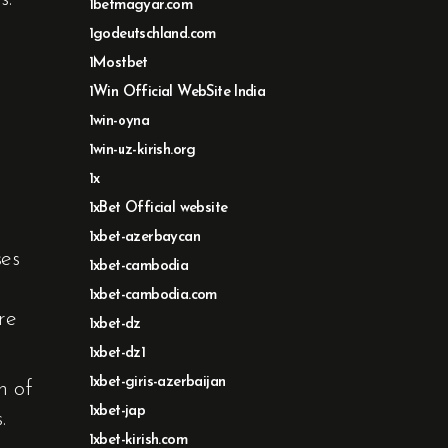
1betmagyar.com
1godeutschland.com
1Mostbet
1Win Official WebSite India
1win-oyna
1win-uz-kirish.org
1x
1xBet Official website
1xbet-azerbaycan
ses
1xbet-cambodia
1xbet-cambodia.com
re
1xbet-dz
1xbet-dz1
1xbet-giris-azerbaijan
n of
1xbet-jap
.
1xbet-kirish.com