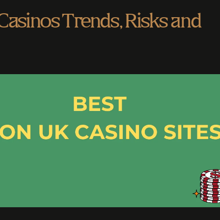
asinos Trends, Risks and