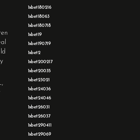
1xbet180216
1xbet18063
1xbet180718
ten
1xbet19
eal
1xbet190719
ld
1xbet2
ty
1xbet200217
1xbet20035
1xbet23021
L,
1xbet24036
r
1xbet24046
1xbet26031
1xbet26037
1xbet290411
1xbet29069