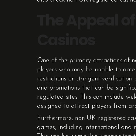
The Appeal of
Casinos
One of the primary attractions of no
players who may be unable to acces
restrictions or stringent verificatio
and promotions that can be signific
regulated sites. This can include w
designed to attract players from ar
Furthermore, non UK registered cas
games, including international and n