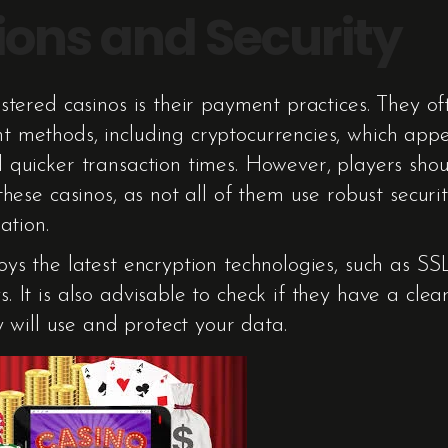
ons and Security
stered casinos is their payment practices. They of
 methods, including cryptocurrencies, which app
 quicker transaction times. However, players shou
hese casinos, as not all of them use robust securi
ation.
ys the latest encryption technologies, such as SS
It is also advisable to check if they have a clea
y will use and protect your data.