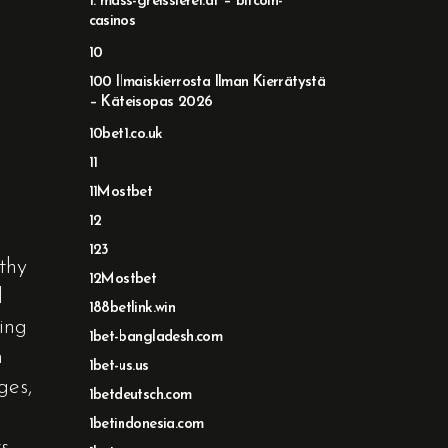
1. mass-greisslerei.at – bitcoin-
casinos
10
100 Ilmaiskierrosta Ilman Kierrätystä
– Käteisopas 2026
10bet1.co.uk
11
11Mostbet
12
123
thy
12Mostbet
d
188betlink.win
ing
1bet-bangladesh.com
n
1bet-us.us
ges,
1betdeutsch.com
1betindonesia.com
s.