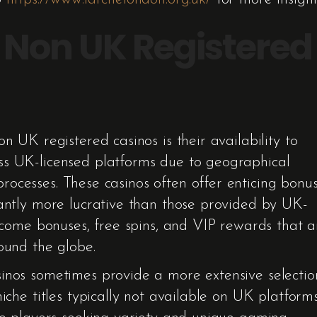
 Non UK Registered
n UK registered casinos is their availability to
s UK-licensed platforms due to geographical
n processes. These casinos often offer enticing bonu
antly more lucrative than those provided by UK-
elcome bonuses, free spins, and VIP rewards that a
ound the globe.
inos sometimes provide a more extensive selectio
iche titles typically not available on UK platforms