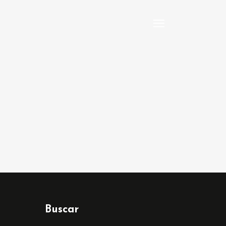
Buscar