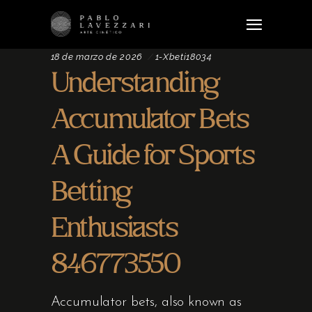
18 de marzo de 2026
1-Xbeti18034
Understanding
Accumulator Bets
A Guide for Sports
Betting
Enthusiasts
846773550
Accumulator bets, also known as