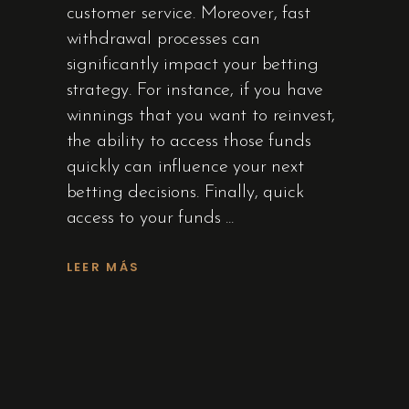
customer service. Moreover, fast
withdrawal processes can
significantly impact your betting
strategy. For instance, if you have
winnings that you want to reinvest,
the ability to access those funds
quickly can influence your next
betting decisions. Finally, quick
access to your funds
LEER MÁS