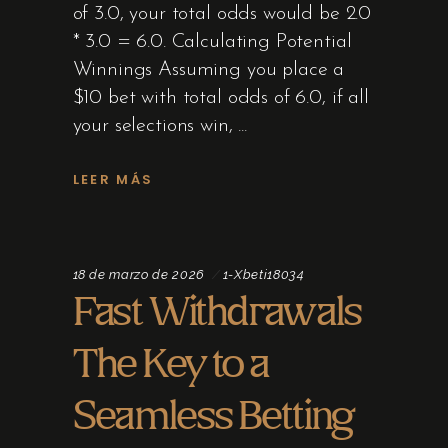
of 3.0, your total odds would be 2.0
* 3.0 = 6.0. Calculating Potential
Winnings Assuming you place a
$10 bet with total odds of 6.0, if all
your selections win,
LEER MÁS
18 de marzo de 2026
1-Xbeti18034
Fast Withdrawals
The Key to a
Seamless Betting