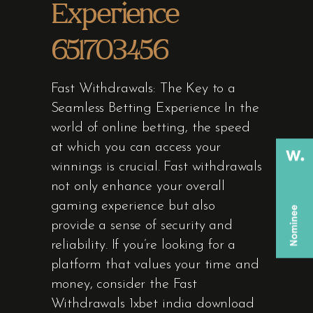
Experience
651703456
Fast Withdrawals: The Key to a
Seamless Betting Experience In the
world of online betting, the speed
at which you can access your
winnings is crucial. Fast withdrawals
not only enhance your overall
gaming experience but also
provide a sense of security and
reliability. If you’re looking for a
platform that values your time and
money, consider the Fast
Withdrawals 1xbet india download