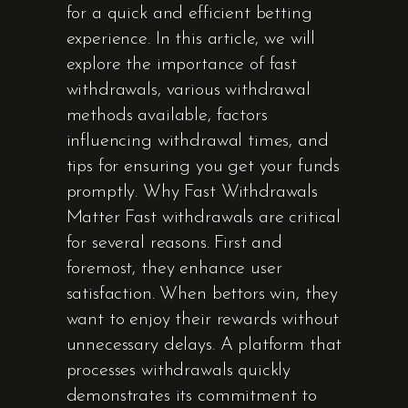
for a quick and efficient betting
experience. In this article, we will
explore the importance of fast
withdrawals, various withdrawal
methods available, factors
influencing withdrawal times, and
tips for ensuring you get your funds
promptly. Why Fast Withdrawals
Matter Fast withdrawals are critical
for several reasons. First and
foremost, they enhance user
satisfaction. When bettors win, they
want to enjoy their rewards without
unnecessary delays. A platform that
processes withdrawals quickly
demonstrates its commitment to