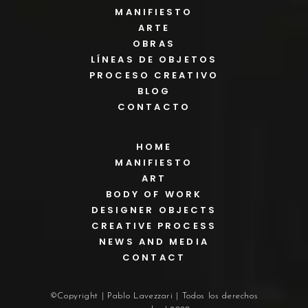
MANIFIESTO
ARTE
OBRAS
LÍNEAS DE OBJETOS
PROCESO CREATIVO
BLOG
CONTACTO
HOME
MANIFIESTO
ART
BODY OF WORK
DESIGNER OBJECTS
CREATIVE PROCESS
NEWS AND MEDIA
CONTACT
©Copyright | Pablo Lavezzari | Todos los derechos