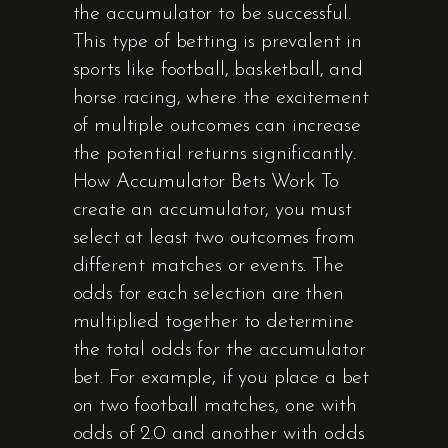
the accumulator to be successful.
This type of betting is prevalent in
sports like football, basketball, and
horse racing, where the excitement
of multiple outcomes can increase
the potential returns significantly.
How Accumulator Bets Work To
create an accumulator, you must
select at least two outcomes from
different matches or events. The
odds for each selection are then
multiplied together to determine
the total odds for the accumulator
bet. For example, if you place a bet
on two football matches, one with
odds of 2.0 and another with odds