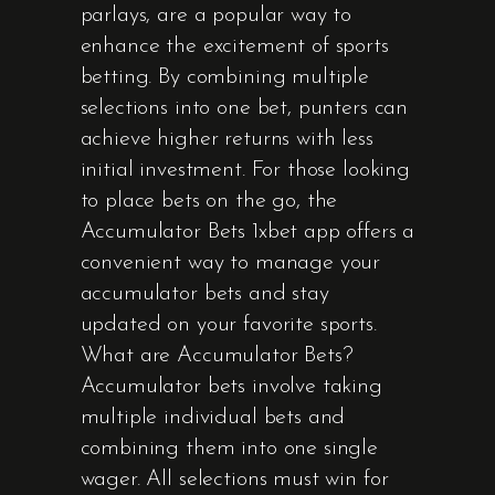
parlays, are a popular way to
enhance the excitement of sports
betting. By combining multiple
selections into one bet, punters can
achieve higher returns with less
initial investment. For those looking
to place bets on the go, the
Accumulator Bets 1xbet app offers a
convenient way to manage your
accumulator bets and stay
updated on your favorite sports.
What are Accumulator Bets?
Accumulator bets involve taking
multiple individual bets and
combining them into one single
wager. All selections must win for