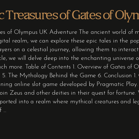
m
c Treasures of Gates of Ol
tes of Olympus UK Adventure The ancient world of m
ital realm, we can explore these epic tales in the p
yers on a celestial journey, allowing them to intera
icle, we will delve deep into the enchanting universe 
 much more. Table of Contents 1. Overview of Gates o
es 5. The Mythology Behind the Game 6. Conclusion 1
nning online slot game developed by Pragmatic Play
in Zeus and other deities in their quest for fortune.
ansported into a realm where mythical creatures and 
of