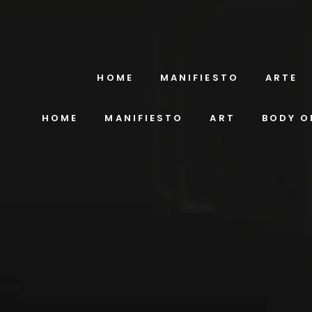
HOME
MANIFIESTO
ARTE
HOME
MANIFIESTO
ART
BODY O