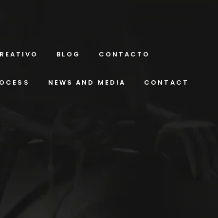
REATIVO
BLOG
CONTACTO
ROCESS
NEWS AND MEDIA
CONTACT