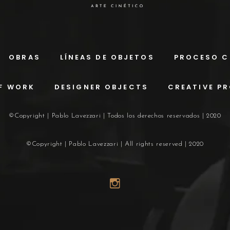
OBRAS
LÍNEAS DE OBJETOS
PROCESO C
F WORK
DESIGNER OBJECTS
CREATIVE P
©Copyright | Pablo Lavezzari | Todos los derechos reservados | 2020
©Copyright | Pablo Lavezzari | All rights reserved | 2020