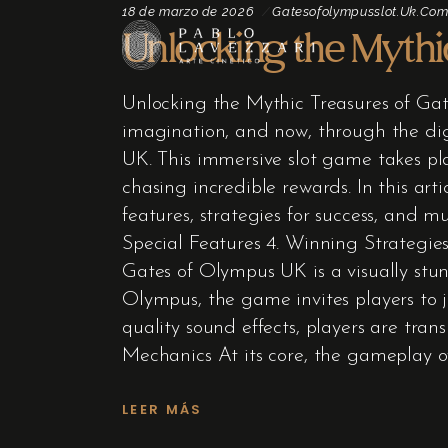
18 de marzo de 2026
Gatesofolympusslot.uk.co
Unlocking the Mythi
Unlocking the Mythic Treasures of Ga
imagination, and now, through the dig
UK. This immersive slot game takes pla
chasing incredible rewards. In this art
features, strategies for success, and
Special Features 4. Winning Strategi
Gates of Olympus UK is a visually stu
Olympus, the game invites players to jo
quality sound effects, players are tr
Mechanics At its core, the gameplay 
LEER MÁS