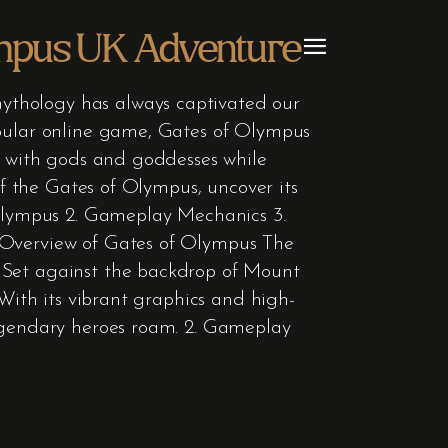
ympus UK Adventure
ythology has always captivated our
opular online game, Gates of Olympus
ct with gods and goddesses while
of the Gates of Olympus, uncover its
f Olympus 2. Gameplay Mechanics 3.
. Overview of Gates of Olympus The
. Set against the backdrop of Mount
 With its vibrant graphics and high-
legendary heroes roam. 2. Gameplay