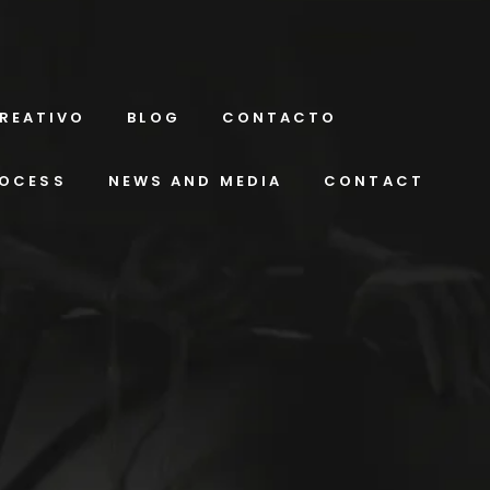
REATIVO
BLOG
CONTACTO
ROCESS
NEWS AND MEDIA
CONTACT