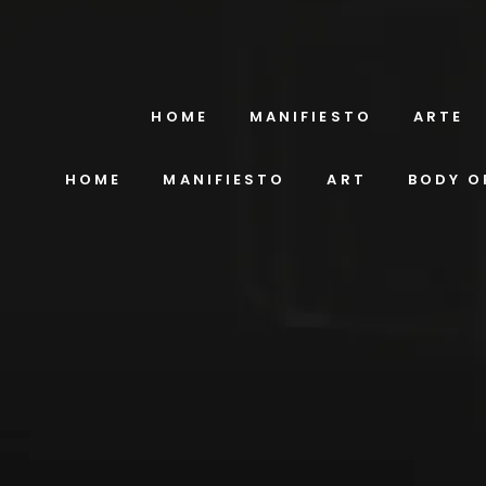
HOME
MANIFIESTO
ARTE
HOME
MANIFIESTO
ART
BODY O