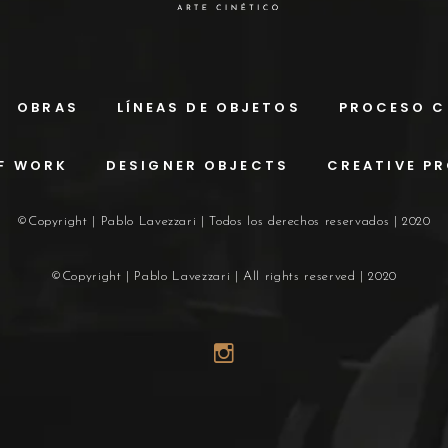
OBRAS
LÍNEAS DE OBJETOS
PROCESO C
F WORK
DESIGNER OBJECTS
CREATIVE P
©Copyright | Pablo Lavezzari | Todos los derechos reservados | 2020
©Copyright | Pablo Lavezzari | All rights reserved | 2020