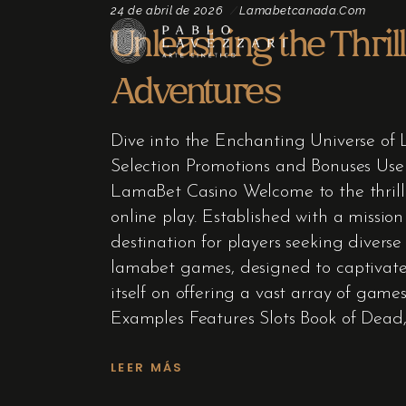
24 de abril de 2026
Lamabetcanada.com
Unleashing the Thril
Adventures
Dive into the Enchanting Universe o
Selection Promotions and Bonuses Use
LamaBet Casino Welcome to the thrill
online play. Established with a missi
destination for players seeking diverse
lamabet games, designed to captivate
itself on offering a vast array of gam
Examples Features Slots Book of Dead
LEER MÁS