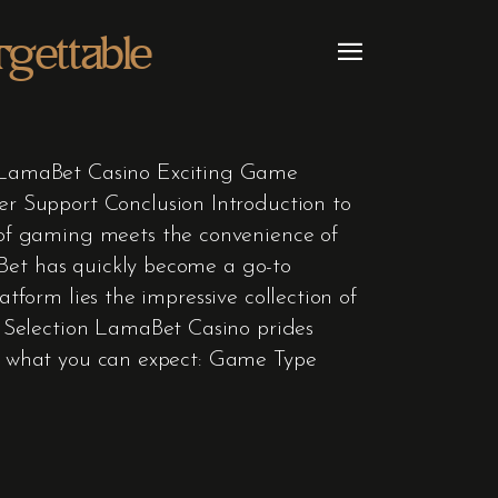
rgettable
o LamaBet Casino Exciting Game
r Support Conclusion Introduction to
of gaming meets the convenience of
aBet has quickly become a go-to
atform lies the impressive collection of
 Selection LamaBet Casino prides
e’s what you can expect: Game Type