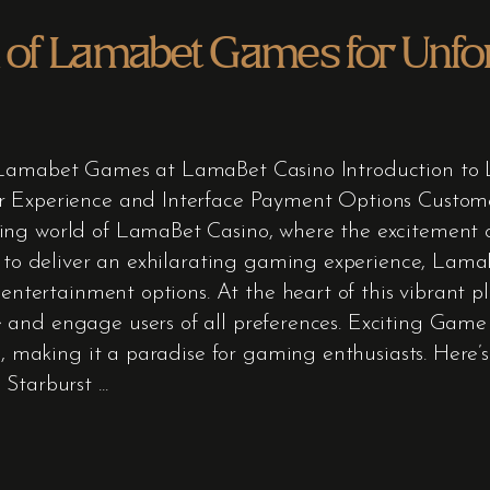
l of Lamabet Games for Unfo
f Lamabet Games at LamaBet Casino Introduction t
r Experience and Interface Payment Options Custome
ing world of LamaBet Casino, where the excitement 
on to deliver an exhilarating gaming experience, Lam
 entertainment options. At the heart of this vibrant pl
 and engage users of all preferences. Exciting Game
es, making it a paradise for gaming enthusiasts. Her
, Starburst