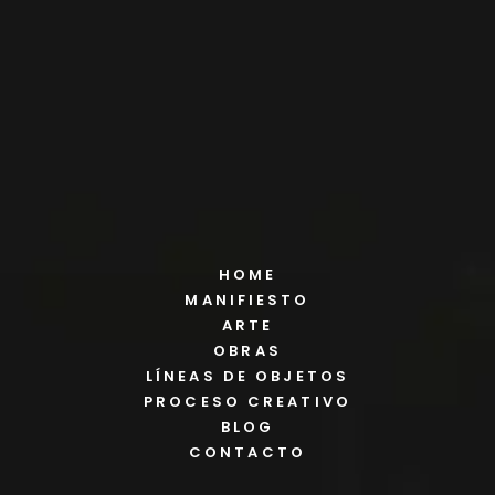
HOME
MANIFIESTO
ARTE
OBRAS
LÍNEAS DE OBJETOS
PROCESO CREATIVO
BLOG
CONTACTO