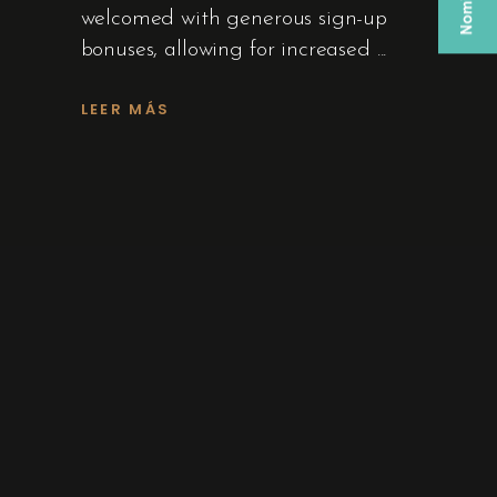
welcomed with generous sign-up
bonuses, allowing for increased
LEER MÁS