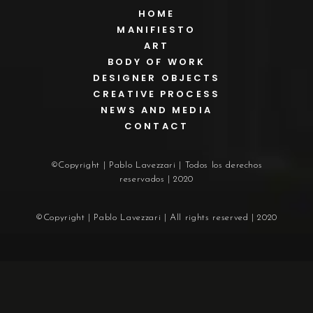
HOME
MANIFIESTO
ART
BODY OF WORK
DESIGNER OBJECTS
CREATIVE PROCESS
NEWS AND MEDIA
CONTACT
©Copyright | Pablo Lavezzari | Todos los derechos
reservados | 2020
©Copyright | Pablo Lavezzari | All rights reserved | 2020