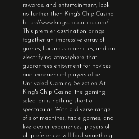
rewards, and entertainment, look
no further than King's Chip Casino
https://www.kingschipcasino.com/.
This premier destination brings
together an impressive array of
games, luxurious amenities, and an
electrifying atmosphere that
guarantees enjoyment for novices
and experienced players alike.
Unrivaled Gaming Selection At
King's Chip Casino, the gaming
selection is nothing short of
spectacular. With a diverse range
of slot machines, table games, and
live dealer experiences, players of
all preferences will find something