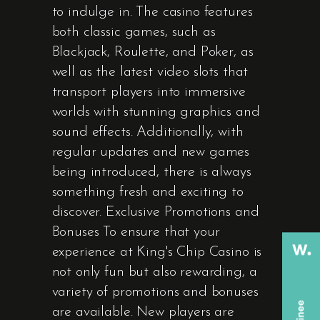
to indulge in. The casino features
both classic games, such as
Blackjack, Roulette, and Poker, as
well as the latest video slots that
transport players into immersive
worlds with stunning graphics and
sound effects. Additionally, with
regular updates and new games
being introduced, there is always
something fresh and exciting to
discover. Exclusive Promotions and
Bonuses To ensure that your
experience at King's Chip Casino is
not only fun but also rewarding, a
variety of promotions and bonuses
are available. New players are