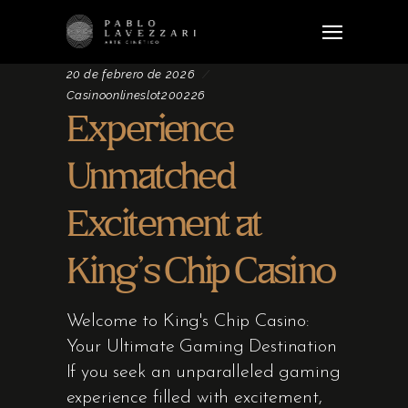
20 de febrero de 2026
Casinoonlineslot200226
Experience
Unmatched
Excitement at
King’s Chip Casino
Welcome to King's Chip Casino:
Your Ultimate Gaming Destination
If you seek an unparalleled gaming
experience filled with excitement,