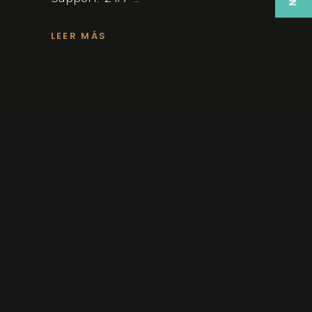
LEER MÁS