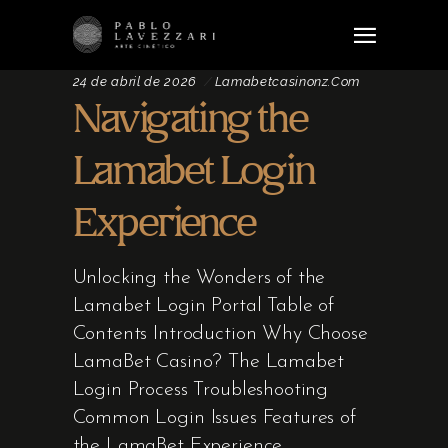
24 de abril de 2026
Lamabetcasinonz.com
Navigating the
Lamabet Login
Experience
Unlocking the Wonders of the
Lamabet Login Portal Table of
Contents Introduction Why Choose
LamaBet Casino? The Lamabet
Login Process Troubleshooting
Common Login Issues Features of
the LamaBet Experience