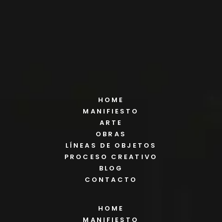
HOME
MANIFIESTO
ARTE
OBRAS
LÍNEAS DE OBJETOS
PROCESO CREATIVO
BLOG
CONTACTO
HOME
MANIFIESTO