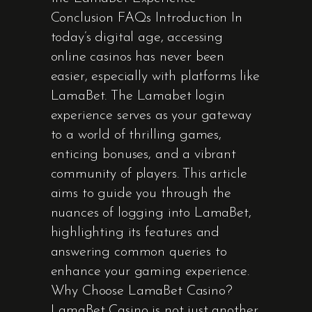
Conclusion FAQs Introduction In
today’s digital age, accessing
online casinos has never been
easier, especially with platforms like
LamaBet. The Lamabet login
experience serves as your gateway
to a world of thrilling games,
enticing bonuses, and a vibrant
community of players. This article
aims to guide you through the
nuances of logging into LamaBet,
highlighting its features and
answering common queries to
enhance your gaming experience.
Why Choose LamaBet Casino?
LamaBet Casino is not just another