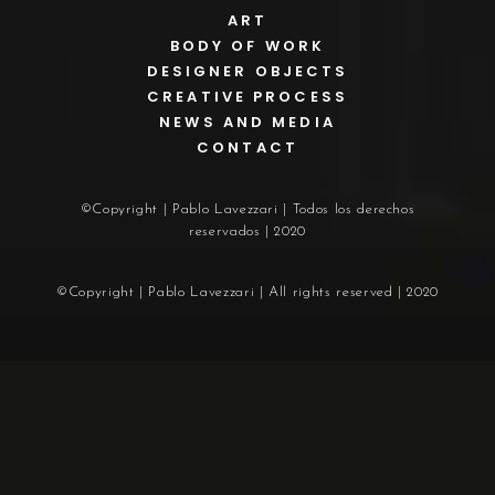
ART
BODY OF WORK
DESIGNER OBJECTS
CREATIVE PROCESS
NEWS AND MEDIA
CONTACT
©Copyright | Pablo Lavezzari | Todos los derechos
reservados | 2020
©Copyright | Pablo Lavezzari | All rights reserved | 2020