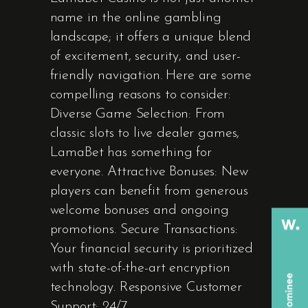
name in the online gambling
landscape; it offers a unique blend
of excitement, security, and user-
friendly navigation. Here are some
compelling reasons to consider:
Diverse Game Selection: From
classic slots to live dealer games,
LamaBet has something for
everyone. Attractive Bonuses: New
players can benefit from generous
welcome bonuses and ongoing
promotions. Secure Transactions:
Your financial security is prioritized
with state-of-the-art encryption
technology. Responsive Customer
Support: 24/7