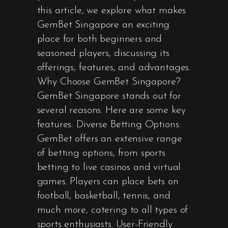
this article, we explore what makes
GemBet Singapore an exciting
place for both beginners and
seasoned players, discussing its
offerings, features, and advantages.
Why Choose GemBet Singapore?
GemBet Singapore stands out for
several reasons. Here are some key
features: Diverse Betting Options:
GemBet offers an extensive range
of betting options, from sports
betting to live casinos and virtual
games. Players can place bets on
football, basketball, tennis, and
much more, catering to all types of
sports enthusiasts. User-Friendly