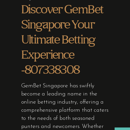
Discover GemBet
Singapore Your
Ultimate Betting
Experience
-807338308
GemBet Singapore has swiftly
become a leading name in the
online betting industry, offering a
comprehensive platform that caters
to the needs of both seasoned
punters and newcomers. Whether