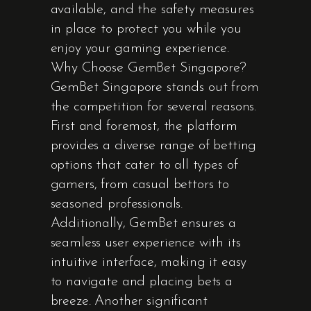
available, and the safety measures
in place to protect you while you
enjoy your gaming experience.
Why Choose GemBet Singapore?
GemBet Singapore stands out from
the competition for several reasons.
First and foremost, the platform
provides a diverse range of betting
options that cater to all types of
gamers, from casual bettors to
seasoned professionals.
Additionally, GemBet ensures a
seamless user experience with its
intuitive interface, making it easy
to navigate and placing bets a
breeze. Another significant