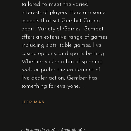
tailored to meet the varied
interests of players. Here are some
aspects that set Gembet Casino
apart: Variety of Games: Gembet
offers an extensive range of games
including slots, table games, live
casino options, and sports betting.
Whether you're a fan of spinning
reels or prefer the excitement of
live dealer action, Gembet has
something for everyone.
LEER MÁS
2 de junio de 2026
Gembet2062