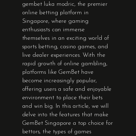
gembet luka modric, the premier
online betting platform in
Singapore, where gaming
enthusiasts can immerse
themselves in an exciting world of
sports betting, casino games, and
live dealer experiences. With the
rapid growth of online gambling,
platforms like GemBet have
become increasingly popular,
offering users a safe and enjoyable
environment to place their bets
and win big. In this article, we will
delve into the features that make
GemBet Singapore a top choice for
bettors, the types of games