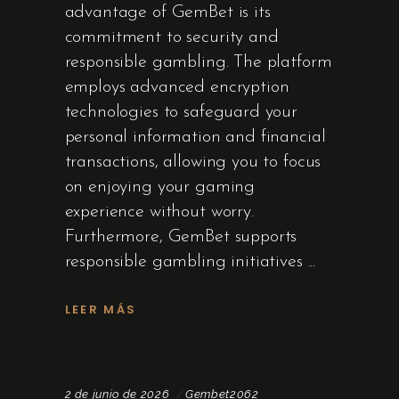
advantage of GemBet is its
commitment to security and
responsible gambling. The platform
employs advanced encryption
technologies to safeguard your
personal information and financial
transactions, allowing you to focus
on enjoying your gaming
experience without worry.
Furthermore, GemBet supports
responsible gambling initiatives
LEER MÁS
2 de junio de 2026
Gembet2062