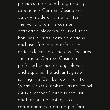
provides a remarkable gambling
experience. Gembet Casino has
quickly made a name for itself in
the world of online casinos,
attracting players with its alluring
bonuses, diverse gaming options,
and user-friendly interface. This
article delves into the core features
that make Gembet Casino a
preferred choice among players
and explores the advantages of
joining the Gembet community.
What Makes Gembet Casino Stand
Out? Gembet Casino is not just
another online casino; it's a
comprehensive gaming platform