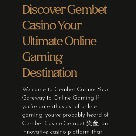
Discover Gembet
Casino Your
Ultimate Online
Gaming
Destination
Welcome to Gembet Casino: Your
Gateway to Online Gaming If
you’re an enthusiast of online
gaming, you’ve probably heard of
Gembet Casino Gembet 奖金, an
innovative casino platform that