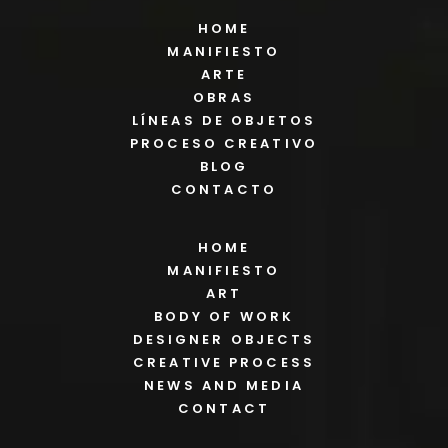
HOME
MANIFIESTO
ARTE
OBRAS
LÍNEAS DE OBJETOS
PROCESO CREATIVO
BLOG
CONTACTO
HOME
MANIFIESTO
ART
BODY OF WORK
DESIGNER OBJECTS
CREATIVE PROCESS
NEWS AND MEDIA
CONTACT