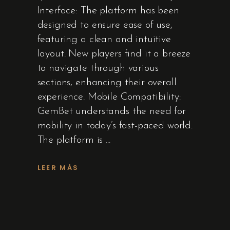
Interface: The platform has been
designed to ensure ease of use,
featuring a clean and intuitive
layout. New players find it a breeze
to navigate through various
sections, enhancing their overall
experience. Mobile Compatibility:
GemBet understands the need for
mobility in today’s fast-paced world.
The platform is
LEER MÁS