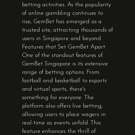
betting activities. As the popularity
of online gambling continues to
rise, GemBet has emerged as a
trusted site, attracting thousands of
users in Singapore and beyond.
Features that Set GemBet Apart
One of the standout features of
GemBet Singapore is its extensive
range of betting options. From
football and basketball to esports
and virtual sports, there's
something for everyone. The
platform also offers live betting,
allowing users to place wagers in
real-time as events unfold. This
feature enhances the thrill of