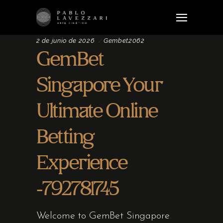
2 de junio de 2026
Gembet2062
GemBet
Singapore Your
Ultimate Online
Betting
Experience
-792781745
Welcome to GemBet Singapore