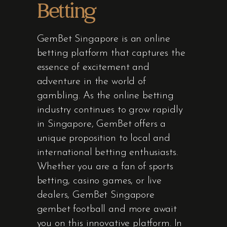
Betting
GemBet Singapore is an online
betting platform that captures the
essence of excitement and
adventure in the world of
gambling. As the online betting
industry continues to grow rapidly
in Singapore, GemBet offers a
unique proposition to local and
international betting enthusiasts.
Whether you are a fan of sports
betting, casino games, or live
dealers, GemBet Singapore
gembet football and more await
you on this innovative platform. In