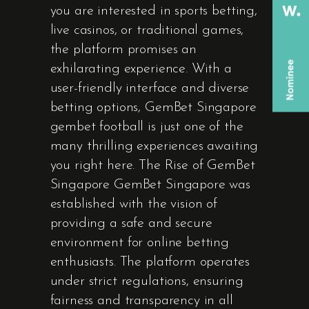
you are interested in sports betting,
live casinos, or traditional games,
the platform promises an
exhilarating experience. With a
user-friendly interface and diverse
betting options, GemBet Singapore
gembet football is just one of the
many thrilling experiences awaiting
you right here. The Rise of GemBet
Singapore GemBet Singapore was
established with the vision of
providing a safe and secure
environment for online betting
enthusiasts. The platform operates
under strict regulations, ensuring
fairness and transparency in all