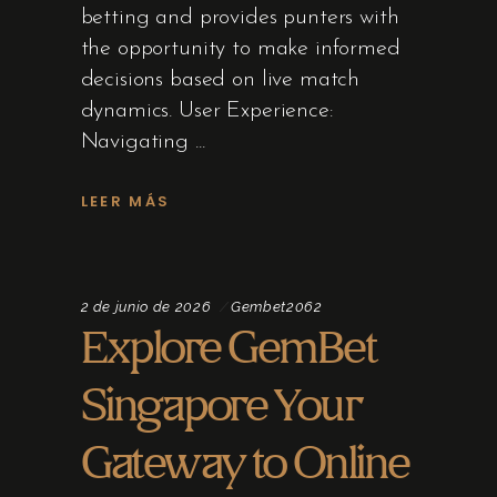
betting and provides punters with
the opportunity to make informed
decisions based on live match
dynamics. User Experience:
Navigating
LEER MÁS
2 de junio de 2026
Gembet2062
Explore GemBet
Singapore Your
Gateway to Online