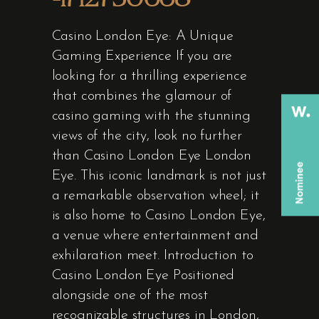
Casino London Eye: A Unique
Gaming Experience If you are
looking for a thrilling experience
that combines the glamour of
casino gaming with the stunning
views of the city, look no further
than Casino London Eye London
Eye. This iconic landmark is not just
a remarkable observation wheel; it
is also home to Casino London Eye,
a venue where entertainment and
exhilaration meet. Introduction to
Casino London Eye Positioned
alongside one of the most
recognizable structures in London,