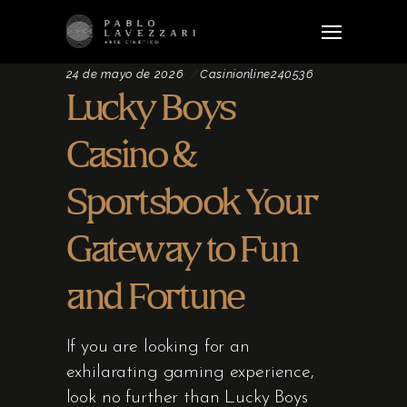
24 de mayo de 2026
Casinionline240536
Lucky Boys
Casino &
Sportsbook Your
Gateway to Fun
and Fortune
If you are looking for an
exhilarating gaming experience,
look no further than Lucky Boys