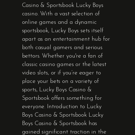
Casino & Sportsbook Lucky Boys
casino. With a vast selection of
online games and a dynamic
sportsbook, Lucky Boys sets itself
apart as an entertainment hub for
both casual gamers and serious
bettors. Whether you're a fan of
classic casino games or the latest
video slots, or if you’re eager to
place your bets on a variety of
sports, Lucky Boys Casino &
Sportsbook offers something for
everyone. Introduction to Lucky
Boys Casino & Sportsbook Lucky
Boys Casino & Sportsbook has
gained significant traction in the