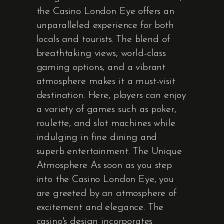
the Casino London Eye offers an
unparalleled experience for both
locals and tourists. The blend of
breathtaking views, world-class
gaming options, and a vibrant
atmosphere makes it a must-visit
destination. Here, players can enjoy
a variety of games such as poker,
roulette, and slot machines while
indulging in fine dining and
superb entertainment. The Unique
Atmosphere As soon as you step
into the Casino London Eye, you
are greeted by an atmosphere of
excitement and elegance. The
casino's design incorporates