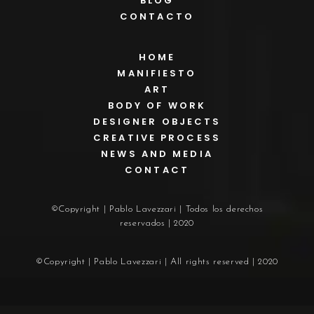
BLOG
CONTACTO
HOME
MANIFIESTO
ART
BODY OF WORK
DESIGNER OBJECTS
CREATIVE PROCESS
NEWS AND MEDIA
CONTACT
©Copyright | Pablo Lavezzari | Todos los derechos
reservados | 2020
©Copyright | Pablo Lavezzari | All rights reserved | 2020