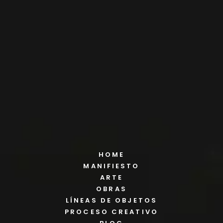
HOME
MANIFIESTO
ARTE
OBRAS
LÍNEAS DE OBJETOS
PROCESO CREATIVO