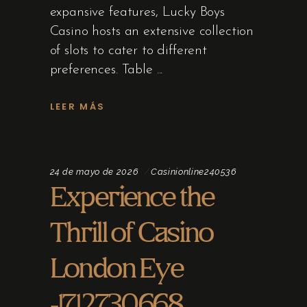
expansive features, Lucky Boys
Casino hosts an extensive collection
of slots to cater to different
preferences. Table
LEER MÁS
24 de mayo de 2026
Casinionline240536
Experience the
Thrill of Casino
London Eye
-1712730668