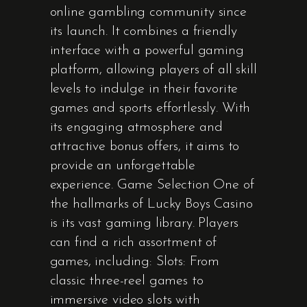
online gambling community since
its launch. It combines a friendly
interface with a powerful gaming
platform, allowing players of all skill
levels to indulge in their favorite
games and sports effortlessly. With
its engaging atmosphere and
attractive bonus offers, it aims to
provide an unforgettable
experience. Game Selection One of
the hallmarks of Lucky Boys Casino
is its vast gaming library. Players
can find a rich assortment of
games, including: Slots: From
classic three-reel games to
immersive video slots with