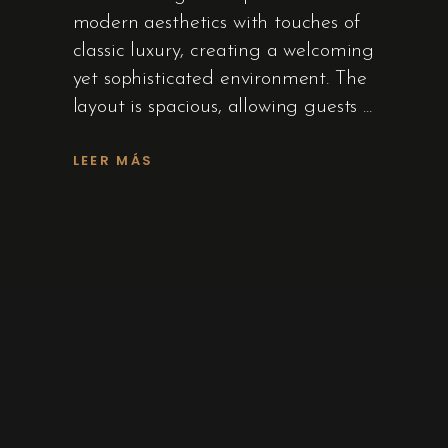
modern aesthetics with touches of
classic luxury, creating a welcoming
yet sophisticated environment. The
layout is spacious, allowing guests
LEER MÁS