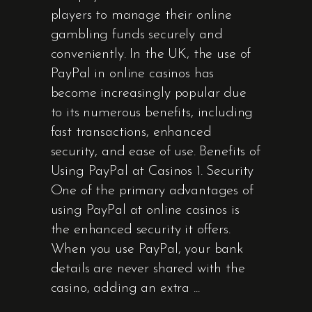
players to manage their online
gambling funds securely and
conveniently. In the UK, the use of
PayPal in online casinos has
become increasingly popular due
to its numerous benefits, including
fast transactions, enhanced
security, and ease of use. Benefits of
Using PayPal at Casinos 1. Security
One of the primary advantages of
using PayPal at online casinos is
the enhanced security it offers.
When you use PayPal, your bank
details are never shared with the
casino, adding an extra