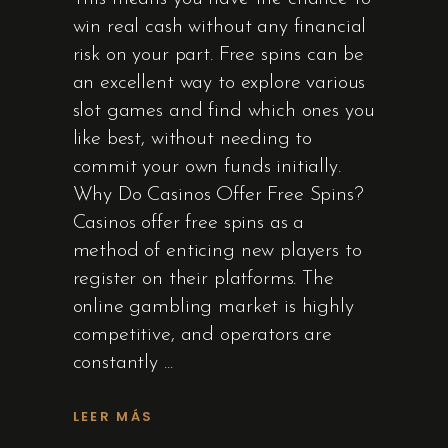
win real cash without any financial
risk on your part. Free spins can be
an excellent way to explore various
slot games and find which ones you
like best, without needing to
commit your own funds initially.
Why Do Casinos Offer Free Spins?
Casinos offer free spins as a
method of enticing new players to
register on their platforms. The
online gambling market is highly
competitive, and operators are
constantly
LEER MÁS