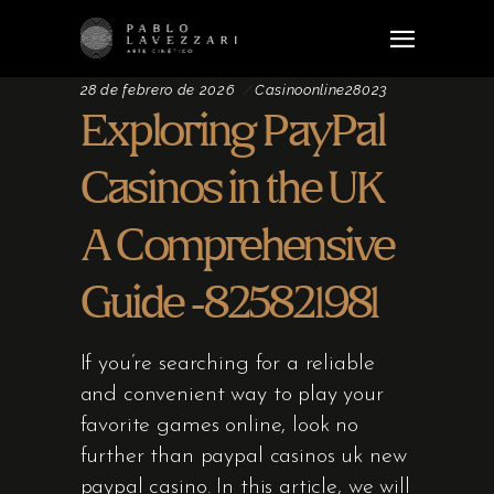
28 de febrero de 2026
Casinoonline28023
Exploring PayPal
Casinos in the UK
A Comprehensive
Guide -825821981
If you’re searching for a reliable
and convenient way to play your
favorite games online, look no
further than paypal casinos uk new
paypal casino. In this article, we will