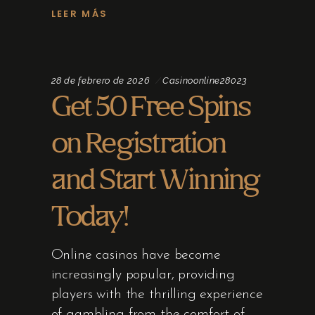
LEER MÁS
28 de febrero de 2026
Casinoonline28023
Get 50 Free Spins
on Registration
and Start Winning
Today!
Online casinos have become
increasingly popular, providing
players with the thrilling experience
of gambling from the comfort of