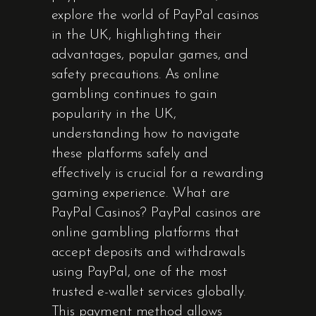
explore the world of PayPal casinos
in the UK, highlighting their
advantages, popular games, and
safety precautions. As online
gambling continues to gain
popularity in the UK,
understanding how to navigate
these platforms safely and
effectively is crucial for a rewarding
gaming experience. What are
PayPal Casinos? PayPal casinos are
online gambling platforms that
accept deposits and withdrawals
using PayPal, one of the most
trusted e-wallet services globally.
This payment method allows