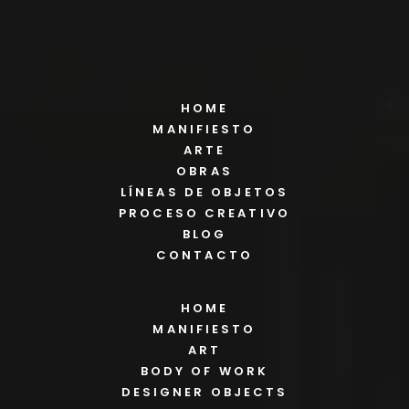
HOME
MANIFIESTO
ARTE
OBRAS
LÍNEAS DE OBJETOS
PROCESO CREATIVO
BLOG
CONTACTO
HOME
MANIFIESTO
ART
BODY OF WORK
DESIGNER OBJECTS