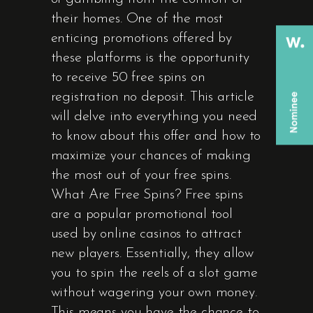
their homes. One of the most
enticing promotions offered by
these platforms is the opportunity
to receive 50 free spins on
registration no deposit. This article
will delve into everything you need
to know about this offer and how to
maximize your chances of making
the most out of your free spins.
What Are Free Spins? Free spins
are a popular promotional tool
used by online casinos to attract
new players. Essentially, they allow
you to spin the reels of a slot game
without wagering your own money.
This means you have the chance to