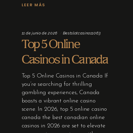
LEER MÁS
11 de junio de 2026
Bestslotcasino11063
Top 5 Online
Casinos in Canada
Top 5 Online Casinos in Canada If
you’re searching for thrilling
gambling experiences, Canada
boasts a vibrant online casino
scene. In 2026, top 5 online casino
canada the best canadian online
casinos in 2026 are set to elevate