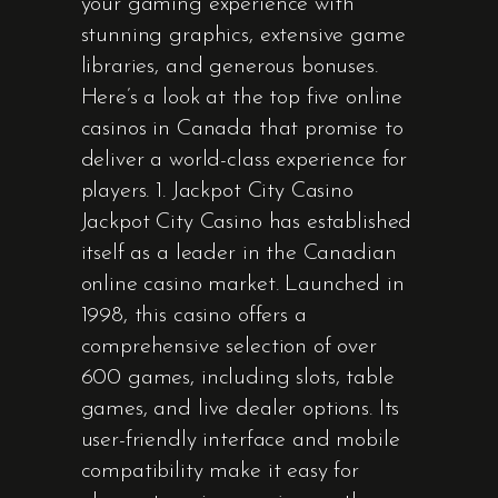
your gaming experience with
stunning graphics, extensive game
libraries, and generous bonuses.
Here’s a look at the top five online
casinos in Canada that promise to
deliver a world-class experience for
players. 1. Jackpot City Casino
Jackpot City Casino has established
itself as a leader in the Canadian
online casino market. Launched in
1998, this casino offers a
comprehensive selection of over
600 games, including slots, table
games, and live dealer options. Its
user-friendly interface and mobile
compatibility make it easy for