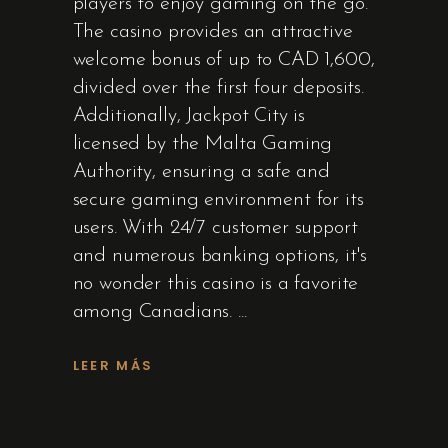
players to enjoy gaming on the go.
The casino provides an attractive
welcome bonus of up to CAD 1,600,
divided over the first four deposits.
Additionally, Jackpot City is
licensed by the Malta Gaming
Authority, ensuring a safe and
secure gaming environment for its
users. With 24/7 customer support
and numerous banking options, it's
no wonder this casino is a favorite
among Canadians.
LEER MÁS