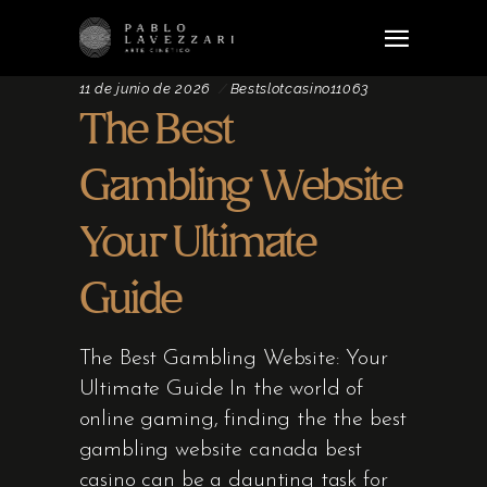
11 de junio de 2026
Bestslotcasino11063
The Best
Gambling Website
Your Ultimate
Guide
The Best Gambling Website: Your
Ultimate Guide In the world of
online gaming, finding the the best
gambling website canada best
casino can be a daunting task for