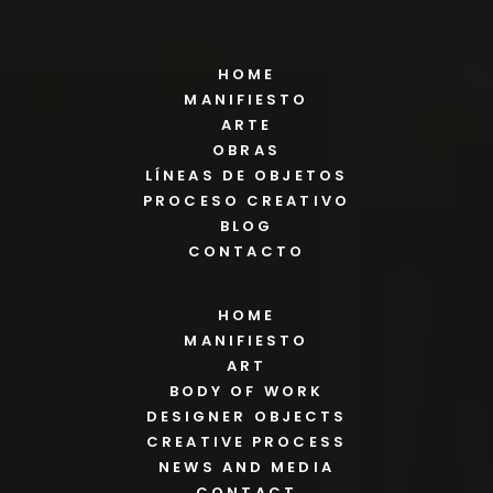
HOME
MANIFIESTO
ARTE
OBRAS
LÍNEAS DE OBJETOS
PROCESO CREATIVO
BLOG
CONTACTO
HOME
MANIFIESTO
ART
BODY OF WORK
DESIGNER OBJECTS
CREATIVE PROCESS
NEWS AND MEDIA
CONTACT