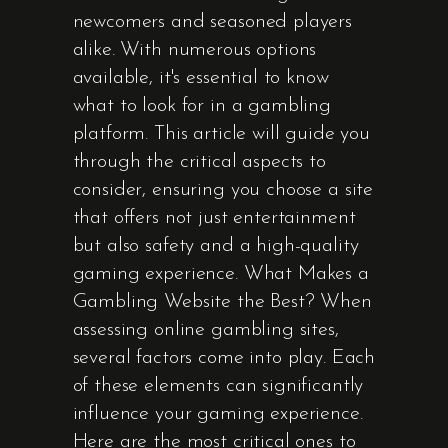
newcomers and seasoned players
alike. With numerous options
available, it's essential to know
what to look for in a gambling
platform. This article will guide you
through the critical aspects to
consider, ensuring you choose a site
that offers not just entertainment
but also safety and a high-quality
gaming experience. What Makes a
Gambling Website the Best? When
assessing online gambling sites,
several factors come into play. Each
of these elements can significantly
influence your gaming experience.
Here are the most critical ones to