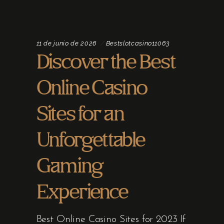
11 de junio de 2026
Bestslotcasino11063
Discover the Best
Online Casino
Sites for an
Unforgettable
Gaming
Experience
Best Online Casino Sites for 2023 If