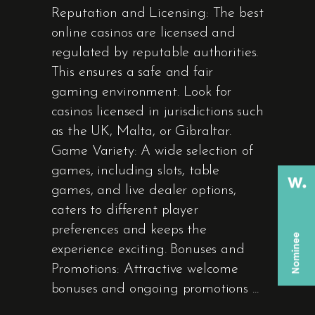
Reputation and Licensing: The best
online casinos are licensed and
regulated by reputable authorities.
This ensures a safe and fair
gaming environment. Look for
casinos licensed in jurisdictions such
as the UK, Malta, or Gibraltar.
Game Variety: A wide selection of
games, including slots, table
games, and live dealer options,
caters to different player
preferences and keeps the
experience exciting. Bonuses and
Promotions: Attractive welcome
bonuses and ongoing promotions