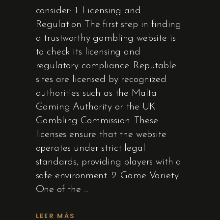
consider: 1. Licensing and
Regulation The first step in finding
a trustworthy gambling website is
to check its licensing and
regulatory compliance. Reputable
sites are licensed by recognized
authorities such as the Malta
Gaming Authority or the UK
Gambling Commission. These
licenses ensure that the website
operates under strict legal
standards, providing players with a
safe environment. 2. Game Variety
One of the
LEER MÁS