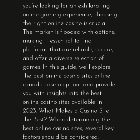
you’re looking for an exhilarating
online gaming experience, choosing
the right online casino is crucial.
The market is flooded with options,
making it essential to find
platforms that are reliable, secure,
and offer a diverse selection of
games. In this guide, we’ll explore
the best online casino sites online
canada casino options and provide
you with insights into the best
online casino sites available in
2023. What Makes a Casino Site
the Best? When determining the
best online casino sites, several key
factors should be considered: