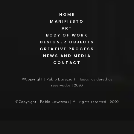
HOME
MANIFIESTO
ART
BODY OF WORK
DESIGNER OBJECTS
CREATIVE PROCESS
NEWS AND MEDIA
CONTACT
©Copyright | Pablo Lavezzari | Todos los derechos
reservados | 2020
©Copyright | Pablo Lavezzari | All rights reserved | 2020