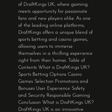
of DraftKings UK, where gaming
meets opportunity for passionate
fans and new players alike. As one
of the leading online platforms,
DraftKings offers a unique blend of
sports betting and casino games,
allowing users to immerse
themselves in a thrilling experience
right from their homes. Table of
Contents What is DraftKings UK?
Sports Betting Options Casino
Games Selection Promotions and
Bonuses User Experience Safety
and Security Responsible Gaming
Conclusion What is DraftKings UK?
DraftKings UK is an innovative