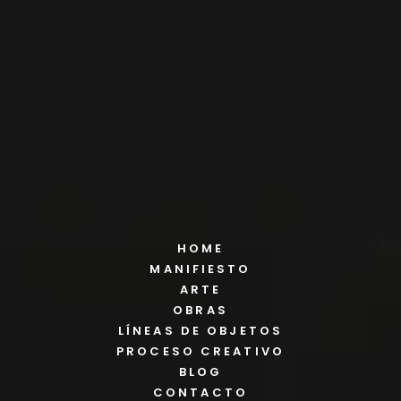
HOME
MANIFIESTO
ARTE
OBRAS
LÍNEAS DE OBJETOS
PROCESO CREATIVO
BLOG
CONTACTO