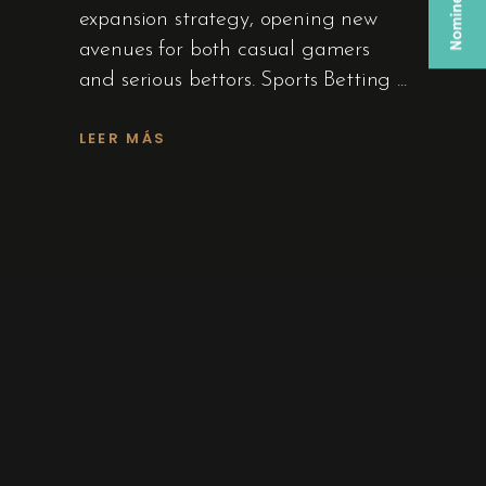
expansion strategy, opening new
avenues for both casual gamers
and serious bettors. Sports Betting
LEER MÁS