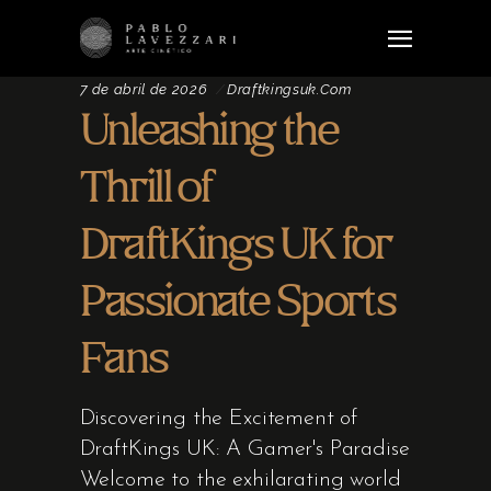
7 de abril de 2026
Draftkingsuk.com
Unleashing the
Thrill of
DraftKings UK for
Passionate Sports
Fans
Discovering the Excitement of
DraftKings UK: A Gamer's Paradise
Welcome to the exhilarating world