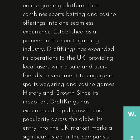
online gaming platform that
combines sports betting and casino
offerings into one seamless
experience. Established as a
pioneer in the sports gaming
industry, DraftKings has expanded
its operations to the UK, providing
local users with a safe and user-
friendly environment to engage in
sports wagering and casino games.
History and Growth Since its
inception, DraftKings has
experienced rapid growth and
popularity across the globe. Its
entry into the UK market marks a
significant step in the company's