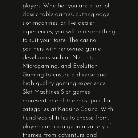
players. Whether you are a fan of
classic table games, cutting-edge
slot machines, or live dealer
experiences, you will find something
to suit your taste. The casino
partners with renowned game
developers such as NetEnt,
Microgaming, and Evolution
Gaming to ensure a diverse and
high-quality gaming experience.
Slot Machines Slot games
represent one of the most popular
categories at Kaasino Casino. With
hundreds of titles to choose from,
players can indulge in a variety of
themes, from adventure and