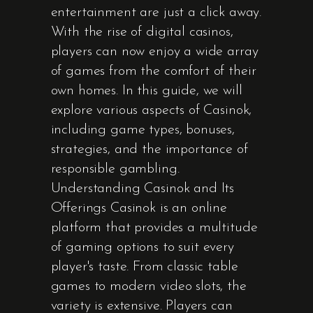
entertainment are just a click away.
With the rise of digital casinos,
players can now enjoy a wide array
of games from the comfort of their
own homes. In this guide, we will
explore various aspects of Casinok,
including game types, bonuses,
strategies, and the importance of
responsible gambling.
Understanding Casinok and Its
Offerings Casinok is an online
platform that provides a multitude
of gaming options to suit every
player's taste. From classic table
games to modern video slots, the
variety is extensive. Players can