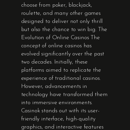
choose from poker, blackjack,
roulette, and many other games
designed to deliver not only thrill
but also the chance to win big. The
Evolution of Online Casinos The
concept of online casinos has
evolved significantly over the past
two decades. Initially, these
platforms aimed to replicate the
experience of traditional casinos.
However, advancements in
technology have transformed them
into immersive environments.
Casinok stands out with its user-
friendly interface, high-quality
graphics, and interactive features