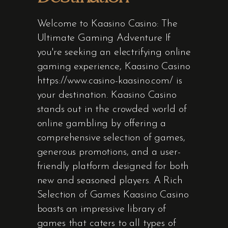
Welcome to Kaasino Casino: The
Ultimate Gaming Adventure If
you're seeking an electrifying online
gaming experience, Kaasino Casino
https://www.casino-kaasino.com/ is
your destination. Kaasino Casino
stands out in the crowded world of
online gambling by offering a
comprehensive selection of games,
generous promotions, and a user-
friendly platform designed for both
new and seasoned players. A Rich
Selection of Games Kaasino Casino
boasts an impressive library of
games that caters to all types of