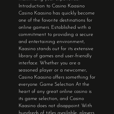
Introduction to Casino Kaasino
Casino Kaasino has quickly become
one of the favorite destinations for
online gamers. Established with a
commitment to providing a secure
and entertaining environment,
Kaasino stands out for its extensive
library of games and user-friendly
interface. Whether you are a
seasoned player or a newcomer,
Casino Kaasino offers something for
everyone. Game Selection At the
heart of any great online casino is
its game selection, and Casino
Kaasino does not disappoint. With
hundreds of titles available, players