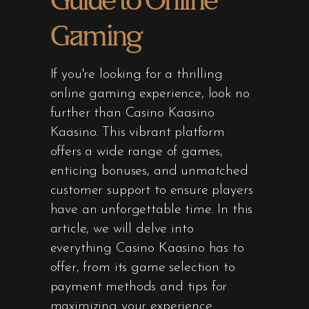
Guide to Online
Gaming
If you're looking for a thrilling
online gaming experience, look no
further than Casino Kaasino
Kaasino. This vibrant platform
offers a wide range of games,
enticing bonuses, and unmatched
customer support to ensure players
have an unforgettable time. In this
article, we will delve into
everything Casino Kaasino has to
offer, from its game selection to
payment methods and tips for
maximizing your experience.