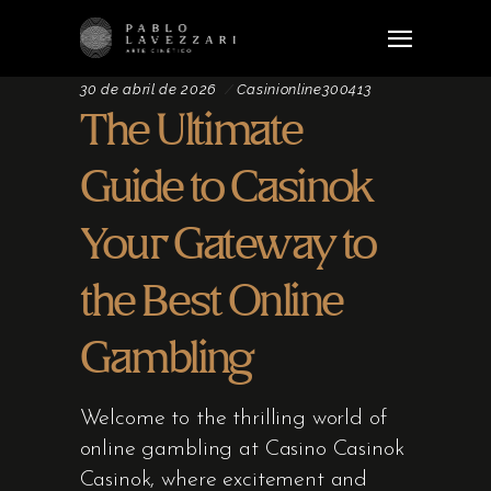
30 de abril de 2026
Casinionline300413
The Ultimate
Guide to Casinok
Your Gateway to
the Best Online
Gambling
Welcome to the thrilling world of
online gambling at Casino Casinok
Casinok, where excitement and