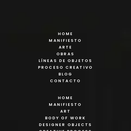
HOME
MANIFIESTO
ARTE
OBRAS
LÍNEAS DE OBJETOS
PROCESO CREATIVO
BLOG
CONTACTO
HOME
MANIFIESTO
ART
BODY OF WORK
DESIGNER OBJECTS