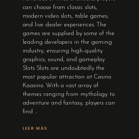
can choose from classic slots,
modern video slots, table games,
and live dealer experiences. The
games are supplied by some of the
leading developers in the gaming
industry, ensuring high-quality
graphics, sound, and gameplay.
Slots Slots are undoubtedly the
most popular attraction at Casino
Kaasino. With a vast array of
themes ranging from mythology to
adventure and fantasy, players can
find
LEER MÁS