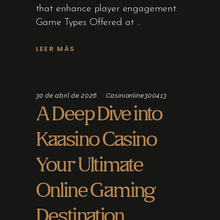
that enhance player engagement.
Game Types Offered at
LEER MÁS
30 de abril de 2026
Casinionline300413
A Deep Dive into
Kaasino Casino
Your Ultimate
Online Gaming
Destination