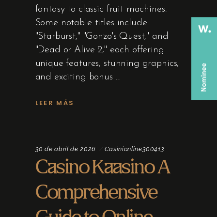
fantasy to classic fruit machines.
Some notable titles include
"Starburst," "Gonzo's Quest," and
"Dead or Alive 2," each offering
unique features, stunning graphics,
and exciting bonus
LEER MÁS
30 de abril de 2026
Casinionline300413
Casino Kaasino A
Comprehensive