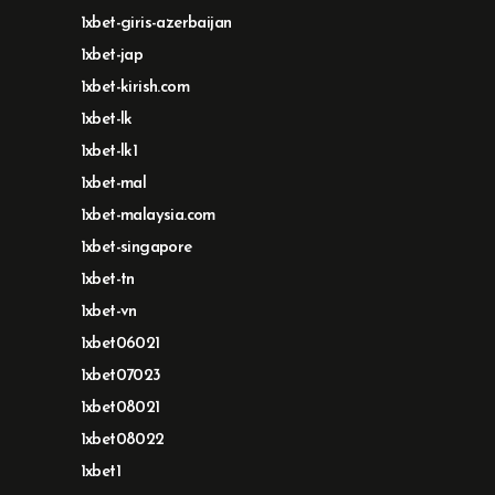
1xbet-giris-azerbaijan
1xbet-jap
1xbet-kirish.com
1xbet-lk
1xbet-lk1
1xbet-mal
1xbet-malaysia.com
1xbet-singapore
1xbet-tn
1xbet-vn
1xbet06021
1xbet07023
1xbet08021
1xbet08022
1xbet1