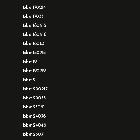
1xbet170214
1xbet17033
1xbet180215
1xbet180216
1xbet18063
1xbet180718
1xbet19
1xbet190719
1xbet2
1xbet200217
1xbet20035
1xbet23021
1xbet24036
1xbet24046
1xbet26031