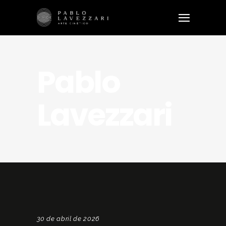
Pablo
Lavezzari
30 de abril de 2026