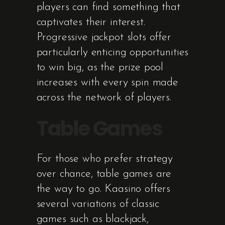
players can find something that
captivates their interest.
Progressive jackpot slots offer
particularly enticing opportunities
to win big, as the prize pool
increases with every spin made
across the network of players.
Table Games
For those who prefer strategy
over chance, table games are
the way to go. Kaasino offers
several variations of classic
games such as blackjack,