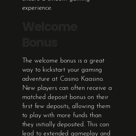
experience.
Welcome
Bonus
The welcome bonus is a great
way to kickstart your gaming
adventure at Casino Kaasino.
New players can often receive a
matched deposit bonus on their
first few deposits, allowing them
to play with more funds than
they initially deposited. This can
lead to extended gameplay and