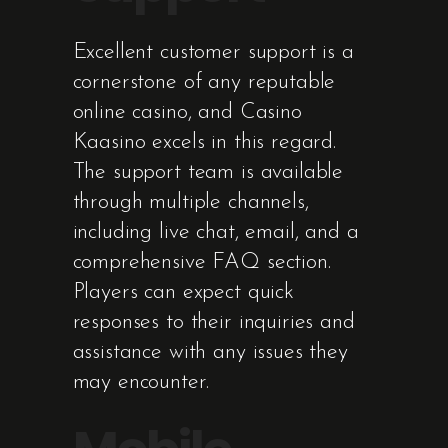
Excellent customer support is a
cornerstone of any reputable
online casino, and Casino
Kaasino excels in this regard.
The support team is available
through multiple channels,
including live chat, email, and a
comprehensive FAQ section.
Players can expect quick
responses to their inquiries and
assistance with any issues they
may encounter.