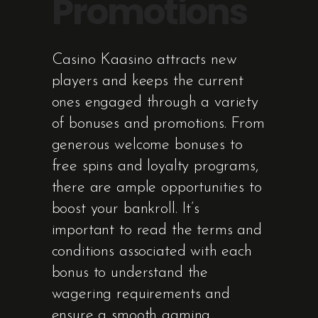
Promotions
Casino Kaasino attracts new
players and keeps the current
ones engaged through a variety
of bonuses and promotions. From
generous welcome bonuses to
free spins and loyalty programs,
there are ample opportunities to
boost your bankroll. It’s
important to read the terms and
conditions associated with each
bonus to understand the
wagering requirements and
ensure a smooth gaming