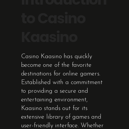
to Casino
Kaasino
Casino Kaasino has quickly
become one of the favorite
destinations for online gamers.
Established with a commitment
to providing a secure and
entertaining environment,
Kaasino stands out for its
extensive library of games and
user-friendly interface. Whether