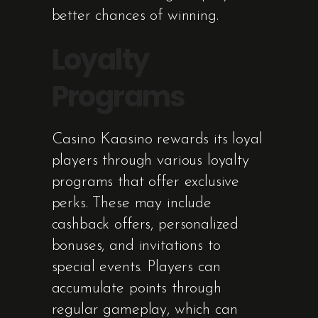
better chances of winning.
Loyalty
Programs
Casino Kaasino rewards its loyal
players through various loyalty
programs that offer exclusive
perks. These may include
cashback offers, personalized
bonuses, and invitations to
special events. Players can
accumulate points through
regular gameplay, which can