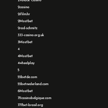
29black Casino
2casino
2ifilm.hr
2Mostbet
2rad-schmitz
333-casino.org.uk
3Mostbet
4
4Mostbet
4wheelplay
5
55betde.com
55betnederland.com
6Mostbet
711casinobelgique.com
777bet-brasil.org