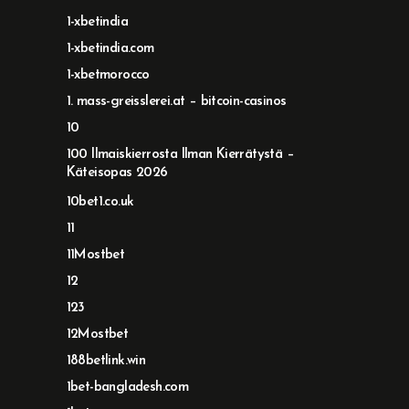
1-xbetindia
1-xbetindia.com
1-xbetmorocco
1. mass-greisslerei.at – bitcoin-casinos
10
100 Ilmaiskierrosta Ilman Kierrätystä –
Käteisopas 2026
10bet1.co.uk
11
11Mostbet
12
123
12Mostbet
188betlink.win
1bet-bangladesh.com