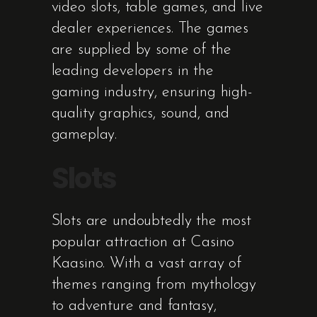
video slots, table games, and live
dealer experiences. The games
are supplied by some of the
leading developers in the
gaming industry, ensuring high-
quality graphics, sound, and
gameplay.
Slots
Slots are undoubtedly the most
popular attraction at Casino
Kaasino. With a vast array of
themes ranging from mythology
to adventure and fantasy,