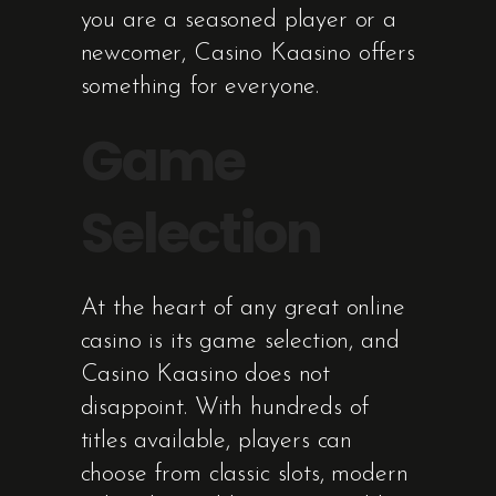
you are a seasoned player or a
newcomer, Casino Kaasino offers
something for everyone.
Game
Selection
At the heart of any great online
casino is its game selection, and
Casino Kaasino does not
disappoint. With hundreds of
titles available, players can
choose from classic slots, modern