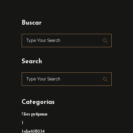
Buscar
Search
Categorías
! Без рубрики
1
1-xbeti18034