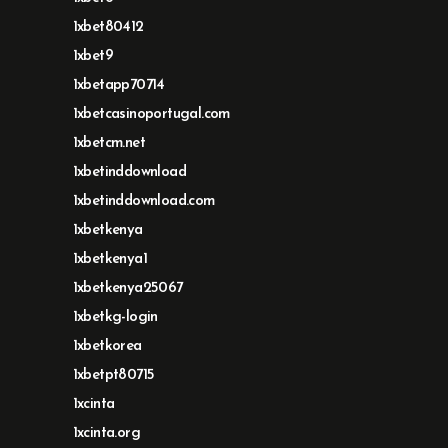
1xbet80412
1xbet9
1xbetapp70714
1xbetcasinoportugal.com
1xbetcm.net
1xbetinddownload
1xbetinddownload.com
1xbetkenya
1xbetkenya1
1xbetkenya25067
1xbetkg-login
1xbetkorea
1xbetpt80715
1xcinta
1xcinta.org