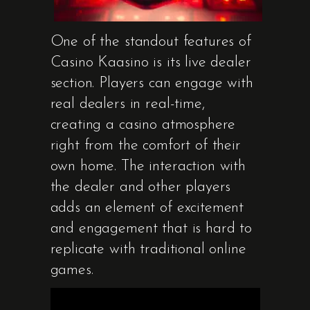
One of the standout features of
Casino Kaasino is its live dealer
section. Players can engage with
real dealers in real-time,
creating a casino atmosphere
right from the comfort of their
own home. The interaction with
the dealer and other players
adds an element of excitement
and engagement that is hard to
replicate with traditional online
games.