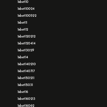
1xbet10
1xbet10024
1xbet100522
1xbet11
1xbet12
1xbet120212
1xbet120414
1xbet13029
1xbet14
1xbet140210
1xbet140717
1xbet150211
1xbet15031
1xbet16
1xbet160213
1xbet16062