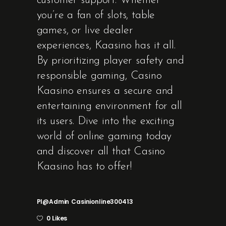
customer support. Whether
you’re a fan of slots, table
games, or live dealer
experiences, Kaasino has it all.
By prioritizing player safety and
responsible gaming, Casino
Kaasino ensures a secure and
entertaining environment for all
its users. Dive into the exciting
world of online gaming today
and discover all that Casino
Kaasino has to offer!
Pl@admin
Casinionline300413
0 Likes