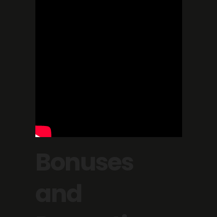
Bonuses
and