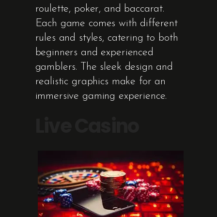
roulette, poker, and baccarat.
Each game comes with different
rules and styles, catering to both
beginners and experienced
gamblers. The sleek design and
realistic graphics make for an
immersive gaming experience.
Live Casino