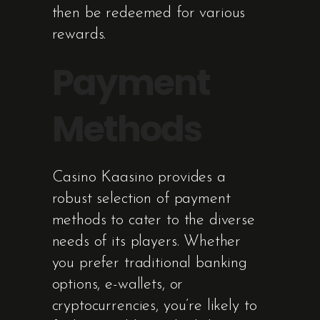
then be redeemed for various
rewards.
Payment
Methods
Casino Kaasino provides a
robust selection of payment
methods to cater to the diverse
needs of its players. Whether
you prefer traditional banking
options, e-wallets, or
cryptocurrencies, you’re likely to