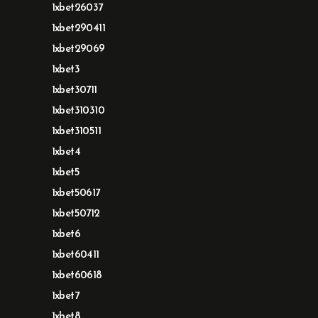
1xbet26037
1xbet290411
1xbet29069
1xbet3
1xbet30711
1xbet310310
1xbet310511
1xbet4
1xbet5
1xbet50617
1xbet50712
1xbet6
1xbet60411
1xbet60618
1xbet7
1xbet8