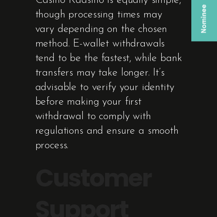
Casino Kaasino is equally simple,
though processing times may
vary depending on the chosen
method. E-wallet withdrawals
tend to be the fastest, while bank
transfers may take longer. It’s
advisable to verify your identity
before making your first
withdrawal to comply with
regulations and ensure a smooth
process.
Customer
Support