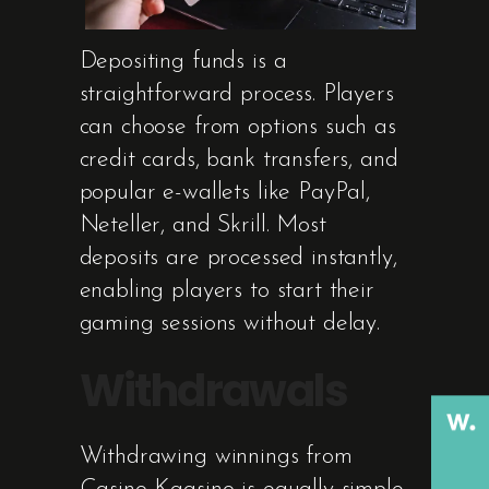
Depositing funds is a
straightforward process. Players
can choose from options such as
credit cards, bank transfers, and
popular e-wallets like PayPal,
Neteller, and Skrill. Most
deposits are processed instantly,
enabling players to start their
gaming sessions without delay.
Withdrawals
Withdrawing winnings from