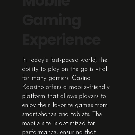
Mobile
Gaming
Experience
In today’s fast-paced world, the
ability to play on the go is vital
for many gamers. Casino
Kaasino offers a mobile-friendly
platform that allows players to
enjoy their favorite games from
smartphones and tablets. The
mobile site is optimized for
performance, ensuring that