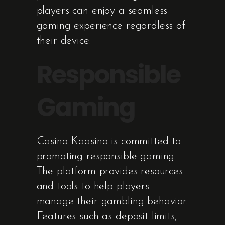
players can enjoy a seamless
gaming experience regardless of
their device.
Responsible
Gaming
Casino Kaasino is committed to
promoting responsible gaming.
The platform provides resources
and tools to help players
manage their gambling behavior.
Features such as deposit limits,