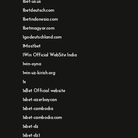
1bet-us.us
1betdeutsch.com
1betindonesia.com
1betmagyar.com
1godeutschland.com
1Mostbet
1Win Official WebSite India
1win-oyna
1win-uz-kirish.org
1x
1xBet Official website
1xbet-azerbaycan
1xbet-cambodia
1xbet-cambodia.com
1xbet-dz
1xbet-dz1