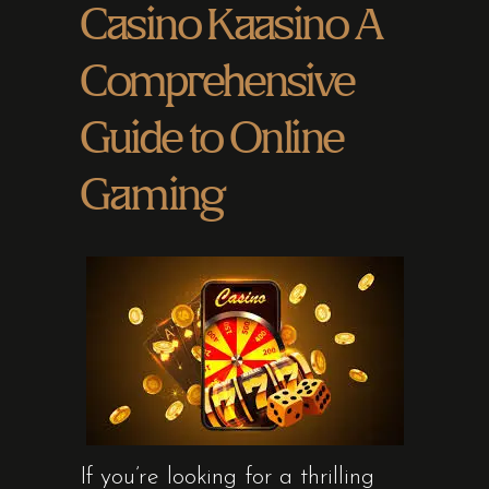
Casino Kaasino A
Comprehensive
Guide to Online
Gaming
If you’re looking for a thrilling