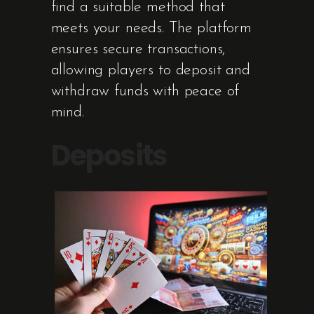
find a suitable method that
meets your needs. The platform
ensures secure transactions,
allowing players to deposit and
withdraw funds with peace of
mind.
Deposits