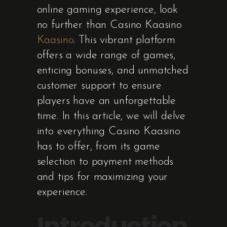
online gaming experience, look
no further than Casino Kaasino
Kaasino
. This vibrant platform
offers a wide range of games,
enticing bonuses, and unmatched
customer support to ensure
players have an unforgettable
time. In this article, we will delve
into everything Casino Kaasino
has to offer, from its game
selection to payment methods
and tips for maximizing your
experience.
Introduction