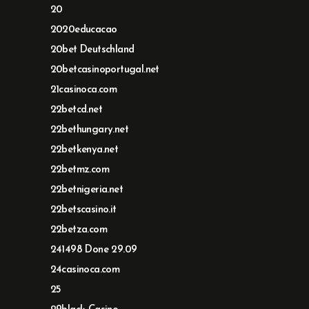
20
2020educacao
20bet Deutschland
20betcasinoportugal.net
21casinoca.com
22betcd.net
22bethungary.net
22betkenya.net
22betmz.com
22betnigeria.net
22betscasino.it
22betza.com
241498 Done 29.09
24casinoca.com
25