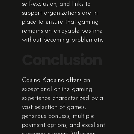
self-exclusion, and links to
support organizations are in
place to ensure that gaming
remains an enjoyable pastime
without becoming problematic.
Conclusion
Casino Kaasino offers an
exceptional online gaming
experience characterized by a
vast selection of games,
generous bonuses, multiple
payment options, and excellent